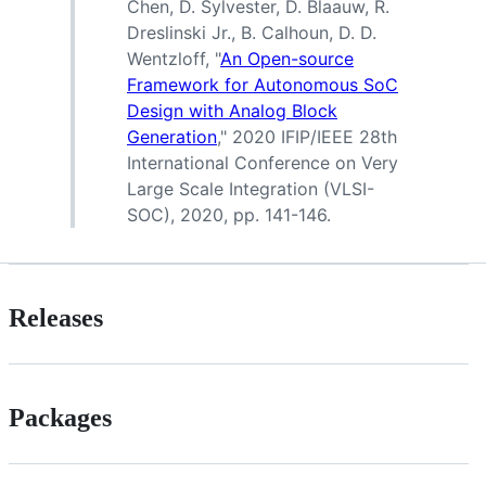
Chen, D. Sylvester, D. Blaauw, R.
Dreslinski Jr., B. Calhoun, D. D.
Wentzloff, "
An Open-source
Framework for Autonomous SoC
Design with Analog Block
Generation
," 2020 IFIP/IEEE 28th
International Conference on Very
Large Scale Integration (VLSI-
SOC), 2020, pp. 141-146.
Releases
Packages