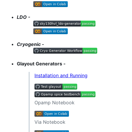
LDO -
Cryogenic -
Glayout Generators -
Installation and Running
Opamp Notebook
Via Notebook