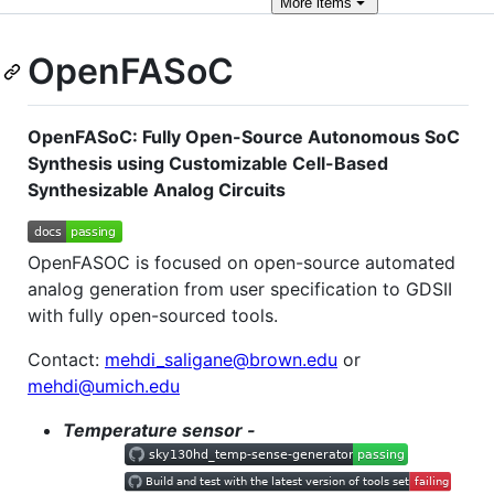
More
items
OpenFASoC
OpenFASoC: Fully Open-Source Autonomous SoC
Synthesis using Customizable Cell-Based
Synthesizable Analog Circuits
OpenFASOC is focused on open-source automated
analog generation from user specification to GDSII
with fully open-sourced tools.
Contact:
mehdi_saligane@brown.edu
or
mehdi@umich.edu
Temperature sensor -