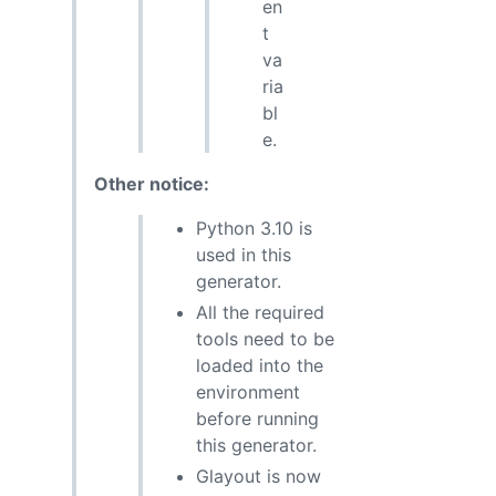
en
t
va
ria
bl
e.
Other notice:
Python 3.10 is
used in this
generator.
All the required
tools need to be
loaded into the
environment
before running
this generator.
Glayout is now