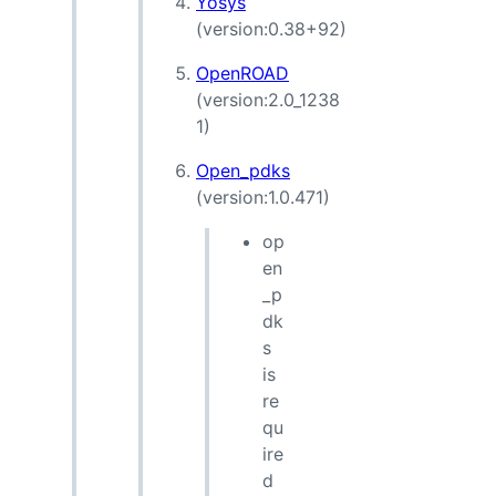
Yosys
(version:0.38+92)
OpenROAD
(version:2.0_1238
1)
Open_pdks
(version:1.0.471)
op
en
_p
dk
s
is
re
qu
ire
d