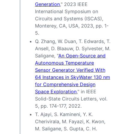
Generation
," 2023 IEEE
International Symposium on
Circuits and Systems (ISCAS),
Monterey, CA, USA, 2023, pp. 1-
5.
Q. Zhang, W. Duan, T. Edwards, T.
Ansell, D. Blaauw, D. Sylvester, M.
Saligane, "
An Open-Source and
Autonomous Temperature
Sensor Generator Verified With
64 Instances in SkyWater 130 nm
for Comprehensive Design
Space Exploration
," in IEEE
Solid-State Circuits Letters, vol.
5, pp. 174-177, 2022.
T. Ajayi, S. Kamineni, Y. K.
Cherivirala, M. Fayazi, K. Kwon,
M. Saligane, S. Gupta, C. H.