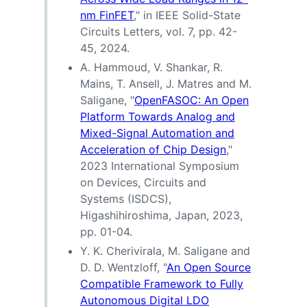
nm FinFET
," in IEEE Solid-State
Circuits Letters, vol. 7, pp. 42-
45, 2024.
A. Hammoud, V. Shankar, R.
Mains, T. Ansell, J. Matres and M.
Saligane, "
OpenFASOC: An Open
Platform Towards Analog and
Mixed-Signal Automation and
Acceleration of Chip Design
,"
2023 International Symposium
on Devices, Circuits and
Systems (ISDCS),
Higashihiroshima, Japan, 2023,
pp. 01-04.
Y. K. Cherivirala, M. Saligane and
D. D. Wentzloff, "
An Open Source
Compatible Framework to Fully
Autonomous Digital LDO