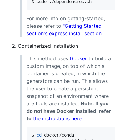
$ sudo ./dependencies.sh
For more info on getting-started,
please refer to
"Getting Started"
section's express install section
Containerized Installation
This method uses
Docker
to build a
custom image, on top of which a
container is created, in which the
generators can be run. This allows
the user to create a persistent
snapshot of an environment where
are tools are installed.
Note: If you
do not have Docker Installed, refer
to
the instructions here
$ 
cd
 docker/conda
