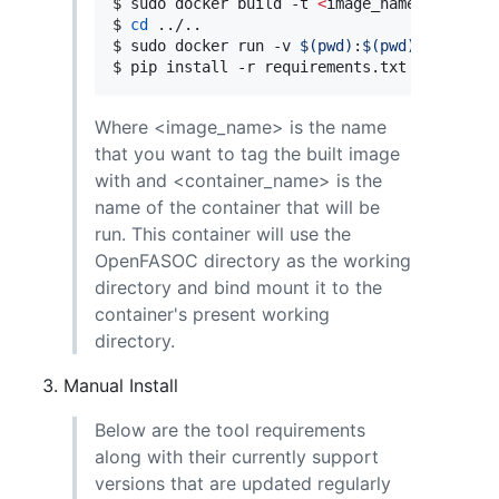
$ sudo docker build -t 
<
image_name
>
.
$ 
cd
 ../..

$ sudo docker run -v 
$(
pwd
)
:
$(
pwd
)
 -w 
$(
pwd
$ pip install -r requirements.txt
Where <image_name> is the name
that you want to tag the built image
with and <container_name> is the
name of the container that will be
run. This container will use the
OpenFASOC directory as the working
directory and bind mount it to the
container's present working
directory.
Manual Install
Below are the tool requirements
along with their currently support
versions that are updated regularly