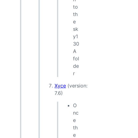
to
th
e
sk
y1
30
A
fol
de
r
Xyce
(version:
7.6)
O
nc
e
th
e