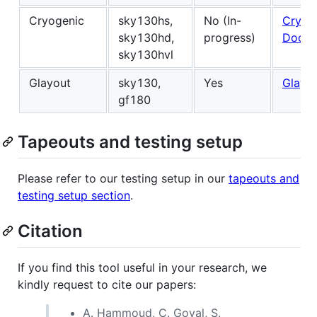
Cryogenic
sky130hs,
No (In-
Cryog
sky130hd,
progress)
Docs
sky130hvl
Glayout
sky130,
Yes
Glayo
gf180
Tapeouts and testing setup
Please refer to our testing setup in our
tapeouts and
testing setup section
.
Citation
If you find this tool useful in your research, we
kindly request to cite our papers:
A. Hammoud, C. Goyal, S.