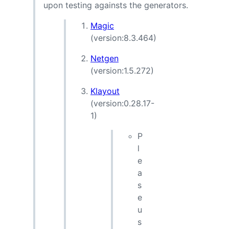
upon testing againsts the generators.
Magic
(version:8.3.464)
Netgen
(version:1.5.272)
Klayout
(version:0.28.17-
1)
P
l
e
a
s
e
u
s