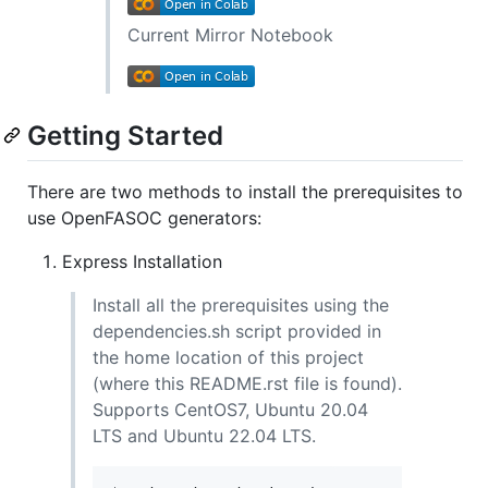
Current Mirror Notebook
Getting Started
There are two methods to install the prerequisites to
use OpenFASOC generators:
Express Installation
Install all the prerequisites using the
dependencies.sh script provided in
the home location of this project
(where this README.rst file is found).
Supports CentOS7, Ubuntu 20.04
LTS and Ubuntu 22.04 LTS.