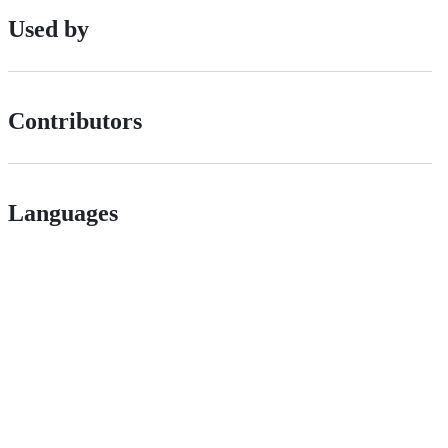
Used by
Contributors
Languages