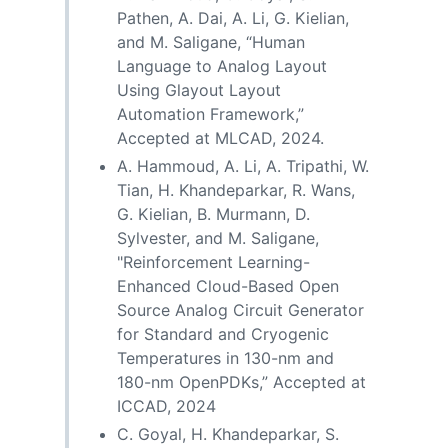
Pathen, A. Dai, A. Li, G. Kielian,
and M. Saligane, “Human
Language to Analog Layout
Using Glayout Layout
Automation Framework,”
Accepted at MLCAD, 2024.
A. Hammoud, A. Li, A. Tripathi, W.
Tian, H. Khandeparkar, R. Wans,
G. Kielian, B. Murmann, D.
Sylvester, and M. Saligane,
"Reinforcement Learning-
Enhanced Cloud-Based Open
Source Analog Circuit Generator
for Standard and Cryogenic
Temperatures in 130-nm and
180-nm OpenPDKs,” Accepted at
ICCAD, 2024
C. Goyal, H. Khandeparkar, S.