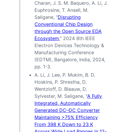
Charan, J. S. M. Baquero, A. Li, J.
Euphrosine, T. Ansell, M.
Saligane, "
Disrupting
Conventional Chip Design
through the Open Source EDA
Ecosystem
," 2024 8th IEEE
Electron Devices Technology &
Manufacturing Conference
(EDTM), Bangalore, India, 2024,
pp. 1-3.
A. Li, J. Lee, P. Mukim, B. D.
Hoskins, P. Shrestha, D.
Wentzloff, D. Blaauw, D.
Sylvester, M. Saligane, "
A Fully
Integrated, Automatically
Generated DC–DC Converter
Maintaining >75% Efficiency
From 398 K Down to 23 K
Across Wide Load Ranges in 12-