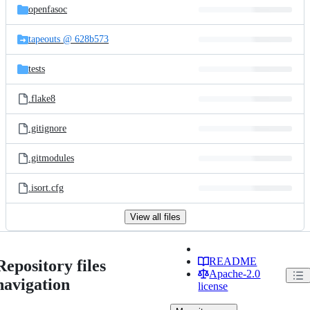
openfasoc
tapeouts @ 628b573
tests
.flake8
.gitignore
.gitmodules
.isort.cfg
View all files
README
Repository files
Apache-2.0
navigation
license