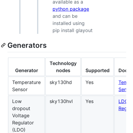
available as a
python package
and can be
installed using
pip install glayout
Generators
Technology
Generator
nodes
Supported
Docum
Temperature
sky130hd
Yes
Tempe
Sensor
Senso
Low
sky130hvl
Yes
LDO V
dropout
Regul
Voltage
Regulator
(LDO)