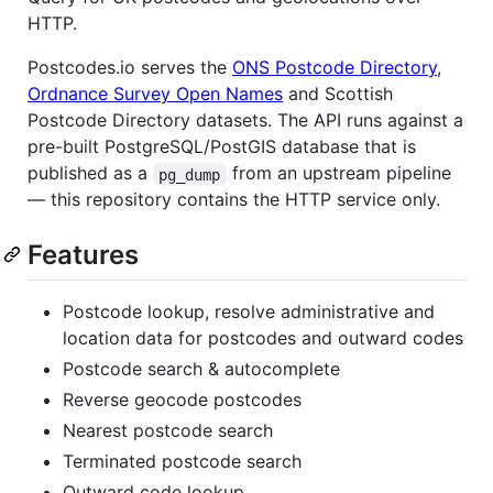
HTTP.
Postcodes.io serves the
ONS Postcode Directory
,
Ordnance Survey Open Names
and Scottish
Postcode Directory datasets. The API runs against a
pre-built PostgreSQL/PostGIS database that is
published as a
from an upstream pipeline
pg_dump
— this repository contains the HTTP service only.
Features
Postcode lookup, resolve administrative and
location data for postcodes and outward codes
Postcode search & autocomplete
Reverse geocode postcodes
Nearest postcode search
Terminated postcode search
Outward code lookup