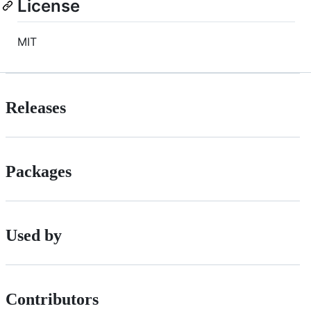
License
MIT
Releases
Packages
Used by
Contributors