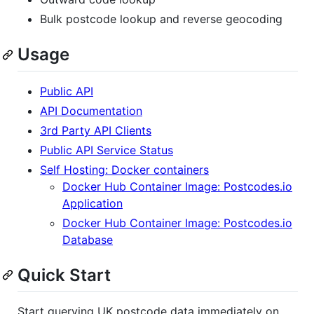
Bulk postcode lookup and reverse geocoding
Usage
Public API
API Documentation
3rd Party API Clients
Public API Service Status
Self Hosting: Docker containers
Docker Hub Container Image: Postcodes.io
Application
Docker Hub Container Image: Postcodes.io
Database
Quick Start
Start querying UK postcode data immediately on