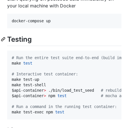
your local machine with Docker
docker-compose up
Testing
#
 Run the entire test suite end-to-end (build imag
make 
test
#
 Interactive test container:
make test-up

$api
-container
>
 ./bin/load_test_seed   
#
 rebuild t
$api
-container
>
 npm 
test
#
 mocha aga
#
 Run a command in the running test container:
make test-exec npm 
test