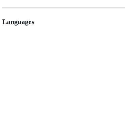
Languages