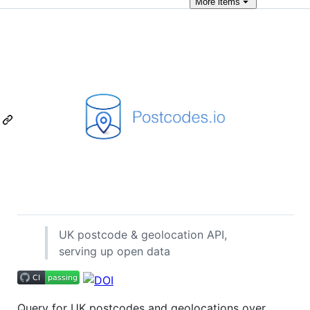
More
items
UK postcode & geolocation API,
serving up open data
Query for UK postcodes and geolocations over