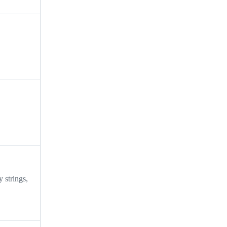
 strings,