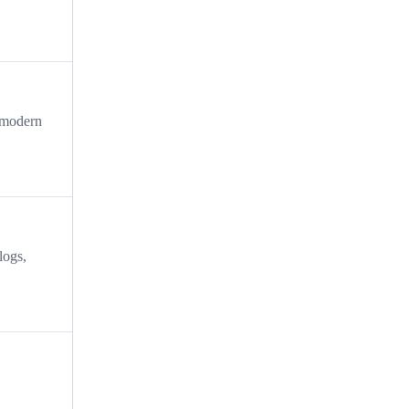
, modern
logs,