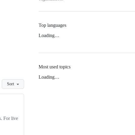
Top languages
Loading…
Most used topics
Loading…
Sort
. For live