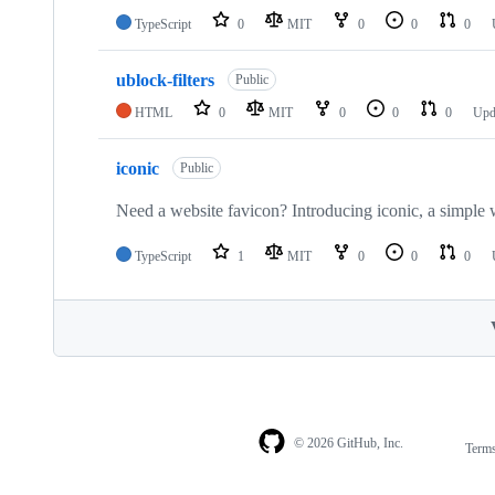
TypeScript
0
MIT
0
0
0
ublock-filters
Public
HTML
0
MIT
0
0
0
Upd
iconic
Public
Need a website favicon? Introducing iconic, a simple 
TypeScript
1
MIT
0
0
0
© 2026 GitHub, Inc.
Term
Footer
Footer
navigation