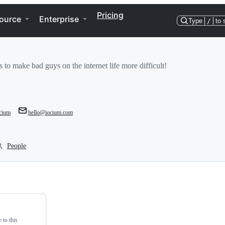
Pricing
ource
Enterprise
Type
/
to 
 to make bad guys on the internet life more difficult!
cium
hello@iocium.com
People
 to this