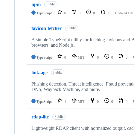
npm
Public
TypeScript
0
0
0
3
Updated
Feb 
favicon-fetcher
Public
A simple TypeScript utility for fetching favicons an
browsers, and Node.js.
TypeScript
0
MIT
0
0
0
link-age
Public
Phishing detection. Threat intelligence. Fraud preve
DNS, Wayback Machine, and more.
TypeScript
1
MIT
0
0
0
rdap-lite
Public
Lightweight RDAP client with normalized output, cach