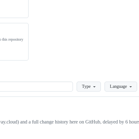
 this repository
Loading
Type
Language
away.cloud) and a full change history here on GitHub, delayed by 6 hours