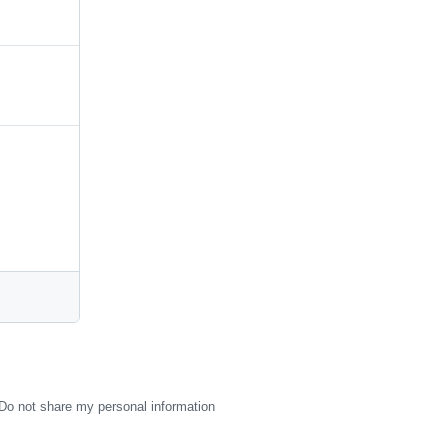
Do not share my personal information