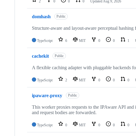
2
0
0
0
Updated
Aug 9, 2026
domhash
Public
Structure-aware and layout-aware perceptual hashi
TypeScript
6
MIT
0
0
1
cachekit
Public
A flexible caching adapter with pluggable backends fo
TypeScript
2
MIT
0
0
0
ipaware-proxy
Public
This worker proxies requests to the IPAware API and in
and request bodies are forwarded.
TypeScript
0
MIT
0
0
0