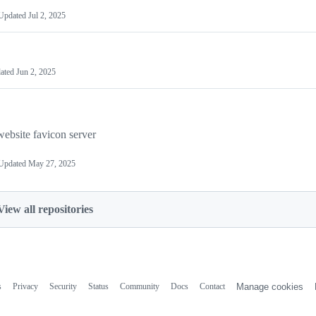
Updated
Jul 2, 2025
ated
Jun 2, 2025
website favicon server
Updated
May 27, 2025
View all repositories
s
Privacy
Security
Status
Community
Docs
Contact
Manage cookies