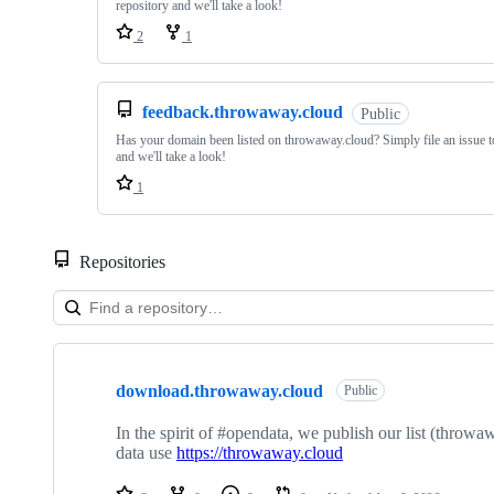
repository and we'll take a look!
2
1
feedback.throwaway.cloud
Public
Has your domain been listed on throwaway.cloud? Simply file an issue to
and we'll take a look!
1
Repositories
Showing
10
download.throwaway.cloud
of
Public
22
repositories
In the spirit of #opendata, we publish our list (throw
data use
https://throwaway.cloud