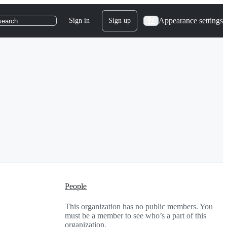
Appearance settings
Sign in
Sign up
search
People
This organization has no public members. You
must be a member to see who’s a part of this
organization.