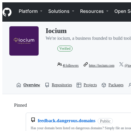
S
Navigation Menu
k
Platform
Solutions
Resources
Open S
i
p
t
Iocium
o
c
We're iocium, a business founded to build tools
o
n
Verified
t
e
n
4
followers
https://iocium.com
@io
t
Overview
Repositories
Projects
Packages
Pinned
Loading
feedback.dangerous.domains
Public
Has your domain been listed on dangerous.domains? Simply file an issue