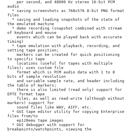
    per second, and 48000 Hz stereo 16-bit PCM 
audio

  * saving screenshots as 768x576 8-bit PNG format 
files

  * saving and loading snapshots of the state of 
the emulated machine

  * demo recording (snapshot combined with stream 
of keyboard and mouse

    events which can be played back with accurate 
timing)

  * tape emulation with playback, recording, and 
setting tape position;

    markers can be created for quick positioning 
to specific tape

    locations (useful for tapes with multiple 
files); uses custom file

    format which is PCM audio data with 1 to 8 
bits of sample resolution

    and variable sample rate, and header including 
the table of markers;

    there is also limited (read only) support for 
EPTE format tape

    files, as well as read-write (although without 
markers) support for

    sound files like WAV, AIFF, etc.

  * GUI tape editor utility for copying Enterprise 
files from/to

    ep128emu tape images

  * GUI debugger with support for 
breakpoints/watchpoints, viewing the
