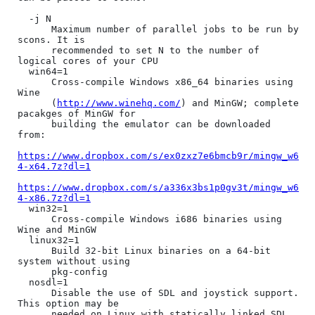
  -j N

      Maximum number of parallel jobs to be run by 
scons. It is

      recommended to set N to the number of 
logical cores of your CPU

  win64=1

      Cross-compile Windows x86_64 binaries using 
Wine

      (
http://www.winehq.com/
) and MinGW; complete 
pacakges of MinGW for

      building the emulator can be downloaded 
from:

https://www.dropbox.com/s/ex0zxz7e6bmcb9r/mingw_w6
4-x64.7z?dl=1
https://www.dropbox.com/s/a336x3bs1p0gv3t/mingw_w6
4-x86.7z?dl=1
  win32=1

      Cross-compile Windows i686 binaries using 
Wine and MinGW

  linux32=1

      Build 32-bit Linux binaries on a 64-bit 
system without using

      pkg-config

  nosdl=1

      Disable the use of SDL and joystick support. 
This option may be

      needed on Linux with statically linked SDL 