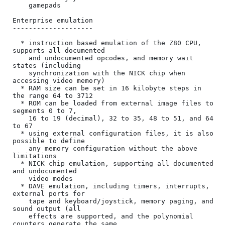
    gamepads

Enterprise emulation

--------------------

  * instruction based emulation of the Z80 CPU, 
supports all documented

    and undocumented opcodes, and memory wait 
states (including

    synchronization with the NICK chip when 
accessing video memory)

  * RAM size can be set in 16 kilobyte steps in 
the range 64 to 3712

  * ROM can be loaded from external image files to 
segments 0 to 7,

    16 to 19 (decimal), 32 to 35, 48 to 51, and 64 
to 67

  * using external configuration files, it is also 
possible to define

    any memory configuration without the above 
limitations

  * NICK chip emulation, supporting all documented 
and undocumented

    video modes

  * DAVE emulation, including timers, interrupts, 
external ports for

    tape and keyboard/joystick, memory paging, and 
sound output (all

    effects are supported, and the polynomial 
counters generate the same
