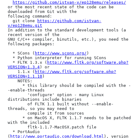
https://github.com/istvan-v/ep128emu/releases/
or the most recent state of the code can be 
downloaded from Git with the

following command:

  git clone 
https://github.com/istvan-
v/ep128emu.git
In addition to the standard development tools (a 
recent version of the

GNU C/C++ compiler, binutils, etc.), you need the 
following packages:

  * SCons (
http://www.scons.org/
)

  * Python interpreter for running SCons

  * FLTK 1.3.x (
http://www.fltk.org/software.php?
VERSION=1.3.4
) or

    1.1.x (
http://www.fltk.org/software.php?
VERSION=1.1.10
)

    NOTES:

      * this library should be compiled with the -
-enable-threads

        'configure' option - many Linux 
distributions include binaries

        of FLTK 1.1 built without --enable-
threads, so you may need to

        compile it from sources

      * on MacOS X, FLTK 1.1.7 needs to be patched 
with the included

        fltk-1.1.7-MacOSX.patch file

  * PortAudio 
(
http://www.portaudio.com/download.html
), version 