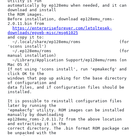
utility is run

automatically by ep128emu when needed, and it can 
download and install

the ROM images.

Before installation, download ep128emu_roms-
2.0.11.bin from

https://enterpriseforever.com/letoltesek-
downloads/egyeb-misc/msg61025
and copy it to:

  ~/.local/share/ep128emu/roms                (for 
'scons install')

  ~/.ep128emu/roms                            (for 
manual installation)

  ~/Library/Application Support/ep128emu/roms (on 
Mac OS X)

If not using 'scons install', run 'epmakecfg' and 
click OK to the

windows that pop up asking for the base directory 
of configuration and

data files, and if configuration files should be 
installed.

It is possible to reinstall configuration files 
later by running the

'epmakecfg' utility. ROM images can be installed 
manually by downloading

ep128emu_roms-2.0.11.7z from the above location 
and extracting it in the

correct directory. The .bin format ROM package can 
be unpacked with the
