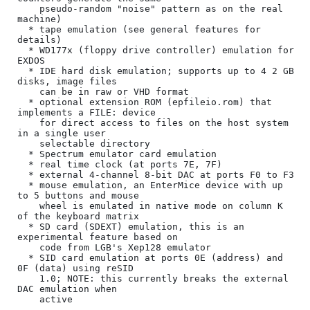
    pseudo-random "noise" pattern as on the real 
machine)

  * tape emulation (see general features for 
details)

  * WD177x (floppy drive controller) emulation for 
EXDOS

  * IDE hard disk emulation; supports up to 4 2 GB 
disks, image files

    can be in raw or VHD format

  * optional extension ROM (epfileio.rom) that 
implements a FILE: device

    for direct access to files on the host system 
in a single user

    selectable directory

  * Spectrum emulator card emulation

  * real time clock (at ports 7E, 7F)

  * external 4-channel 8-bit DAC at ports F0 to F3

  * mouse emulation, an EnterMice device with up 
to 5 buttons and mouse

    wheel is emulated in native mode on column K 
of the keyboard matrix

  * SD card (SDEXT) emulation, this is an 
experimental feature based on

    code from LGB's Xep128 emulator

  * SID card emulation at ports 0E (address) and 
0F (data) using reSID

    1.0; NOTE: this currently breaks the external 
DAC emulation when

    active
