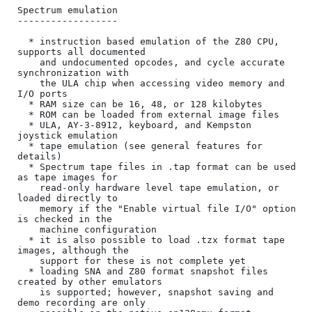
Spectrum emulation

------------------

  * instruction based emulation of the Z80 CPU, 
supports all documented

    and undocumented opcodes, and cycle accurate 
synchronization with

    the ULA chip when accessing video memory and 
I/O ports

  * RAM size can be 16, 48, or 128 kilobytes

  * ROM can be loaded from external image files

  * ULA, AY-3-8912, keyboard, and Kempston 
joystick emulation

  * tape emulation (see general features for 
details)

  * Spectrum tape files in .tap format can be used 
as tape images for

    read-only hardware level tape emulation, or 
loaded directly to

    memory if the "Enable virtual file I/O" option 
is checked in the

    machine configuration

  * it is also possible to load .tzx format tape 
images, although the

    support for these is not complete yet

  * loading SNA and Z80 format snapshot files 
created by other emulators

    is supported; however, snapshot saving and 
demo recording are only
