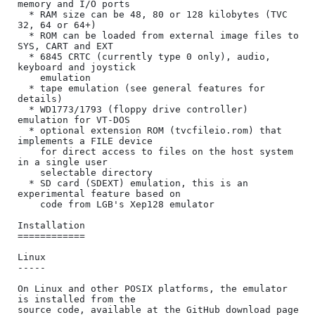
memory and I/O ports

  * RAM size can be 48, 80 or 128 kilobytes (TVC 
32, 64 or 64+)

  * ROM can be loaded from external image files to 
SYS, CART and EXT

  * 6845 CRTC (currently type 0 only), audio, 
keyboard and joystick

    emulation

  * tape emulation (see general features for 
details)

  * WD1773/1793 (floppy drive controller) 
emulation for VT-DOS

  * optional extension ROM (tvcfileio.rom) that 
implements a FILE device

    for direct access to files on the host system 
in a single user

    selectable directory

  * SD card (SDEXT) emulation, this is an 
experimental feature based on

    code from LGB's Xep128 emulator

Installation

============

Linux

-----

On Linux and other POSIX platforms, the emulator 
is installed from the

source code, available at the GitHub download page
