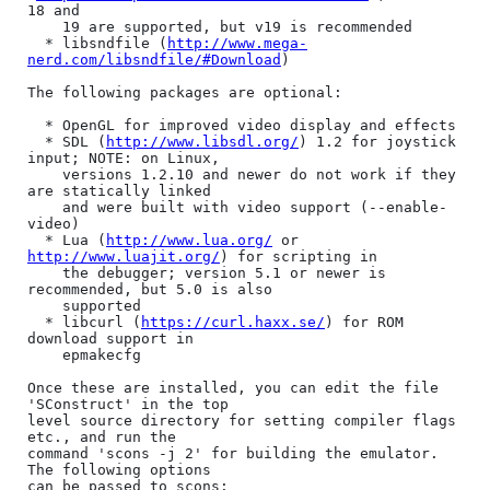
18 and

    19 are supported, but v19 is recommended

  * libsndfile (
http://www.mega-
nerd.com/libsndfile/#Download
)

The following packages are optional:

  * OpenGL for improved video display and effects

  * SDL (
http://www.libsdl.org/
) 1.2 for joystick 
input; NOTE: on Linux,

    versions 1.2.10 and newer do not work if they 
are statically linked

    and were built with video support (--enable-
video)

  * Lua (
http://www.lua.org/
 or 
http://www.luajit.org/
) for scripting in

    the debugger; version 5.1 or newer is 
recommended, but 5.0 is also

    supported

  * libcurl (
https://curl.haxx.se/
) for ROM 
download support in

    epmakecfg

Once these are installed, you can edit the file 
'SConstruct' in the top

level source directory for setting compiler flags 
etc., and run the

command 'scons -j 2' for building the emulator. 
The following options

can be passed to scons:
