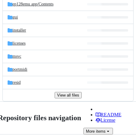
ep128emu.app/
Contents
gui
installer
licenses
msvc
portmidi
resid
View all files
README
Repository files navigation
License
More
items