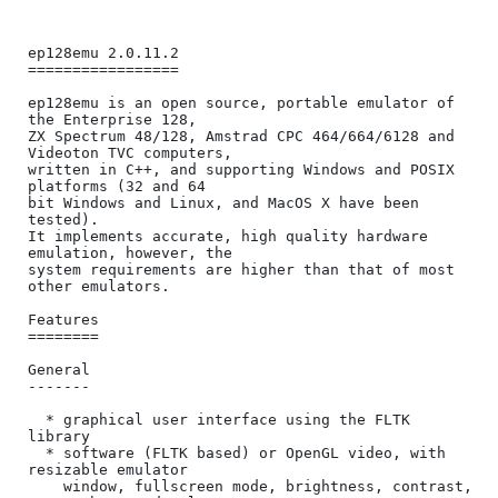
ep128emu 2.0.11.2

=================

ep128emu is an open source, portable emulator of 
the Enterprise 128,

ZX Spectrum 48/128, Amstrad CPC 464/664/6128 and 
Videoton TVC computers,

written in C++, and supporting Windows and POSIX 
platforms (32 and 64

bit Windows and Linux, and MacOS X have been 
tested).

It implements accurate, high quality hardware 
emulation, however, the

system requirements are higher than that of most 
other emulators.

Features

========

General

-------

  * graphical user interface using the FLTK 
library

  * software (FLTK based) or OpenGL video, with 
resizable emulator

    window, fullscreen mode, brightness, contrast, 