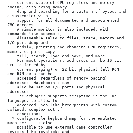
    current state of CPU registers and memory 
paging, displaying memory

    dump and searching for a pattern of bytes, and 
disassembler with

    support for all documented and undocumented 
Z80 opcodes.

    A simple monitor is also included, with 
commands like assemble,

    disassemble (also to file), trace, memory and 
I/O port dump and

    modify, printing and changing CPU registers, 
memory compare, copy,

    fill, search, load and save, and more.

    For most operations, addresses can be 16 bit 
CPU (affected by

    current paging) or 22 bit physical (all ROM 
and RAM data can be

    accessed, regardless of memory paging) 
addresses. Watchpoints can

    also be set on I/O ports and physical 
addresses.

    The debugger supports scripting in the Lua 
language, to allow for

    advanced uses like breakpoints with custom 
defined, complex set of

    conditions.

  * configurable keyboard map for the emulated 
machine; it is also

    possible to use external game controller 
devices like joysticks and
