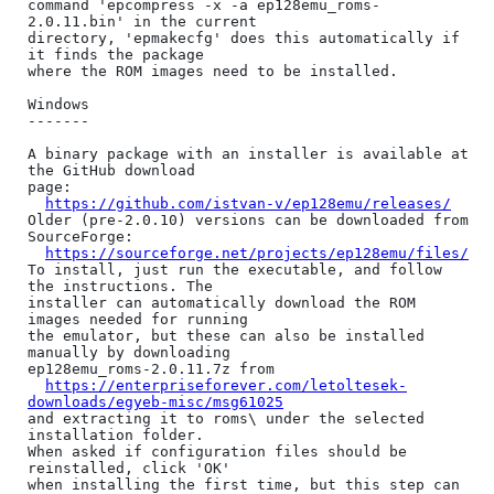
command 'epcompress -x -a ep128emu_roms-
2.0.11.bin' in the current

directory, 'epmakecfg' does this automatically if 
it finds the package

where the ROM images need to be installed.

Windows

-------

A binary package with an installer is available at 
the GitHub download

page:

https://github.com/istvan-v/ep128emu/releases/
Older (pre-2.0.10) versions can be downloaded from 
SourceForge:

https://sourceforge.net/projects/ep128emu/files/
To install, just run the executable, and follow 
the instructions. The

installer can automatically download the ROM 
images needed for running

the emulator, but these can also be installed 
manually by downloading

ep128emu_roms-2.0.11.7z from

https://enterpriseforever.com/letoltesek-
downloads/egyeb-misc/msg61025