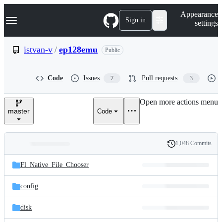
S
Navigation Menu
Appearance
k
Sign in
settings
i
p
t
istvan-v
/
ep128emu
Public
o
c
o
Code
Issues
Pull requests
7
3
n
t
e
Open more actions menu
n
master
Code
t
1,048 Commits
Folders
History
Latest
and
Fl_Native_File_Chooser
commit
files
config
disk