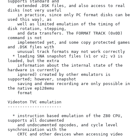
supports standard and

    extended .DSK files, and also access to real 
disks (not very useful

    in practice, since only PC format disks can be 
used this way), as

    well as limited emulation of the timing of 
disk rotation, stepping,

    and data transfers. The FORMAT TRACK (0x0D) 
command is not

    implemented yet, and some copy protected games 
and .DSK files with

    unusual track formats may not work correctly

  * loading SNA snapshot files (v1 or v2; v3 is 
loaded, but the extra

    information about the internal state of the 
hardware is currently

    ignored) created by other emulators is 
supported; however, snapshot

    saving and demo recording are only possible in 
the native ep128emu

    format

Videoton TVC emulation

----------------------

  * instruction based emulation of the Z80 CPU, 
supports all documented

    and undocumented opcodes, and cycle level 
synchronization with the

    CRTC and other devices when accessing video 