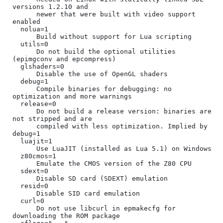
versions 1.2.10 and

      newer that were built with video support 
enabled

  nolua=1

      Build without support for Lua scripting

  utils=0

      Do not build the optional utilities 
(epimgconv and epcompress)

  glshaders=0

      Disable the use of OpenGL shaders

  debug=1

      Compile binaries for debugging: no 
optimization and more warnings

  release=0

      Do not build a release version: binaries are 
not stripped and are

      compiled with less optimization. Implied by 
debug=1

  luajit=1

      Use LuaJIT (installed as Lua 5.1) on Windows

  z80cmos=1

      Emulate the CMOS version of the Z80 CPU

  sdext=0

      Disable SD card (SDEXT) emulation

  resid=0

      Disable SID card emulation

  curl=0

      Do not use libcurl in epmakecfg for 
downloading the ROM package
