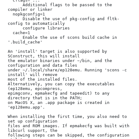
  cflags="..."

      Additional flags to be passed to the 
compiler or linker

  nopkgconfig=1

      Disable the use of pkg-config and fltk-
config to automatically

      configure libraries

  cache=1

      Enable the use of scons build cache in 
'.build_cache'

An 'install' target is also supported by 
SConstruct, this will install

the emulator binaries under ~/bin, and the 
configuration and data files

under ~/.local/share/ep128emu. Running 'scons -c 
install' will remove

most of the installed files.

Alternatively, you can copy the executables 
(ep128emu, epcompress,

epimgconv, epmakecfg and tapeedit) to any 
directory that is in the PATH;

on MacOS X, an .app package is created in 
'ep128emu.app'.

When installing the first time, you also need to 
set up configuration

files and ROM images. If epmakecfg was built with 
libcurl support, the

following steps can be skipped, the configuration 