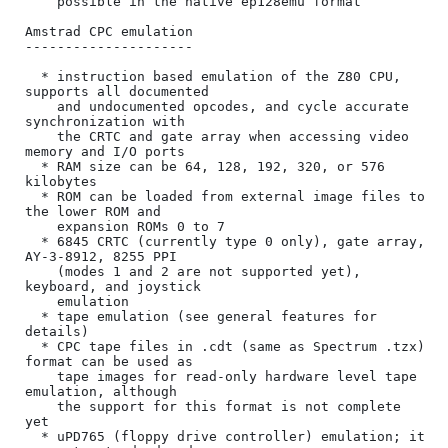
    possible in the native ep128emu format

Amstrad CPC emulation

---------------------

  * instruction based emulation of the Z80 CPU, 
supports all documented

    and undocumented opcodes, and cycle accurate 
synchronization with

    the CRTC and gate array when accessing video 
memory and I/O ports

  * RAM size can be 64, 128, 192, 320, or 576 
kilobytes

  * ROM can be loaded from external image files to 
the lower ROM and

    expansion ROMs 0 to 7

  * 6845 CRTC (currently type 0 only), gate array, 
AY-3-8912, 8255 PPI

    (modes 1 and 2 are not supported yet), 
keyboard, and joystick

    emulation

  * tape emulation (see general features for 
details)

  * CPC tape files in .cdt (same as Spectrum .tzx) 
format can be used as

    tape images for read-only hardware level tape 
emulation, although

    the support for this format is not complete 
yet

  * uPD765 (floppy drive controller) emulation; it 