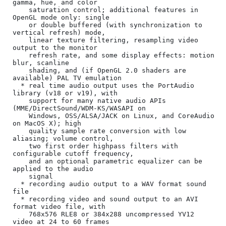
gamma, hue, and color

    saturation control; additional features in 
OpenGL mode only: single

    or double buffered (with synchronization to 
vertical refresh) mode,

    linear texture filtering, resampling video 
output to the monitor

    refresh rate, and some display effects: motion 
blur, scanline

    shading, and (if OpenGL 2.0 shaders are 
available) PAL TV emulation

  * real time audio output uses the PortAudio 
library (v18 or v19), with

    support for many native audio APIs 
(MME/DirectSound/WDM-KS/WASAPI on

    Windows, OSS/ALSA/JACK on Linux, and CoreAudio 
on MacOS X); high

    quality sample rate conversion with low 
aliasing; volume control,

    two first order highpass filters with 
configurable cutoff frequency,

    and an optional parametric equalizer can be 
applied to the audio

    signal

  * recording audio output to a WAV format sound 
file

  * recording video and sound output to an AVI 
format video file, with

    768x576 RLE8 or 384x288 uncompressed YV12 
video at 24 to 60 frames
