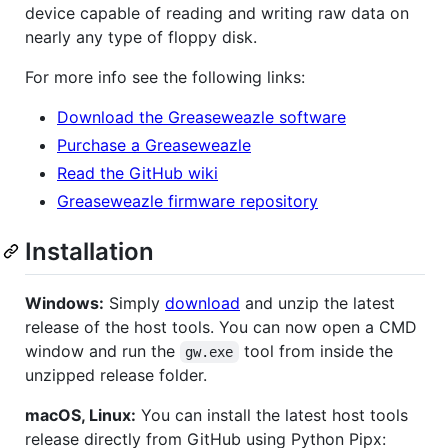
device capable of reading and writing raw data on
nearly any type of floppy disk.
For more info see the following links:
Download the Greaseweazle software
Purchase a Greaseweazle
Read the GitHub wiki
Greaseweazle firmware repository
Installation
Windows:
Simply
download
and unzip the latest
release of the host tools. You can now open a CMD
window and run the
tool from inside the
gw.exe
unzipped release folder.
macOS, Linux:
You can install the latest host tools
release directly from GitHub using Python Pipx: