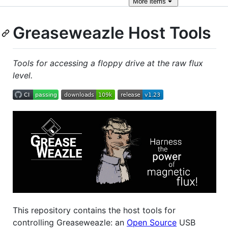
More
items
Greaseweazle Host Tools
Tools for accessing a floppy drive at the raw flux
level.
This repository contains the host tools for
controlling Greaseweazle: an
Open Source
USB