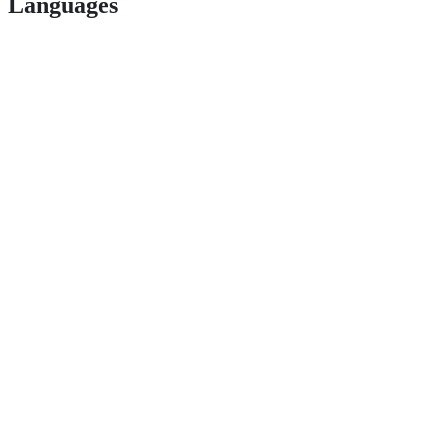
Languages