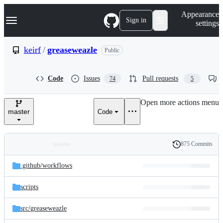
S
Navigation Menu
Appearance
k
Sign in
settings
i
p
t
keirf
/
greaseweazle
Public
o
c
o
Code
Issues
Pull requests
74
5
n
t
e
Open more actions menu
n
master
Code
t
875 Commits
Folders
History
Latest
and
.github/
workflows
commit
files
scripts
src/
greaseweazle