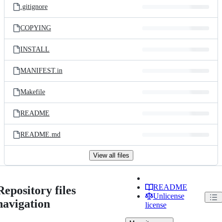
.gitignore
COPYING
INSTALL
MANIFEST.in
Makefile
README
README.md
View all files
README
Repository files
Unlicense
navigation
license