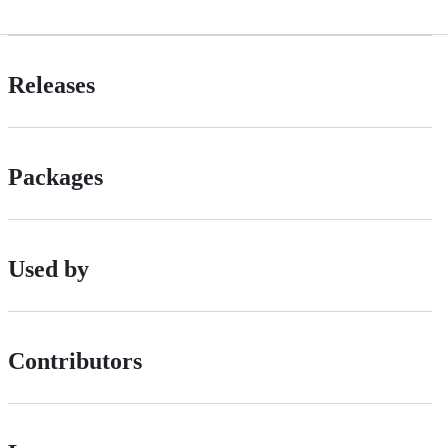
Releases
Packages
Used by
Contributors