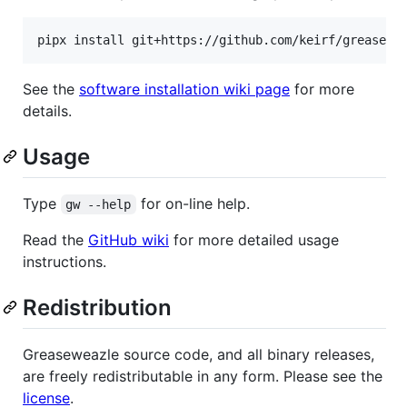
See the
software installation wiki page
for more
details.
Usage
Type
for on-line help.
gw --help
Read the
GitHub wiki
for more detailed usage
instructions.
Redistribution
Greaseweazle source code, and all binary releases,
are freely redistributable in any form. Please see the
license
.