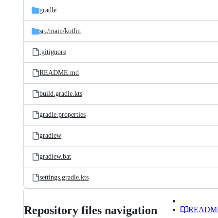
gradle
src/
main/
kotlin
.gitignore
README.md
build.gradle.kts
gradle.properties
gradlew
gradlew.bat
settings.gradle.kts
Repository files navigation
READM