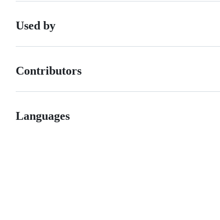
Used by
Contributors
Languages