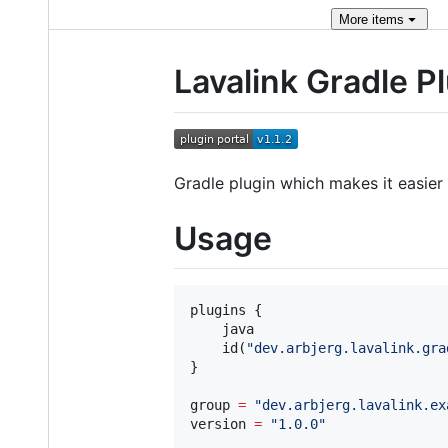
More
items
Lavalink Gradle P
Gradle plugin which makes it easier 
Usage
plugins {

    java

    id(
"
dev.arbjerg.lavalink.gra
}

group 
=
"
dev.arbjerg.lavalink.ex
version 
=
"
1.0.0
"