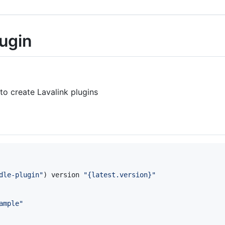
lugin
to create Lavalink plugins
dle-plugin
"
) version 
"
{latest.version}
"
ample
"