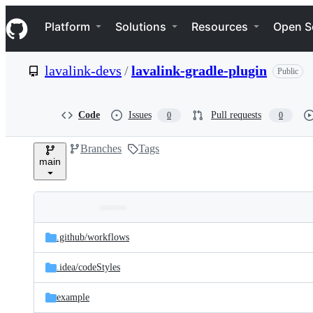
S
Navigation Menu
k
Platform
Solutions
Resources
Open S
i
p
t
lavalink-devs
/
lavalink-gradle-plugin
Public
o
c
o
n
Code
Issues
Pull requests
0
0
t
e
Branches
Tags
n
main
t
Folders
Latest
and
.github/
workflows
commit
files
.idea/
codeStyles
example