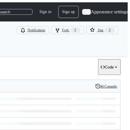
Appearance settings
Sign in
Sign up
search
Notifications
Fork
2
Star
2
Code
44 Commits
History