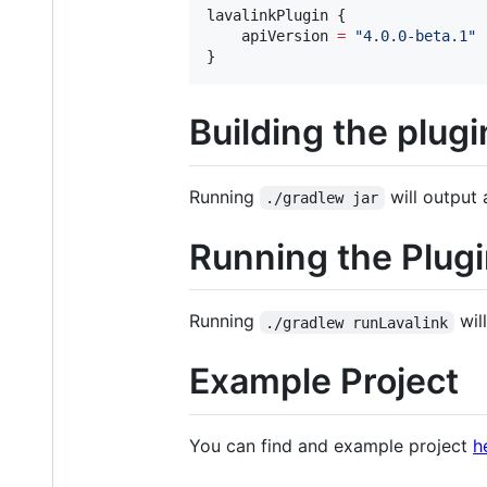
lavalinkPlugin {

    apiVersion 
=
"
4.0.0-beta.1
"
}
Building the plugi
Running
will output 
./gradlew jar
Running the Plug
Running
will
./gradlew runLavalink
Example Project
You can find and example project
h