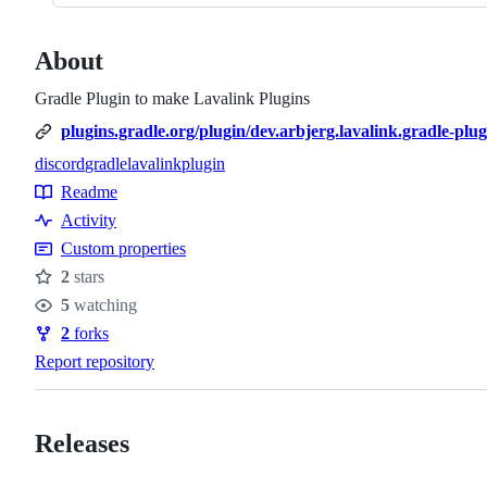
About
Gradle Plugin to make Lavalink Plugins
plugins.gradle.org/plugin/dev.arbjerg.lavalink.gradle-plug
discord
gradle
lavalink
plugin
Topics
Readme
Resources
Activity
Custom properties
2
stars
Stars
5
watching
Watchers
2
forks
Forks
Report repository
Releases