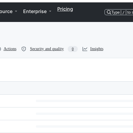
Pricing
ource
Enterprise
Type
/
to 
Actions
Security and quality
Insights
0