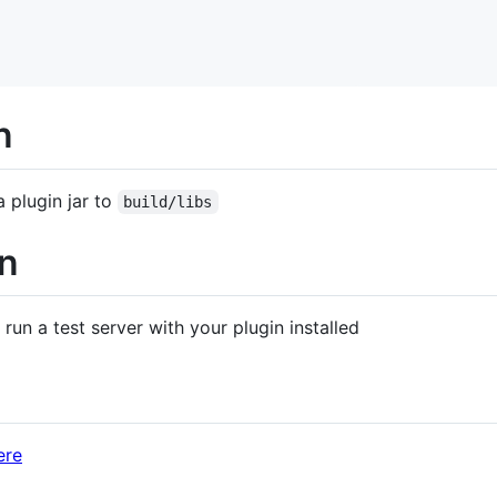
n
a plugin jar to
build/libs
in
 run a test server with your plugin installed
ere