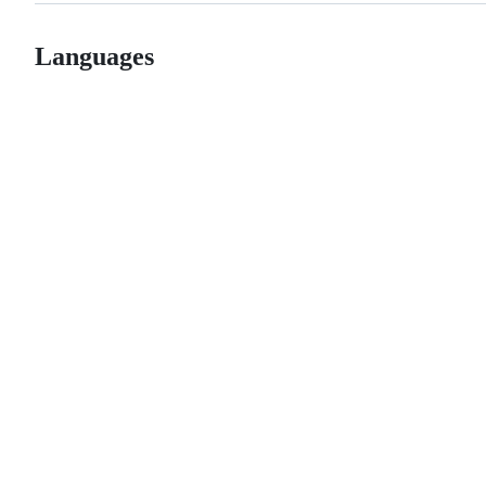
Languages
© 2026 GitHub, Inc.