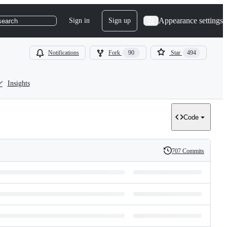
Appearance settings
Sign in
Sign up
search
Notifications
Fork
90
Star
494
Insights
Code
707 Commits
History