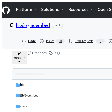
S
Navigation Menu
k
Platform
Solutions
Resources
Open S
i
p
t
leedo
/
noembed
Public
o
c
o
n
Code
Issues
Pull requests
50
5
t
e
Branches
Tags
n
master
t
Folders
Latest
and
bin
commit
files
lib/
Noembed
share