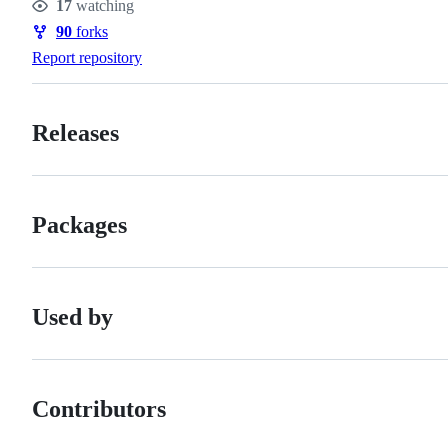
17
watching
Watchers
90
forks
Forks
Report repository
Releases
Packages
Used by
Contributors