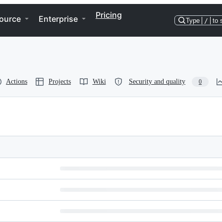
Pricing
ource
Enterprise
Type
/
to 
Actions
Projects
Wiki
Security and quality
0