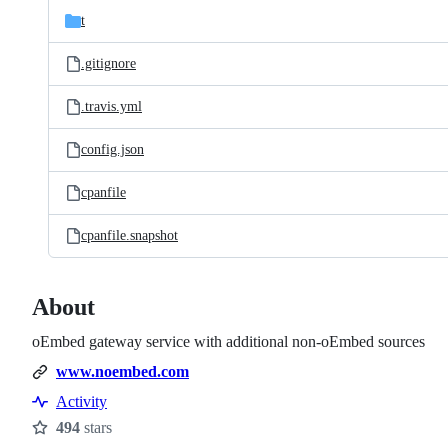
t
.gitignore
.travis.yml
config.json
cpanfile
cpanfile.snapshot
About
oEmbed gateway service with additional non-oEmbed sources
www.noembed.com
Activity
494
stars
Stars