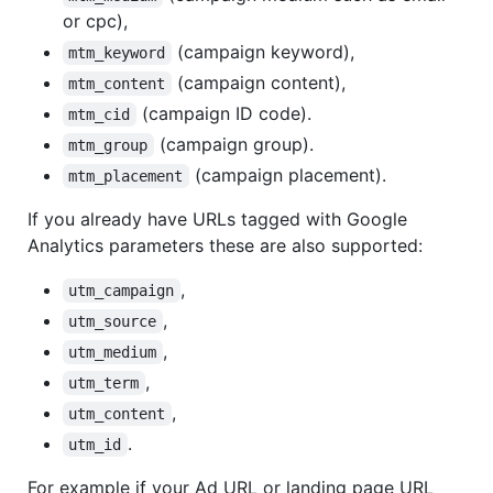
or cpc),
(campaign keyword),
mtm_keyword
(campaign content),
mtm_content
(campaign ID code).
mtm_cid
(campaign group).
mtm_group
(campaign placement).
mtm_placement
If you already have URLs tagged with Google
Analytics parameters these are also supported:
,
utm_campaign
,
utm_source
,
utm_medium
,
utm_term
,
utm_content
.
utm_id
For example if your Ad URL or landing page URL