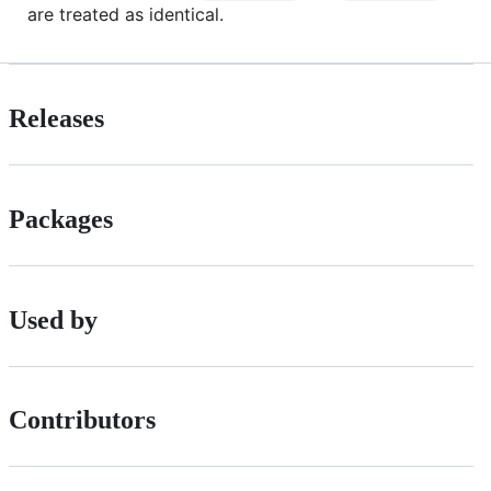
are treated as identical.
Releases
Packages
Used by
Contributors