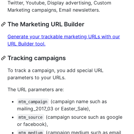
Twitter, Youtube, Display advertising, Custom
Marketing campaigns, Email newsletters.
The Marketing URL Builder
Generate your trackable marketing URLs with our
URL Builder tool.
Tracking campaigns
To track a campaign, you add special URL
parameters to your URLs.
The URL parameters are:
(campaign name such as
mtm_campaign
mailing_2017_03 or Easter_Sale),
(campaign source such as google
mtm_source
or facebook),
(campaign medium such as email
mtm_medium