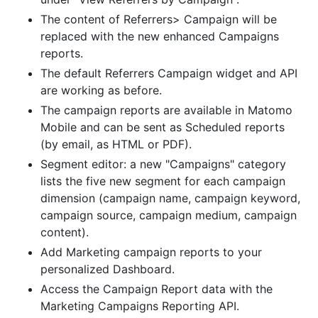
The content of Referrers> Campaign will be
replaced with the new enhanced Campaigns
reports.
The default Referrers Campaign widget and API
are working as before.
The campaign reports are available in Matomo
Mobile and can be sent as Scheduled reports
(by email, as HTML or PDF).
Segment editor: a new "Campaigns" category
lists the five new segment for each campaign
dimension (campaign name, campaign keyword,
campaign source, campaign medium, campaign
content).
Add Marketing campaign reports to your
personalized Dashboard.
Access the Campaign Report data with the
Marketing Campaigns Reporting API.