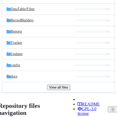
DataTable/
Filter
RecordBuilders
Reports
Tracker
Updates
config
docs
View all files
README
Repository files
GPL-3.0
navigation
license