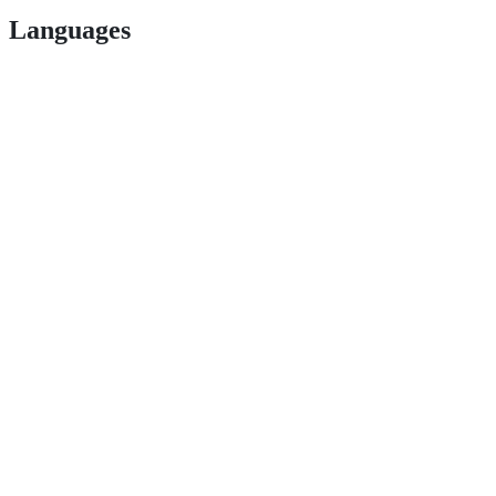
Languages