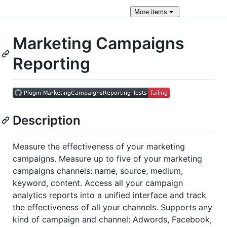
More
items
Marketing Campaigns
Reporting
Description
Measure the effectiveness of your marketing
campaigns. Measure up to five of your marketing
campaigns channels: name, source, medium,
keyword, content. Access all your campaign
analytics reports into a unified interface and track
the effectiveness of all your channels. Supports any
kind of campaign and channel: Adwords, Facebook,