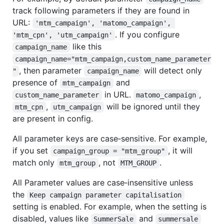
track following parameters if they are found in
URL:
'mtm_campaign', 'matomo_campaign', 
. If you configure
'mtm_cpn', 'utm_campaign'
like this
campaign_name
campaign_name="mtm_campaign,custom_name_parameter
, then parameter
will detect only
"
campaign_name
presence of
and
mtm_campaign
in URL.
,
custom_name_parameter
matomo_campaign
,
will be ignored until they
mtm_cpn
utm_campaign
are present in config.
All parameter keys are case‑sensitive. For example,
if you set
, it will
campaign_group = "mtm_group"
match only
, not
.
mtm_group
MTM_GROUP
All Parameter values are case‑insensitive unless
the
Keep campaign parameter capitalisation
setting is enabled. For example, when the setting is
disabled, values like
and
SummerSale
summersale