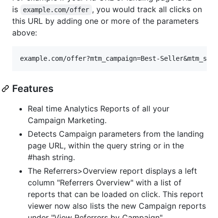
is
, you would track all clicks on
example.com/offer
this URL by adding one or more of the parameters
above:
Features
Real time Analytics Reports of all your
Campaign Marketing.
Detects Campaign parameters from the landing
page URL, within the query string or in the
#hash string.
The Referrers>Overview report displays a left
column "Referrers Overview" with a list of
reports that can be loaded on click. This report
viewer now also lists the new Campaign reports
under "View Referrers by Campaign".