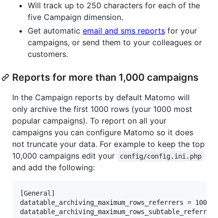
Will track up to 250 characters for each of the
five Campaign dimension.
Get automatic
email and sms reports
for your
campaigns, or send them to your colleagues or
customers.
Reports for more than 1,000 campaigns
In the Campaign reports by default Matomo will
only archive the first 1000 rows (your 1000 most
popular campaigns). To report on all your
campaigns you can configure Matomo so it does
not truncate your data. For example to keep the top
10,000 campaigns edit your
config/config.ini.php
and add the following:
[General]

datatable_archiving_maximum_rows_referrers = 10000
