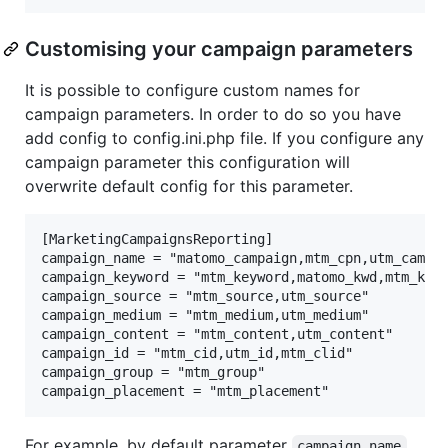
Customising your campaign parameters
It is possible to configure custom names for
campaign parameters. In order to do so you have
add config to config.ini.php file. If you configure any
campaign parameter this configuration will
overwrite default config for this parameter.
[MarketingCampaignsReporting]

campaign_name = "matomo_campaign,mtm_cpn,utm_campai
campaign_keyword = "mtm_keyword,matomo_kwd,mtm_kwd,
campaign_source = "mtm_source,utm_source"

campaign_medium = "mtm_medium,utm_medium"

campaign_content = "mtm_content,utm_content"

campaign_id = "mtm_cid,utm_id,mtm_clid"

campaign_group = "mtm_group"

For example, by default parameter
campaign_name