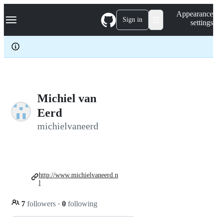
S
Navigation Menu
Appearance
k
Sign in
settings
i
p
t
o
c
o
n
t
e
Michiel van
n
Eerd
t
michielvaneerd
http://www.michielvaneerd.n
l
7
followers
·
0
following