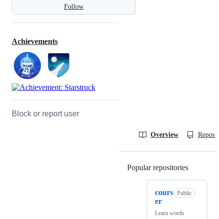
Follow
Achievements
Block or report user
Overview
Reposit
Popular repositories
Loading
cours
Public
er
Learn words