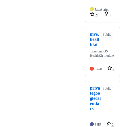
JavaScript
21
5
mve.
Public
healt
hkit
Titanium iOS
HealthKit module
Swift
2
priva
Public
tegoo
glecal
enda
rs
PHP
2