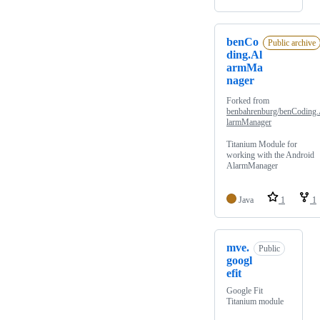
benCo
Public archive
ding.Al
armMa
nager
Forked from
benbahrenburg/benCoding
larmManager
Titanium Module for
working with the Android
AlarmManager
Java
1
1
mve.
Public
googl
efit
Google Fit
Titanium module