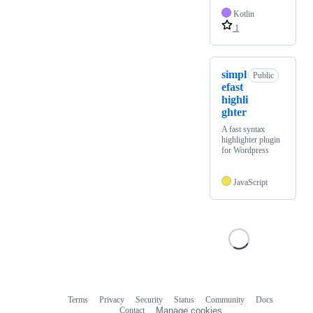
Kotlin
1
simpl
Public
efast
highli
ghter
A fast syntax
highlighter plugin
for Wordpress
JavaScript
Terms
Privacy
Security
Status
Community
Docs
Footer
Footer
Contact
Manage cookies