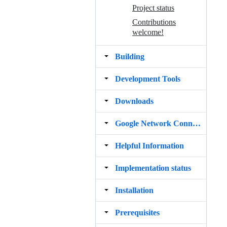
Project status
Contributions
welcome!
Building
Development Tools
Downloads
Google Network Connections
Helpful Information
Implementation status
Installation
Prerequisites