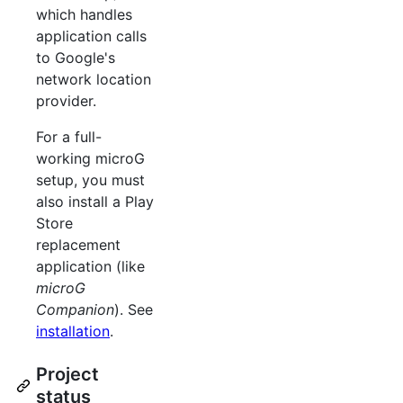
which handles
application calls
to Google's
network location
provider.
For a full-
working microG
setup, you must
also install a Play
Store
replacement
application (like
microG
Companion
). See
installation
.
Project
status