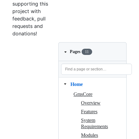
supporting this
project with
feedback, pull
requests and
donations!
Pages
11
Home
GmsCore
Overview
Features
System
Requirements
Modules