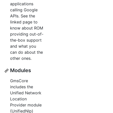
applications
calling Google
APIs. See the
linked page to
know about ROM
providing out-of-
the-box support
and what you
can do about the
other ones.
Modules
GmsCore
includes the
Unified Network
Location
Provider module
(UnifiedNlp)