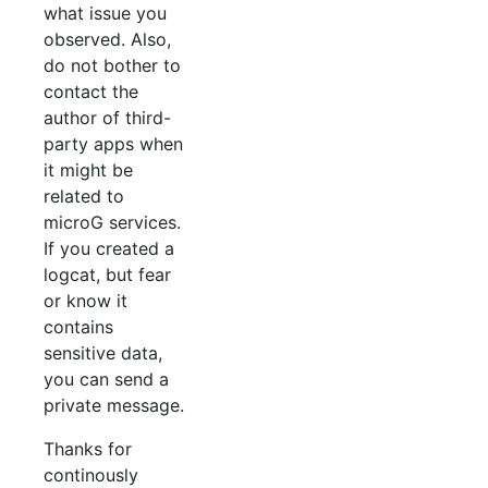
what issue you
observed. Also,
do not bother to
contact the
author of third-
party apps when
it might be
related to
microG services.
If you created a
logcat, but fear
or know it
contains
sensitive data,
you can send a
private message.
Thanks for
continously