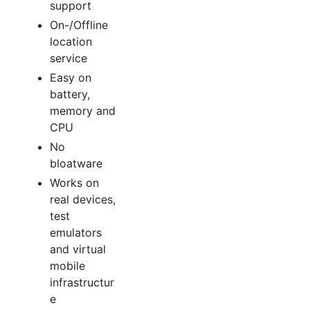
support
On-/Offline
location
service
Easy on
battery,
memory and
CPU
No
bloatware
Works on
real devices,
test
emulators
and virtual
mobile
infrastructur
e