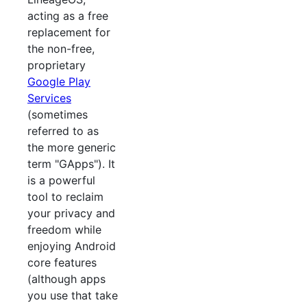
acting as a free
replacement for
the non-free,
proprietary
Google Play
Services
(sometimes
referred to as
the more generic
term "GApps"). It
is a powerful
tool to reclaim
your privacy and
freedom while
enjoying Android
core features
(although apps
you use that take