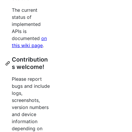
The current
status of
implemented
APIs is
documented
on
this wiki page
.
Contribution
s welcome!
Please report
bugs and include
logs,
screenshots,
version numbers
and device
information
depending on