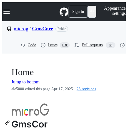
S
Navigation Menu
Appearance
k
Sign in
settings
i
p
t
microg
/
GmsCore
Public
o
c
o
Code
Issues
Pull requests
1.3k
86
n
t
e
n
t
Home
Jump to bottom
ale5000 edited this page
Apr 17, 2025
·
23 revisions
GmsCor