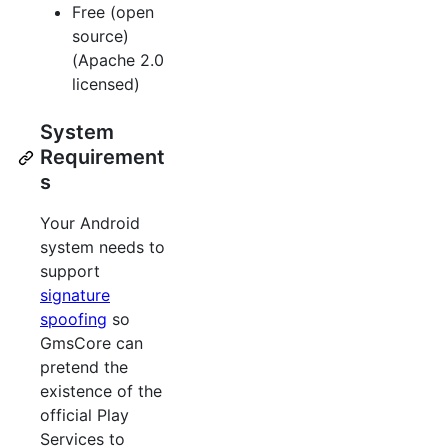
Free (open
source)
(Apache 2.0
licensed)
System
Requirement
s
Your Android
system needs to
support
signature
spoofing
so
GmsCore can
pretend the
existence of the
official Play
Services to