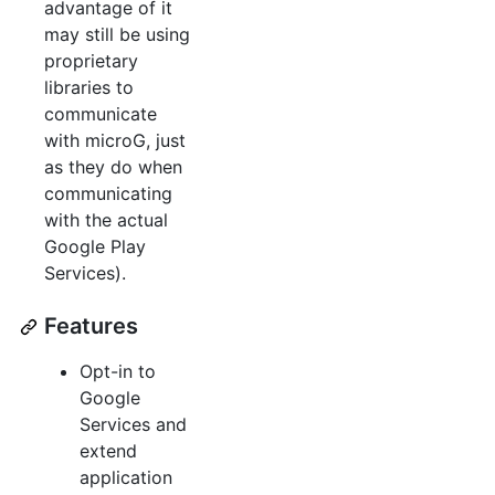
advantage of it
may still be using
proprietary
libraries to
communicate
with microG, just
as they do when
communicating
with the actual
Google Play
Services).
Features
Opt-in to
Google
Services and
extend
application