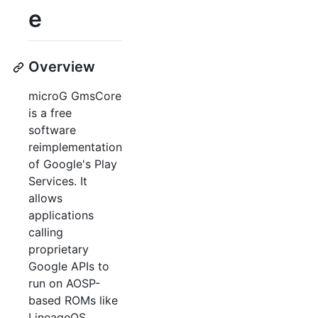
e
Overview
microG GmsCore
is a free
software
reimplementation
of Google's Play
Services. It
allows
applications
calling
proprietary
Google APIs to
run on AOSP-
based ROMs like
LineageOS,