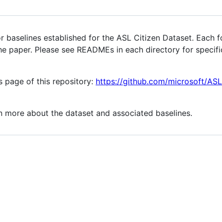
r baselines established for the ASL Citizen Dataset. Each f
he paper. Please see READMEs in each directory for specif
s page of this repository:
https://github.com/microsoft/ASL
n more about the dataset and associated baselines.