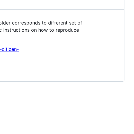
older corresponds to different set of
ic instructions on how to reproduce
-citizen-