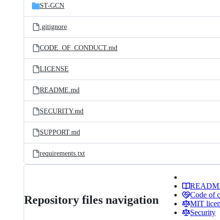
ST-GCN
.gitignore
CODE_OF_CONDUCT.md
LICENSE
README.md
SECURITY.md
SUPPORT.md
requirements.txt
READM
Code of 
Repository files navigation
MIT lice
Security