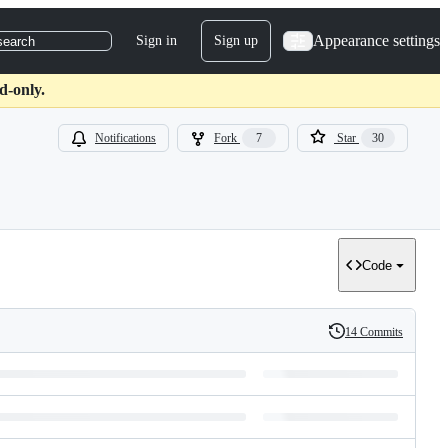
Appearance settings
Sign in
Sign up
search
d-only.
Notifications
Fork
7
Star
30
Code
14 Commits
History