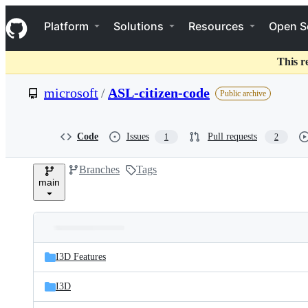
S
Navigation Menu
k
Platform
Solutions
Resources
Open S
i
p
t
This r
o
c
microsoft
/
ASL-citizen-code
Public archive
o
n
t
e
Code
Issues
Pull requests
1
2
n
t
Branches
Tags
main
Folders
Latest
and
I3D Features
commit
files
I3D