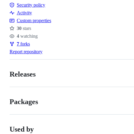
Code
Security policy
of
Security
Activity
conduct
policy
Custom properties
30
stars
Stars
4
watching
Watchers
7
forks
Forks
Report repository
Releases
Packages
Used by