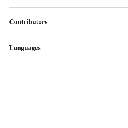
Contributors
Languages