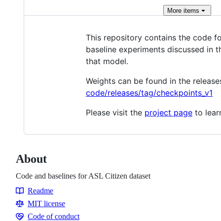
More
items
This repository contains the code fo
baseline experiments discussed in t
that model.
Weights can be found in the release
code/releases/tag/checkpoints_v1
Please visit the
project page
to lear
About
Code and baselines for ASL Citizen dataset
Readme
Resources
MIT license
Code of conduct