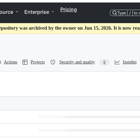
Pricing
ource
Enterprise
Type
/
to 
epository was archived by the owner on Jun 15, 2026. It is now rea
Actions
Projects
Security and quality
Insights
0