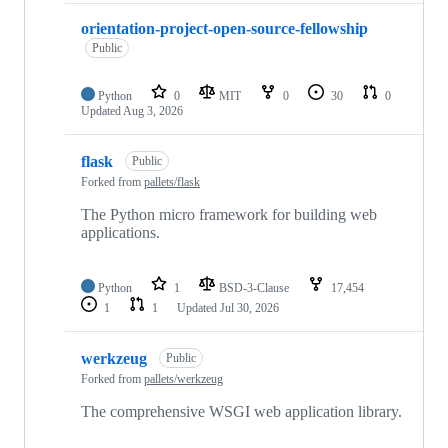
orientation-project-open-source-fellowship
Public
Python
0
MIT
0
30
0
Updated
Aug 3, 2026
flask
Public
Forked from
pallets/flask
The Python micro framework for building web
applications.
Python
1
BSD-3-Clause
17,454
1
1
Updated
Jul 30, 2026
werkzeug
Public
Forked from
pallets/werkzeug
The comprehensive WSGI web application library.