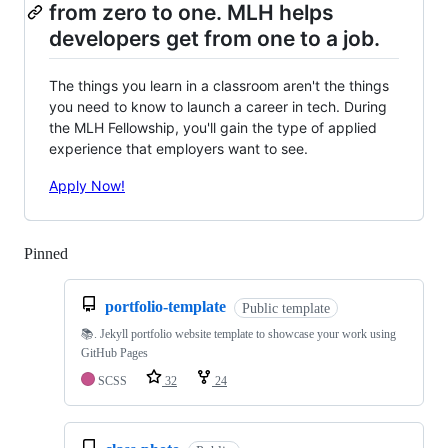
from zero to one. MLH helps
developers get from one to a job.
The things you learn in a classroom aren't the things
you need to know to launch a career in tech. During
the MLH Fellowship, you'll gain the type of applied
experience that employers want to see.
Apply Now!
Pinned
Loading
portfolio-template
Public template
📚. Jekyll portfolio website template to showcase your work using
GitHub Pages
SCSS
32
24