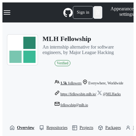
S
Navigation Menu
Appearance
k
Sign in
settings
i
p
t
o
MLH Fellowship
c
o
An internship alternative for software
n
engineers, by Major League Hacking
t
e
Verified
n
t
1.5k
followers
Everywhere, Worldwide
https://fellowship.mlh.io/
@MLHacks
fellowship@mlh.io
Overview
Repositories
Projects
Packages
P