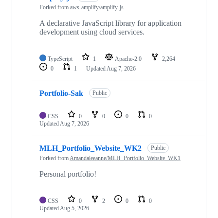
Forked from
aws-amplify/amplify-js
A declarative JavaScript library for application
development using cloud services.
TypeScript
1
Apache-2.0
2,264
0
1
Updated
Aug 7, 2026
Portfolio-Sak
Public
CSS
0
0
0
0
Updated
Aug 7, 2026
MLH_Portfolio_Website_WK2
Public
Forked from
Amandaleeanne/MLH_Portfolio_Website_WK1
Personal portfolio!
CSS
0
2
0
0
Updated
Aug 5, 2026