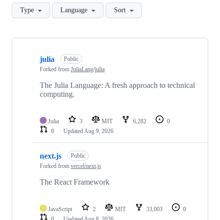
Type
Language
Sort
Showing
10
julia
of
Public
803
Forked from
JuliaLang/julia
repositories
The Julia Language: A fresh approach to technical
computing.
Julia
3
MIT
6,282
0
0
Updated
Aug 9, 2026
next.js
Public
Forked from
vercel/next.js
The React Framework
JavaScript
2
MIT
33,003
0
0
Updated
Aug 8, 2026