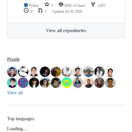
Python
1
BSD-3-Clause
1,855
0
1
Updated
Jul 30, 2026
View all repositories
People
View all
Top languages
Loading…