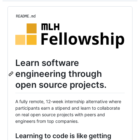
README.md
Learn software
engineering through
open source projects.
A fully remote, 12-week internship alternative where
participants earn a stipend and learn to collaborate
on real open source projects with peers and
engineers from top companies.
Learning to code is like getting