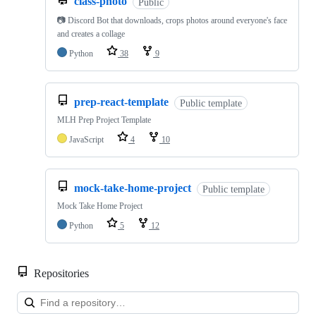
class-photo
Public
📷 Discord Bot that downloads, crops photos around everyone's face
and creates a collage
Python
38
9
prep-react-template
Public template
MLH Prep Project Template
JavaScript
4
10
mock-take-home-project
Public template
Mock Take Home Project
Python
5
12
Repositories
Loa