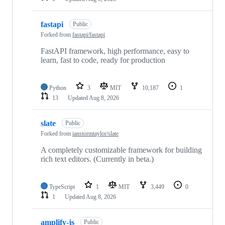
fastapi
Public
Forked from
fastapi/fastapi
FastAPI framework, high performance, easy to
learn, fast to code, ready for production
Python
3
MIT
10,187
1
13
Updated
Aug 8, 2026
slate
Public
Forked from
ianstormtaylor/slate
A completely customizable framework for building
rich text editors. (Currently in beta.)
TypeScript
1
MIT
3,449
0
1
Updated
Aug 8, 2026
amplify-js
Public