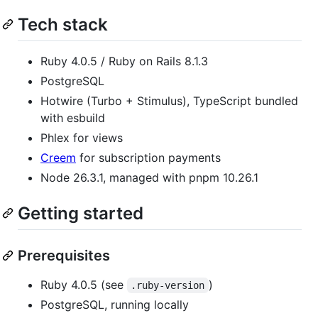
Tech stack
Ruby 4.0.5 / Ruby on Rails 8.1.3
PostgreSQL
Hotwire (Turbo + Stimulus), TypeScript bundled
with esbuild
Phlex for views
Creem
for subscription payments
Node 26.3.1, managed with pnpm 10.26.1
Getting started
Prerequisites
Ruby 4.0.5 (see
)
.ruby-version
PostgreSQL, running locally