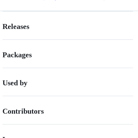
Releases
Packages
Used by
Contributors