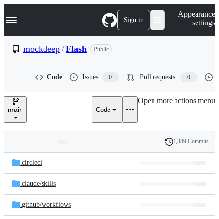
S
Navigation Menu
Appearance
k
Sign in
settings
i
p
t
mockdeep
/
Flash
Public
o
c
o
Code
Issues
Pull requests
0
0
n
t
e
Open more actions menu
n
main
Code
t
1,389 Commits
Folders
History
Latest
and
.circleci
commit
files
.claude/
skills
.github/
workflows