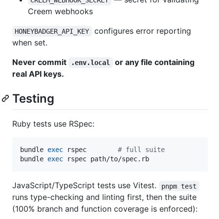
CREEM_WEBHOOK_SECRET
Creem webhooks
configures error reporting
HONEYBADGER_API_KEY
when set.
Never commit
or any file containing
.env.local
real API keys.
Testing
Ruby tests use RSpec:
bundle 
exec
 rspec        
#
 full suite
bundle 
exec
 rspec path/to/spec.rb
JavaScript/TypeScript tests use Vitest.
pnpm test
runs type-checking and linting first, then the suite
(100% branch and function coverage is enforced):