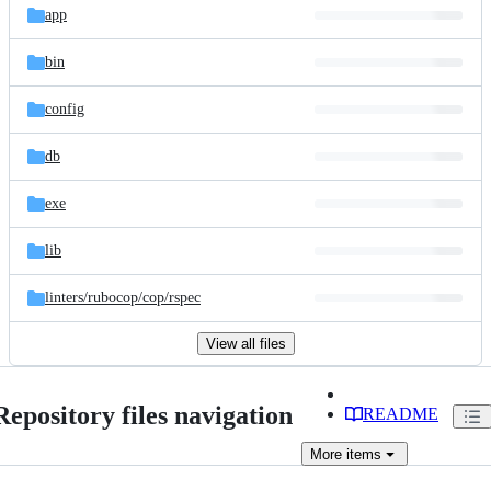
app
bin
config
db
exe
lib
linters/
rubocop/
cop/
rspec
View all files
Repository files navigation
README
More
items