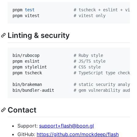
pnpm 
test
#
 tscheck + eslint + vite
pnpm vitest              
#
 vitest only
Linting & security
bin/rubocop              
#
 Ruby style
pnpm eslint              
#
 JS/TS style
pnpm stylelint           
#
 CSS style
pnpm tscheck             
#
 TypeScript type check
bin/brakeman             
#
 static security analysi
bin/bundler-audit        
#
 gem vulnerability audit
Contact
Support:
support+flash@boon.gl
GitHub:
https://github.com/mockdeep/flash