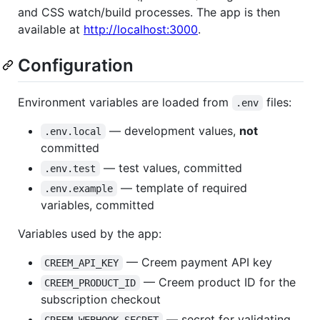
and CSS watch/build processes. The app is then
available at
http://localhost:3000
.
Configuration
Environment variables are loaded from
files:
.env
— development values,
not
.env.local
committed
— test values, committed
.env.test
— template of required
.env.example
variables, committed
Variables used by the app:
— Creem payment API key
CREEM_API_KEY
— Creem product ID for the
CREEM_PRODUCT_ID
subscription checkout
— secret for validating