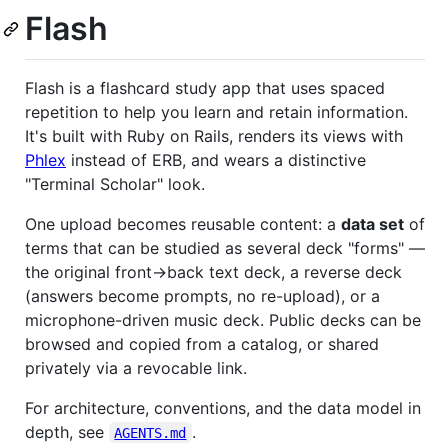
Flash
Flash is a flashcard study app that uses spaced
repetition to help you learn and retain information.
It's built with Ruby on Rails, renders its views with
Phlex
instead of ERB, and wears a distinctive
"Terminal Scholar" look.
One upload becomes reusable content: a
data set
of
terms that can be studied as several deck "forms" —
the original front→back text deck, a reverse deck
(answers become prompts, no re-upload), or a
microphone-driven music deck. Public decks can be
browsed and copied from a catalog, or shared
privately via a revocable link.
For architecture, conventions, and the data model in
depth, see
.
AGENTS.md