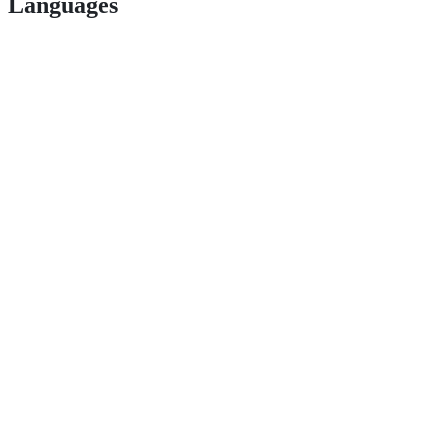
Languages