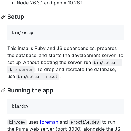
Node 26.3.1 and pnpm 10.26.1
Setup
bin/setup
This installs Ruby and JS dependencies, prepares
the database, and starts the development server. To
set up without booting the server, run
bin/setup --
. To drop and recreate the database,
skip-server
use
.
bin/setup --reset
Running the app
bin/dev
uses
foreman
and
to run
bin/dev
Procfile.dev
the Puma web server (port 3000) alongside the JS