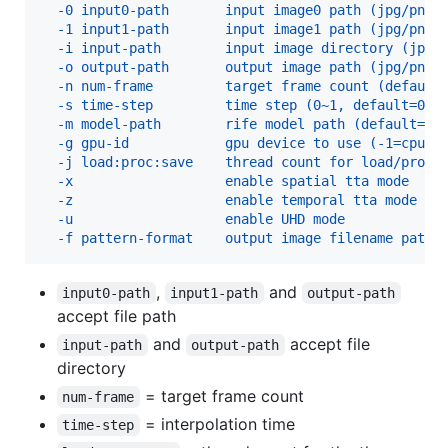
  -0 input0-path       input image0 path (jpg/png/
  -1 input1-path       input image1 path (jpg/png/
  -i input-path        input image directory (jpg/
  -o output-path       output image path (jpg/png/
  -n num-frame         target frame count (default
  -s time-step         time step (0~1, default=0.5
  -m model-path        rife model path (default=ri
  -g gpu-id            gpu device to use (-1=cpu, 
  -j load:proc:save    thread count for load/proc/
  -x                   enable spatial tta mode
  -z                   enable temporal tta mode
  -u                   enable UHD mode
  -f pattern-format    output image filename patte
,
and
input0-path
input1-path
output-path
accept file path
and
accept file
input-path
output-path
directory
= target frame count
num-frame
= interpolation time
time-step