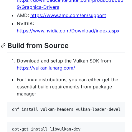
https://downloadcenter.intel.com/product/8093
9/Graphics-Drivers
AMD:
https://www.amd.com/en/support
NVIDIA:
https://www.nvidia.com/Download/index.aspx
Build from Source
Download and setup the Vulkan SDK from
https://vulkan.lunarg.com/
For Linux distributions, you can either get the
essential build requirements from package
manager
dnf install vulkan-headers vulkan-loader-devel
apt-get install libvulkan-dev