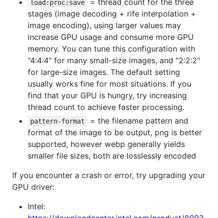
= thread count for the three
load:proc:save
stages (image decoding + rife interpolation +
image encoding), using larger values may
increase GPU usage and consume more GPU
memory. You can tune this configuration with
"4:4:4" for many small-size images, and "2:2:2"
for large-size images. The default setting
usually works fine for most situations. If you
find that your GPU is hungry, try increasing
thread count to achieve faster processing.
= the filename pattern and
pattern-format
format of the image to be output, png is better
supported, however webp generally yields
smaller file sizes, both are losslessly encoded
If you encounter a crash or error, try upgrading your
GPU driver:
Intel: