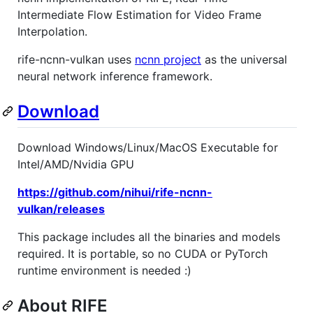
Intermediate Flow Estimation for Video Frame
Interpolation.
rife-ncnn-vulkan uses
ncnn project
as the universal
neural network inference framework.
Download
Download Windows/Linux/MacOS Executable for
Intel/AMD/Nvidia GPU
https://github.com/nihui/rife-ncnn-
vulkan/releases
This package includes all the binaries and models
required. It is portable, so no CUDA or PyTorch
runtime environment is needed :)
About RIFE