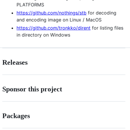
PLATFORMS
https://github.com/nothings/stb
for decoding
and encoding image on Linux / MacOS
https://github.com/tronkko/dirent
for listing files
in directory on Windows
Releases
Sponsor this project
Packages