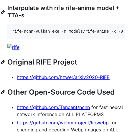
Interpolate with rife rife-anime model +
TTA-s
rife-ncnn-vulkan.exe -m models/rife-anime -x -0 0.
Original RIFE Project
https://github.com/hzwer/arXiv2020-RIFE
Other Open-Source Code Used
https://github.com/Tencent/ncnn
for fast neural
network inference on ALL PLATFORMS
https://github.com/webmproject/libwebp
for
encoding and decoding Webp images on ALL