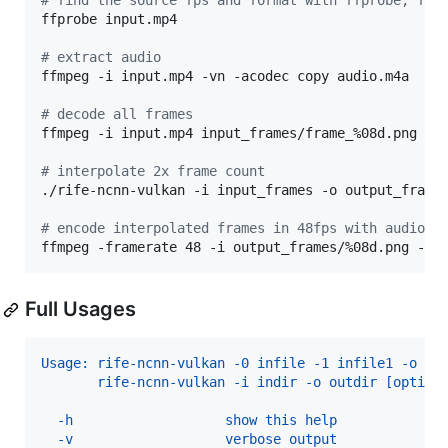
#
 find the source fps and format with ffprobe, for
ffprobe input.mp4

#
 extract audio
ffmpeg -i input.mp4 -vn -acodec copy audio.m4a

#
 decode all frames
ffmpeg -i input.mp4 input_frames/frame_%08d.png

#
 interpolate 2x frame count
./rife-ncnn-vulkan -i input_frames -o output_frames
#
 encode interpolated frames in 48fps with audio
ffmpeg -framerate 48 -i output_frames/%08d.png -i 
Full Usages
Usage: rife-ncnn-vulkan -0 infile -1 infile1 -o ou
       rife-ncnn-vulkan -i indir -o outdir [option
  -h                   show this help
  -v                   verbose output