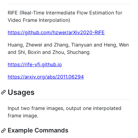
RIFE (Real-Time Intermediate Flow Estimation for
Video Frame Interpolation)
https://github.com/hzwer/arXiv2020-RIFE
Huang, Zhewei and Zhang, Tianyuan and Heng, Wen
and Shi, Boxin and Zhou, Shuchang
https://rife-vfi.github.io
https://arxiv.org/abs/2011.06294
Usages
Input two frame images, output one interpolated
frame image.
Example Commands