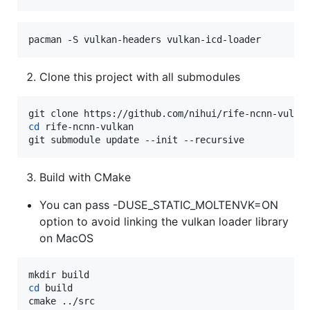
pacman -S vulkan-headers vulkan-icd-loader
Clone this project with all submodules
cd
 rife-ncnn-vulkan

git submodule update --init --recursive
Build with CMake
You can pass -DUSE_STATIC_MOLTENVK=ON
option to avoid linking the vulkan loader library
on MacOS
cd
 build

cmake ../src
