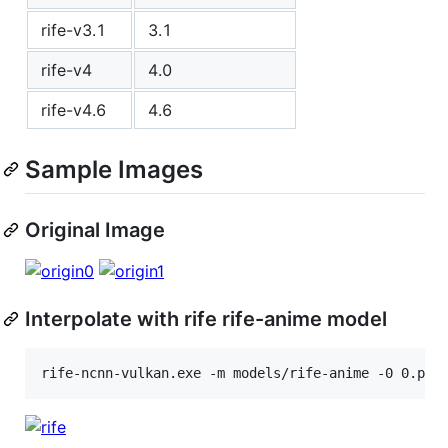
rife-v3.1
3.1
rife-v4
4.0
rife-v4.6
4.6
Sample Images
Original Image
Interpolate with rife rife-anime model
rife-ncnn-vulkan.exe -m models/rife-anime -0 0.png