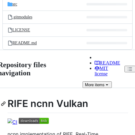
src
.gitmodules
LICENSE
README.md
README
Repository files
MIT
navigation
license
More
items
RIFE ncnn Vulkan
ncnn implementation of RIFE, Real-Time