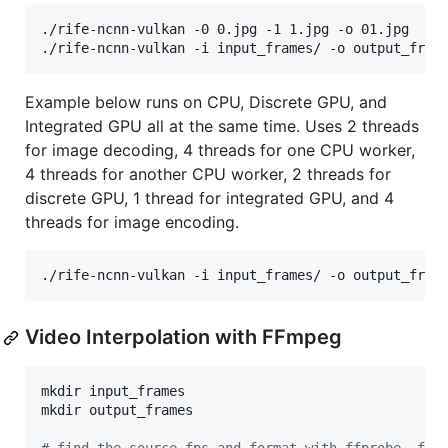
./rife-ncnn-vulkan -0 0.jpg -1 1.jpg -o 01.jpg

./rife-ncnn-vulkan -i input_frames/ -o output_fram
Example below runs on CPU, Discrete GPU, and
Integrated GPU all at the same time. Uses 2 threads
for image decoding, 4 threads for one CPU worker,
4 threads for another CPU worker, 2 threads for
discrete GPU, 1 thread for integrated GPU, and 4
threads for image encoding.
./rife-ncnn-vulkan -i input_frames/ -o output_fram
Video Interpolation with FFmpeg
mkdir input_frames

mkdir output_frames
