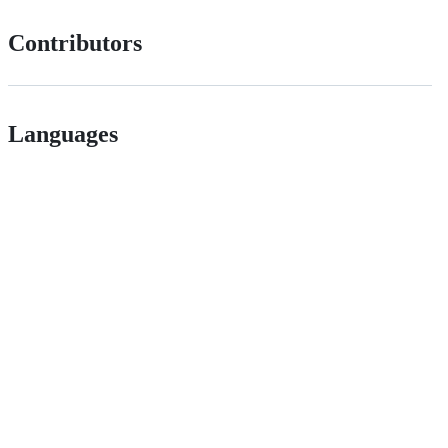
Contributors
Languages