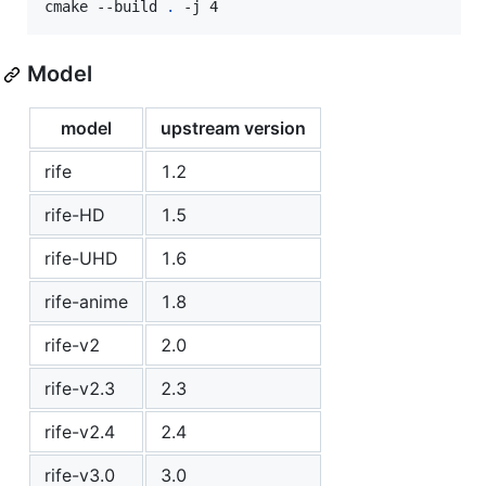
cmake --build 
.
 -j 4
Model
model
upstream version
rife
1.2
rife-HD
1.5
rife-UHD
1.6
rife-anime
1.8
rife-v2
2.0
rife-v2.3
2.3
rife-v2.4
2.4
rife-v3.0
3.0