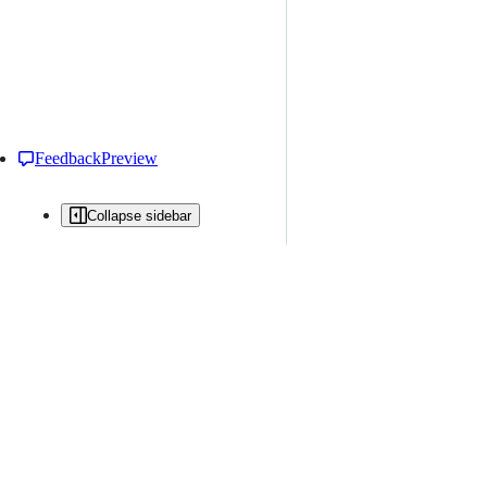
Feedback
Preview
Collapse sidebar