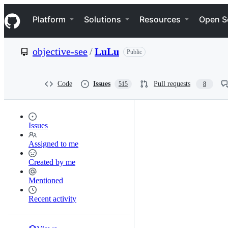
S
Navigation Menu
k
Platform
Solutions
Resources
Open S
i
p
t
objective-see
/
LuLu
Public
o
c
o
n
Code
Issues
Pull requests
515
8
t
e
n
t
Issues
Assigned to me
Created by me
Mentioned
Recent activity