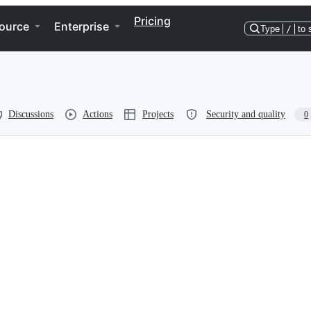
Pricing
ource
Enterprise
Type
/
to 
Discussions
Actions
Projects
Security and quality
0