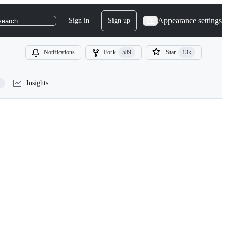
Appearance settings
Sign in
Sign up
search
Notifications
Fork
589
Star
13k
Insights