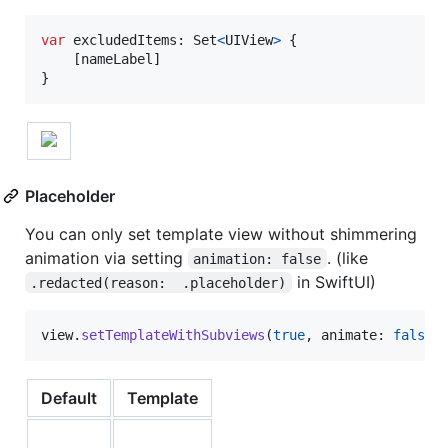
var
excludedItems
:
Set
<
UIView
>
{
[
nameLabel
]
}
Placeholder
You can only set template view without shimmering
animation via setting
. (like
animation: false
in SwiftUI)
.redacted(reason:  .placeholder)
view
.
setTemplateWithSubviews
(
true
,
 animate
:
false
)
Default
Template