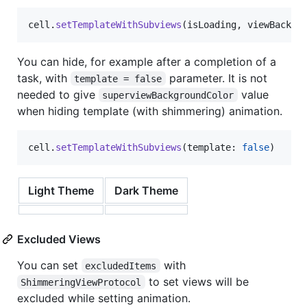
cell
.
setTemplateWithSubviews
(
isLoading
,
 viewBackgr
You can hide, for example after a completion of a
task, with
parameter. It is not
template = false
needed to give
value
superviewBackgroundColor
when hiding template (with shimmering) animation.
cell
.
setTemplateWithSubviews
(
template
:
false
)
Light Theme
Dark Theme
Excluded Views
You can set
with
excludedItems
to set views will be
ShimmeringViewProtocol
excluded while setting animation.