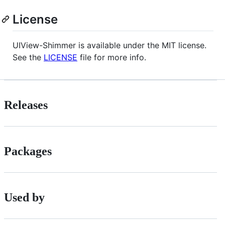
License
UIView-Shimmer is available under the MIT license.
See the
LICENSE
file for more info.
Releases
Packages
Used by