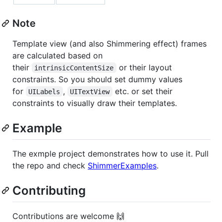
Note
Template view (and also Shimmering effect) frames
are calculated based on
their
or their layout
intrinsicContentSize
constraints. So you should set dummy values
for
,
etc. or set their
UILabels
UITextView
constraints to visually draw their templates.
Example
The exmple project demonstrates how to use it. Pull
the repo and check
ShimmerExamples
.
Contributing
Contributions are welcome 🙌