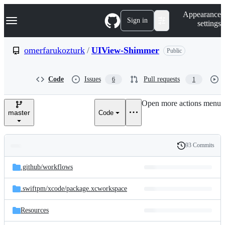
S
Navigation Menu
Appearance
k
Sign in
settings
i
p
t
omerfarukozturk
/
UIView-Shimmer
Public
o
c
o
Code
Issues
Pull requests
6
1
n
t
e
Open more actions menu
n
master
Code
t
93 Commits
Folders
History
Latest
and
.github/
workflows
commit
files
.swiftpm/
xcode/
package.xcworkspace
Resources