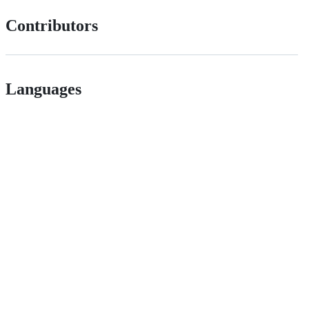
Contributors
Languages