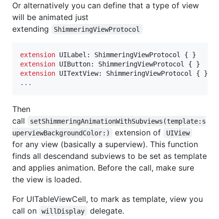
Or alternatively you can define that a type of view
will be animated just
extending
ShimmeringViewProtocol
extension
UILabel
:
ShimmeringViewProtocol
{
}
extension
UIButton
:
ShimmeringViewProtocol
{
}
extension
UITextView
:
ShimmeringViewProtocol
{
}
...
Then
call
setShimmeringAnimationWithSubviews(template:s
extension of
uperviewBackgroundColor:)
UIView
for any view (basically a superview). This function
finds all descendand subviews to be set as template
and applies animation. Before the call, make sure
the view is loaded.
For UITableViewCell, to mark as template, view you
call on
delegate.
willDisplay