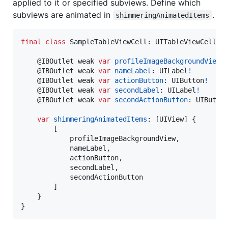
applied to it or specified subviews. Define which
subviews are animated in
.
shimmeringAnimatedItems
final
class
SampleTableViewCell
:
UITableViewCell
,
@
IBOutlet
 weak 
var
profileImageBackgroundView
:
@
IBOutlet
 weak 
var
nameLabel
:
UILabel
!
@
IBOutlet
 weak 
var
actionButton
:
UIButton
!
@
IBOutlet
 weak 
var
secondLabel
:
UILabel
!
@
IBOutlet
 weak 
var
secondActionButton
:
UIButto
var
shimmeringAnimatedItems
:
[
UIView
]
{
[
            profileImageBackgroundView
,
            nameLabel
,
            actionButton
,
            secondLabel
,
            secondActionButton

]
}
}