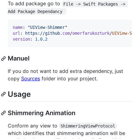
To add package go to
File -> Swift Packages -> 
Add Package Dependancy 
name
: 
"UIView-Shimmer"
url
: 
https
:
//github
.
com
/
omerfarukozturk
/
UIView
-
Shi
version
: 
1.0
.
2
Manuel
If you do not want to add extra dependency, just
copy
Sources
folder into your project.
Usage
Shimmering Animation
Conform any view to
ShimmeringViewProtocol
which identifies that shimmering animation will be