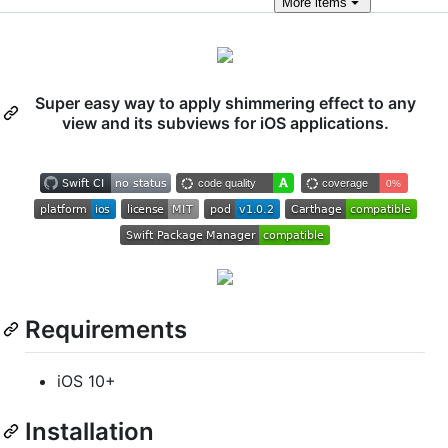
More
items
Super easy way to apply shimmering effect to any
view and its subviews for iOS applications.
Requirements
iOS 10+
Installation