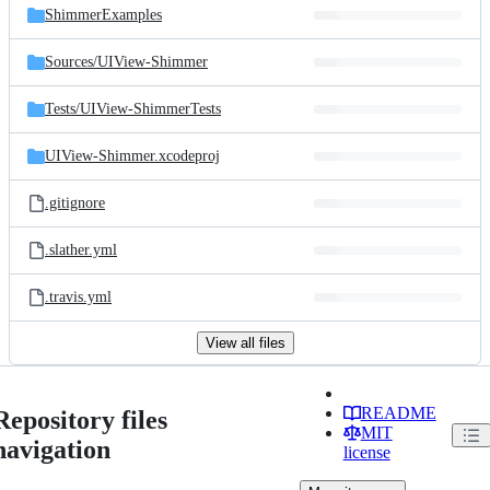
ShimmerExamples
Sources/
UIView-Shimmer
Tests/
UIView-ShimmerTests
UIView-Shimmer.xcodeproj
.gitignore
.slather.yml
.travis.yml
View all files
README
Repository files
MIT
navigation
license