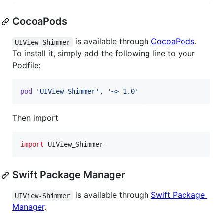
CocoaPods
is available through
CocoaPods
.
UIView-Shimmer
To install it, simply add the following line to your
Podfile:
pod
'UIView-Shimmer'
,
'~> 1.0'
Then import
import
 UIView_Shimmer
Swift Package Manager
is available through
Swift Package
UIView-Shimmer
Manager
.