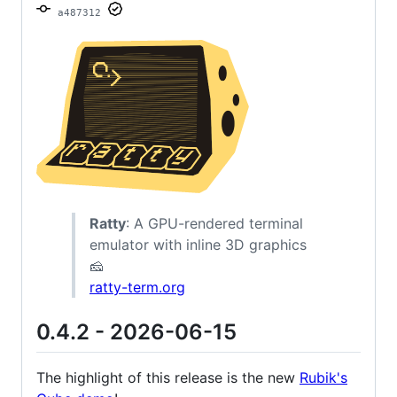
a487312
Ratty
: A GPU-rendered terminal
emulator with inline 3D graphics
🧀
ratty-term.org
0.4.2 - 2026-06-15
The highlight of this release is the new
Rubik's