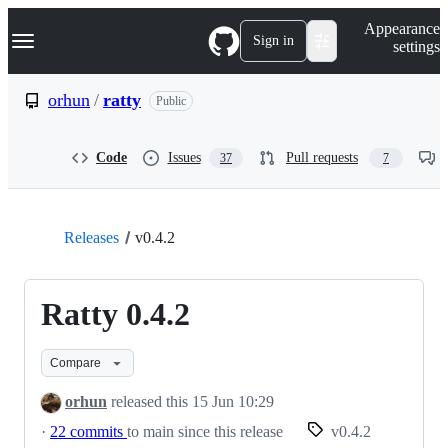
S
Navigation Menu
Appearance
k
Sign in
settings
i
p
t
orhun
/
ratty
Public
o
c
o
Code
Issues
Pull requests
37
7
n
t
e
n
t
Releases
v0.4.2
Ratty 0.4.2
Compare
orhun
released this
15 Jun 10:29
·
22 commits
to main since this release
v0.4.2