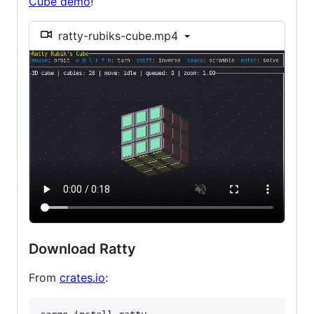
Cube demo
!
ratty-rubiks-cube.mp4
Download Ratty
From
crates.io
: