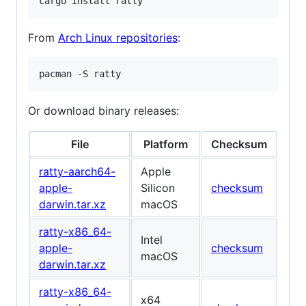
cargo install ratty
From
Arch Linux repositories
:
pacman -S ratty
Or download binary releases:
File
Platform
Checksum
ratty-aarch64-
Apple
apple-
Silicon
checksum
darwin.tar.xz
macOS
ratty-x86_64-
Intel
apple-
checksum
macOS
darwin.tar.xz
ratty-x86_64-
x64