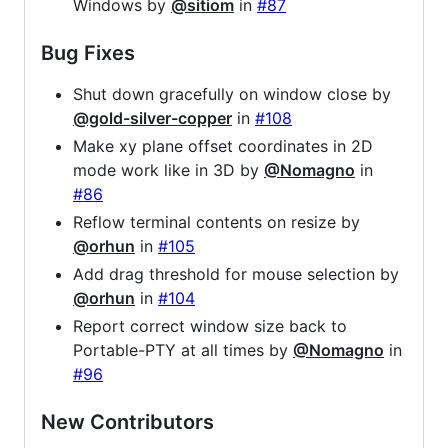
Windows by
@sitiom
in
#87
Bug Fixes
Shut down gracefully on window close by
@gold-silver-copper
in
#108
Make xy plane offset coordinates in 2D
mode work like in 3D by
@Nomagno
in
#86
Reflow terminal contents on resize by
@orhun
in
#105
Add drag threshold for mouse selection by
@orhun
in
#104
Report correct window size back to
Portable-PTY at all times by
@Nomagno
in
#96
New Contributors