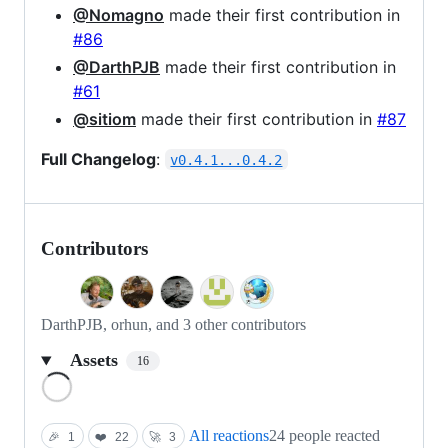
@Nomagno
made their first contribution in
#86
@DarthPJB
made their first contribution in
#61
@sitiom
made their first contribution in
#87
Full Changelog
:
v0.4.1...0.4.2
Contributors
DarthPJB, orhun, and 3 other contributors
Assets
16
Loading
All reactions
24 people reacted
🎉
1
❤️
22
🚀
3