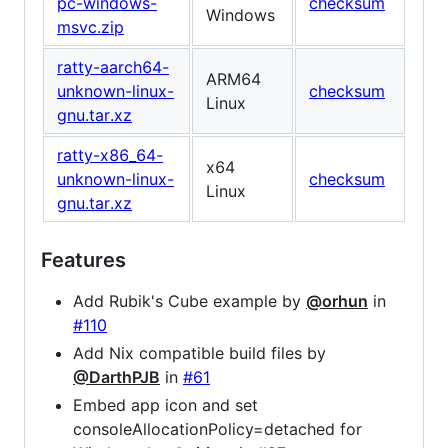
pc-windows-
checksum
Windows
msvc.zip
ratty-aarch64-
ARM64
unknown-linux-
checksum
Linux
gnu.tar.xz
ratty-x86_64-
x64
unknown-linux-
checksum
Linux
gnu.tar.xz
Features
Add Rubik's Cube example by
@orhun
in
#110
Add Nix compatible build files by
@DarthPJB
in
#61
Embed app icon and set
consoleAllocationPolicy=detached for