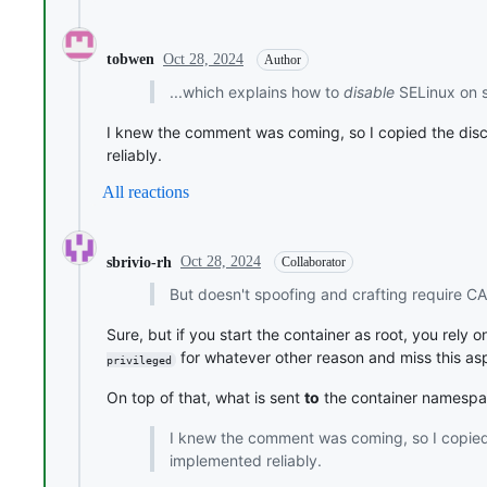
Oct 28, 2024
tobwen
Author
...which explains how to
disable
SELinux on s
I knew the comment was coming, so I copied the disc
reliably.
All reactions
Oct 28, 2024
sbrivio-rh
Collaborator
But doesn't spoofing and crafting require C
Sure, but if you start the container as root, you rel
for whatever other reason and miss this as
privileged
On top of that, what is sent
to
the container namespace
I knew the comment was coming, so I copied 
implemented reliably.