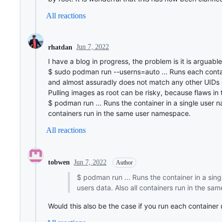
All reactions
Jun 7, 2022
rhatdan
I have a blog in progress, the problem is it is arguabl
$ sudo podman run --userns=auto ... Runs each contai
and almost assuradly does not match any other UIDs 
Pulling images as root can be risky, because flaws in 
$ podman run ... Runs the container in a single user 
containers run in the same user namespace.
All reactions
Jun 7, 2022
tobwen
Author
$ podman run ... Runs the container in a sin
users data. Also all containers run in the s
Would this also be the case if you run each containe