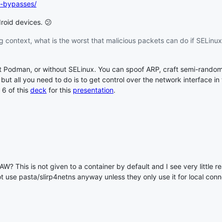
ux-bypasses/
oid devices. 😕
g context, what is the worst that malicious packets can do if SELinux
t Podman, or without SELinux. You can spoof ARP, craft semi-random
2, but all you need to do is to get control over the network interface i
 6 of this
deck
for this
presentation
.
 This is not given to a container by default and I see very little re
ot use pasta/slirp4netns anyway unless they only use it for local conn