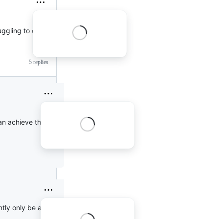
ruggling to convince
5 replies
 can achieve the same
ently only be accessed