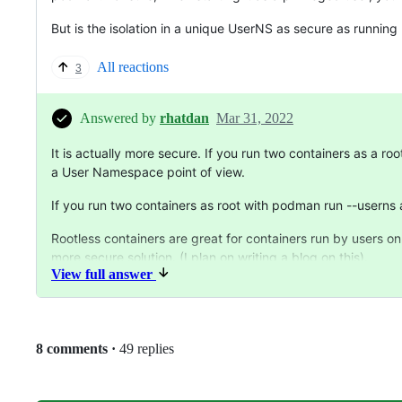
But is the isolation in a unique UserNS as secure as runnin
All reactions
3
Answered by
rhatdan
Mar 31, 2022
It is actually more secure. If you run two containers as a r
a User Namespace point of view.
If you run two containers as root with podman run --userns 
Rootless containers are great for containers run by users on
more secure solution. (I plan on writing a blog on this).
View full answer
Replies:
8 comments
·
49 replies