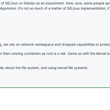
ntion of SELinux on Debian as an experiment. Now, sure, some people s
AppArmor. It's not so much of a matter of SELinux
implementation
, i
, we rely on network namespace and dropped capabilities to protec
n then running containers as root is a risk. Same as with the Kernel i
lly about the file system, and using kernel file systems.