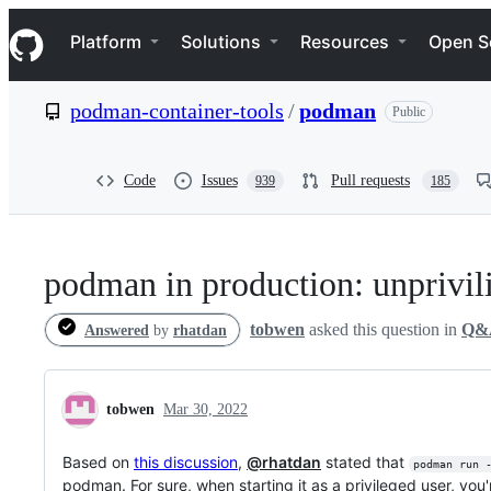
S
Navigation Menu
k
Platform
Solutions
Resources
Open S
i
p
t
podman-container-tools
/
podman
Public
o
c
o
n
Code
Issues
Pull requests
939
185
t
e
n
t
podman in production: unprivil
tobwen
asked this question in
Q&
Answered
by
rhatdan
tobwen
Mar 30, 2022
Based on
this discussion
,
@rhatdan
stated that
podman run 
podman. For sure, when starting it as a privileged user, you'