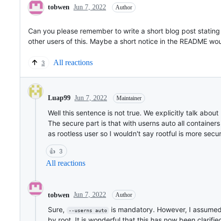
tobwen
Jun 7, 2022
Author
Can you please remember to write a short blog post stating 
other users of this. Maybe a short notice in the README w
All reactions
3
Jun 7, 2022
Luap99
Maintainer
Well this sentence is not true. We explicitly talk abou
The secure part is that with userns auto all container
as rootless user so I wouldn't say rootful is more secu
👍
3
All reactions
Jun 7, 2022
tobwen
Author
Sure,
is mandatory. However, I assumed t
--userns auto
by root. It is wonderful that this has now been clarifie