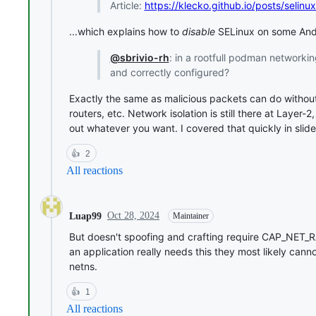
Article:
https://klecko.github.io/posts/selin
...which explains how to
disable
SELinux on some Andr
@sbrivio-rh
: in a rootfull podman networkin
and correctly configured?
Exactly the same as malicious packets can do withou
routers, etc. Network isolation is still there at Layer-
out whatever you want. I covered that quickly in slide
👍
2
All reactions
Oct 28, 2024
Luap99
Maintainer
But doesn't spoofing and crafting require CAP_NET_RAW?
an application really needs this they most likely cann
netns.
👍
1
All reactions