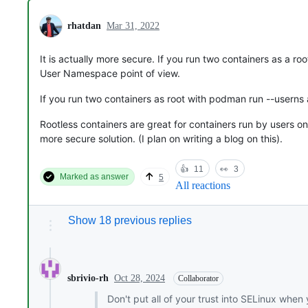
rhatdan
Mar 31, 2022
It is actually more secure. If you run two containers as a r
User Namespace point of view.
If you run two containers as root with podman run --userns
Rootless containers are great for containers run by users on
more secure solution. (I plan on writing a blog on this).
👍
11
👀
3
Marked as answer
5
All reactions
Show 18 previous replies
Oct 28, 2024
sbrivio-rh
Collaborator
Don't put all of your trust into SELinux when