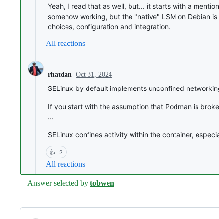
Yeah, I read that as well, but... it starts with a me
somehow working, but the "native" LSM on Debian is 
choices, configuration and integration.
All reactions
Oct 31, 2024
rhatdan
SELinux by default implements unconfined networking
If you start with the assumption that Podman is broke
...
SELinux confines activity within the container, especia
👍
2
All reactions
Answer selected by
tobwen