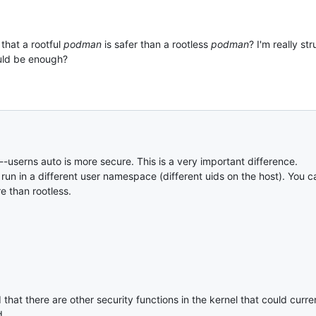
that a rootful
podman
is safer than a rootless
podman
? I'm really st
ould be enough?
t --userns auto is more secure. This is a very important difference.
s run in a different user namespace (different uids on the host). You
re than rootless.
hat there are other security functions in the kernel that could curr
d.