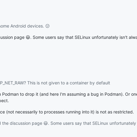
ome Android devices. 😕
ussion page 😃. Some users say that SELinux unfortunately isn't al
AP_NET_RAW? This is not given to a container by default
y on Podman to drop it (and here I'm assuming a bug in Podman). Or o
pect.
 (not necessarily to processes running into it) is not as restricted.
the discussion page 😃. Some users say that SELinux unfortunately 