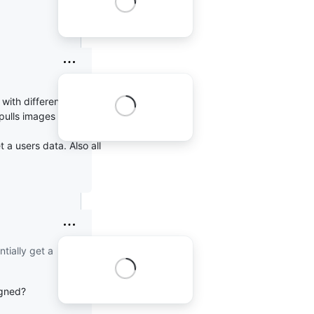
with different UIDs
ulls images as root.
 a users data. Also all
tially get a
igned?