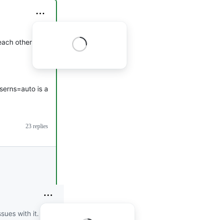
 each other from a
userns=auto is a
23 replies
sues with it.