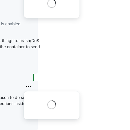
 is enabled
 things to crash/DoS
n the container to send
ason to do so and if
ections inside the