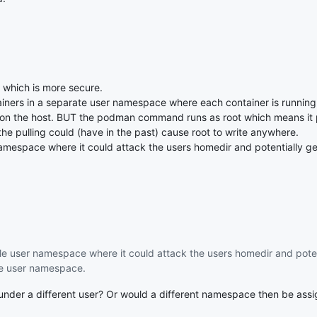
e which is more secure.
ners in a separate user namespace where each container is running 
on the host. BUT the podman command runs as root which means it p
the pulling could (have in the past) cause root to write anywhere.
namespace where it could attack the users homedir and potentially get
gle user namespace where it could attack the users homedir and poten
ame user namespace.
r under a different user? Or would a different namespace then be ass