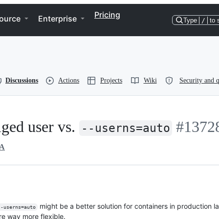
Pricing
ource
Enterprise
Type
/
to 
Discussions
Actions
Projects
Wiki
Security and q
iged user vs.
#1372
--userns=auto
A
might be a better solution for containers in production
--userns=auto
re way more flexible.