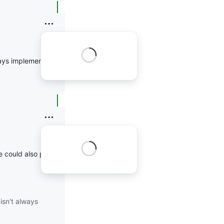
ways implemented
ne could also pass
--
isn't always