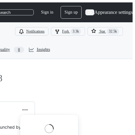
Appearance settings
Sign in
Sign up
search
Notifications
Fork
3.3k
Star
32.5k
uality
Insights
8
8
 launched by