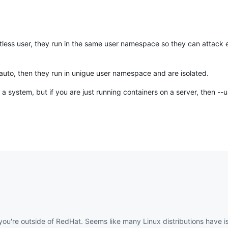
ootless user, they run in the same user namespace so they can attack
 auto, then they run in unigue user namespace and are isolated.
 a system, but if you are just running containers on a server, then --
 you're outside of RedHat. Seems like many Linux distributions have is