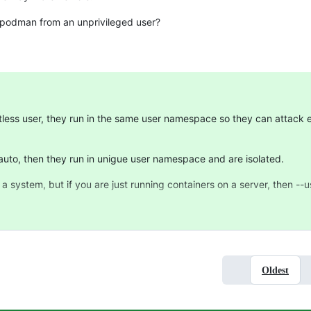
g podman from an unprivileged user?
ootless user, they run in the same user namespace so they can attack
auto, then they run in unigue user namespace and are isolated.
 a system, but if you are just running containers on a server, then --
Oldest