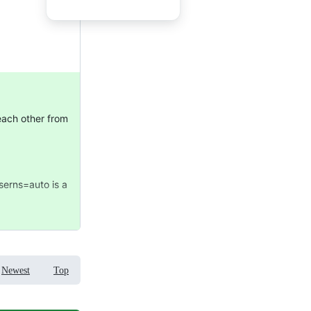
 each other from
userns=auto is a
Newest
Top