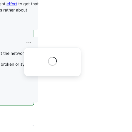
pent
effort
to get that
t's rather about
t the network.
s broken or systemd or