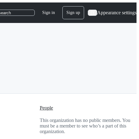
Appearance settings
Sign in
Sign up
search
People
This organization has no public members. You
must be a member to see who’s a part of this
organization.