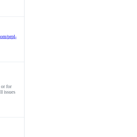
.com/prpl-
 or for
ll issues