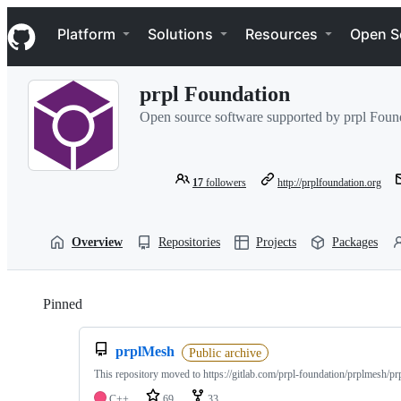
S
Navigation Menu
k
Platform
Solutions
Resources
Open S
i
p
t
prpl Foundation
o
c
Open source software supported by prpl Foun
o
n
t
e
17
followers
http://prplfoundation.org
n
t
Overview
Repositories
Projects
Packages
Pinned
Loading
prplMesh
Public archive
This repository moved to https://gitlab.com/prpl-foundation/prplmesh/p
C++
69
33