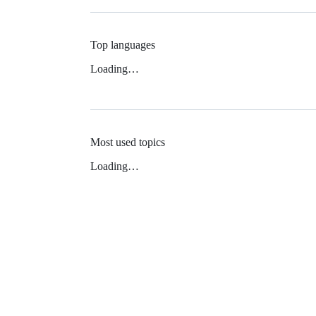
Top languages
Loading…
Most used topics
Loading…