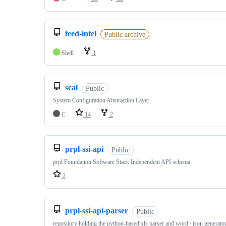
feed-intel
Public archive
Shell
1
scal
Public
System Configuration Abstraction Layer
C
14
2
prpl-ssi-api
Public
prpl Foundation Software Stack Independent API schema
2
prpl-ssi-api-parser
Public
repository holding the python-based xls parser and word / json generato