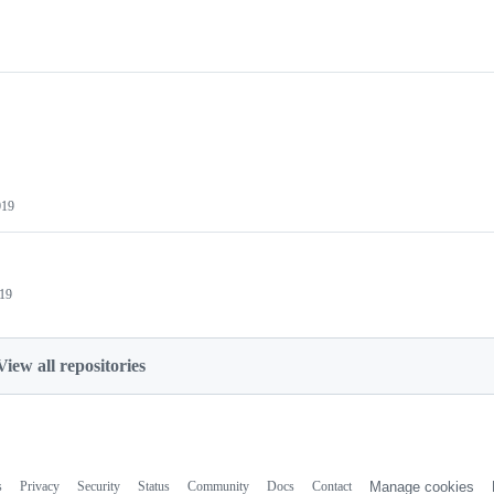
019
019
View all repositories
s
Privacy
Security
Status
Community
Docs
Contact
Manage cookies