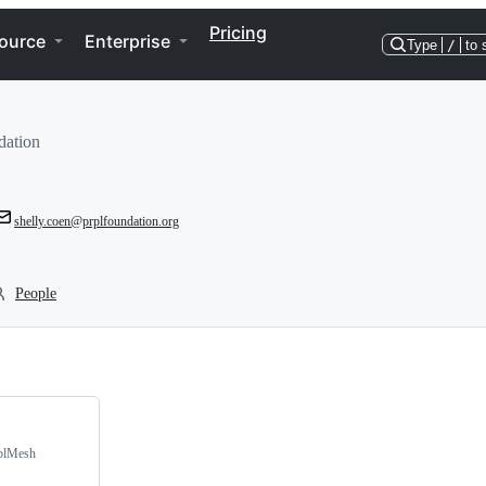
Pricing
ource
Enterprise
Type
/
to 
dation
shelly.coen@prplfoundation.org
People
rplMesh