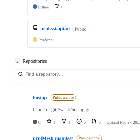
Python
1
prpl-ssi-api-ui
Public
JavaScript
Repositories
Showing
10
hostap
of
Public archive
37
repositories
Clone of git://w1.fi/hostap.git
C
1
1
0
0
Updated
Nov 27, 202
prplMesh-manifest
Public archive