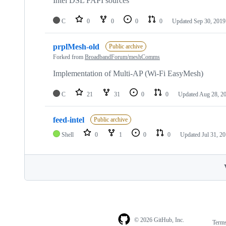
Intel DSL FAPI sources
C
0
0
0
0
Updated
Sep 30, 2019
prplMesh-old
Public archive
Forked from
BroadbandForum/meshComms
Implementation of Multi-AP (Wi-Fi EasyMesh)
C
21
31
0
0
Updated
Aug 28, 2
feed-intel
Public archive
Shell
0
1
0
0
Updated
Jul 31, 2
© 2026 GitHub, Inc.
Term
Footer
Footer