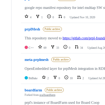
google repo manifest repository for intel multiap SW s
4
1
0
0
Updated
Nov 10, 2020
prplMesh
Public archive
This repository moved to
https://gitlab.com/prpl-foun
C++
69
33
0
34
Updated
Aug 26
meta-prplmesh
Public archive
OpenEmbedded layer for prplMesh integration in R
BitBake
2
0
10
2
Updated
Jul 2
boardfarm
Public archive
Forked from
qca/boardfarm
prpl's instance of BoardFarm used for Board Coop