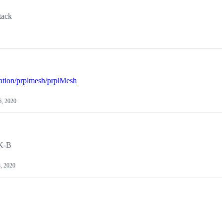
tack
dation/prplmesh/prplMesh
, 2020
DK-B
8, 2020