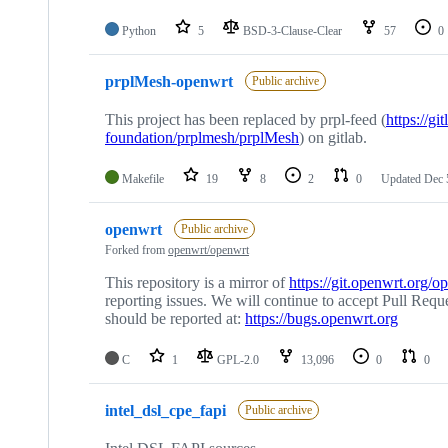
Python
5
BSD-3-Clause-Clear
57
0
prplMesh-openwrt
Public archive
This project has been replaced by prpl-feed (
https://gi
foundation/prplmesh/prplMesh
) on gitlab.
Makefile
19
8
2
0
Updated
Dec 
openwrt
Public archive
Forked from
openwrt/openwrt
This repository is a mirror of
https://git.openwrt.org/o
reporting issues. We will continue to accept Pull Reque
should be reported at:
https://bugs.openwrt.org
C
1
GPL-2.0
13,096
0
0
intel_dsl_cpe_fapi
Public archive