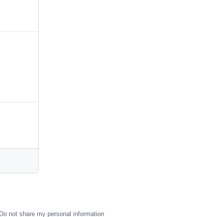
Do not share my personal information