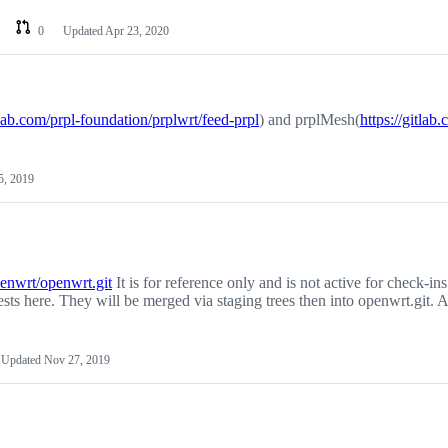
0
Updated
Apr 23, 2020
tlab.com/prpl-foundation/prplwrt/feed-prpl
) and prplMesh(
https://gitlab
5, 2019
penwrt/openwrt.git
It is for reference only and is not active for check-ins
sts here. They will be merged via staging trees then into openwrt.git. A
Updated
Nov 27, 2019