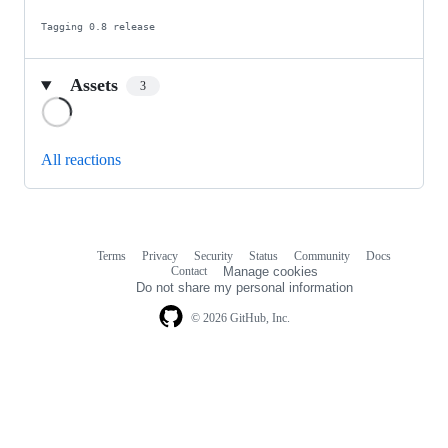
Tagging 0.8 release
Assets
3
Loading
All reactions
Terms
Privacy
Security
Status
Community
Docs
Footer
Footer
Contact
Manage cookies
navigation
Do not share my personal information
© 2026 GitHub, Inc.