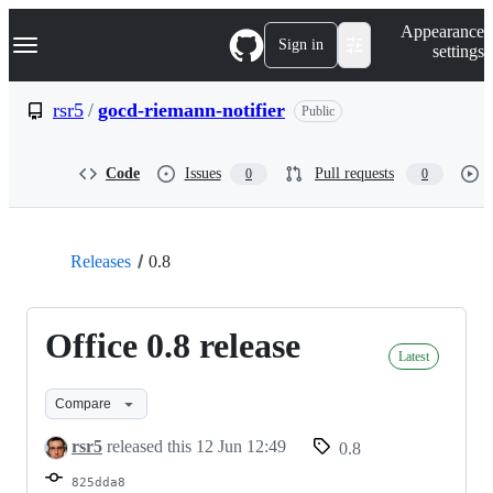
S
Navigation Menu
Appearance
k
Sign in
settings
i
p
t
rsr5
/
gocd-riemann-notifier
Public
o
c
o
Code
Issues
Pull requests
0
0
n
t
e
n
t
Releases
0.8
Office 0.8 release
Latest
Compare
rsr5
released this
12 Jun 12:49
0.8
825dda8