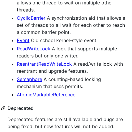
allows one thread to wait on multiple other
threads.
CyclicBarrier
A synchronization aid that allows a
set of threads to all wait for each other to reach
a common barrier point.
Event
Old school kernel-style event.
ReadWriteLock
A lock that supports multiple
readers but only one writer.
ReentrantReadWriteLock
A read/write lock with
reentrant and upgrade features.
Semaphore
A counting-based locking
mechanism that uses permits.
AtomicMarkableReference
Deprecated
Deprecated features are still available and bugs are
being fixed, but new features will not be added.