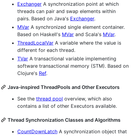
Exchanger
A synchronization point at which
threads can pair and swap elements within
pairs. Based on Java's
Exchanger
.
MVar
A synchronized single element container.
Based on Haskell's
MVar
and Scala's
MVar
.
ThreadLocalVar
A variable where the value is
different for each thread.
TVar
A transactional variable implementing
software transactional memory (STM). Based on
Clojure's
Ref
.
Java-inspired ThreadPools and Other Executors
See the
thread pool
overview, which also
contains a list of other Executors available.
Thread Synchronization Classes and Algorithms
CountDownLatch
A synchronization object that