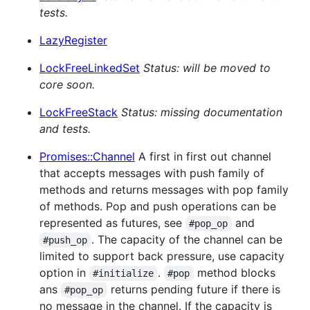
tests.
LazyRegister
LockFreeLinkedSet
Status: will be moved to
core soon.
LockFreeStack
Status: missing documentation
and tests.
Promises::Channel
A first in first out channel
that accepts messages with push family of
methods and returns messages with pop family
of methods. Pop and push operations can be
represented as futures, see
and
#pop_op
. The capacity of the channel can be
#push_op
limited to support back pressure, use capacity
option in
.
method blocks
#initialize
#pop
ans
returns pending future if there is
#pop_op
no message in the channel. If the capacity is