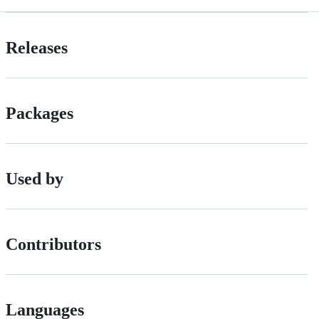
Releases
Packages
Used by
Contributors
Languages