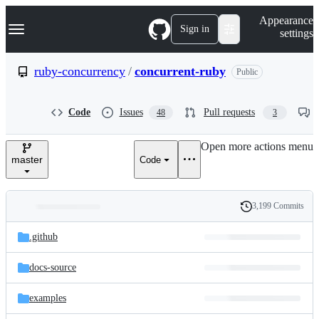
S
Navigation Menu
Appearance
k
Sign in
settings
i
p
t
ruby-concurrency
/
concurrent-ruby
Public
o
c
o
Code
Issues
Pull requests
48
3
n
t
e
Open more actions menu
n
master
Code
t
3,199 Commits
Folders
History
Latest
and
.github
commit
files
docs-source
examples