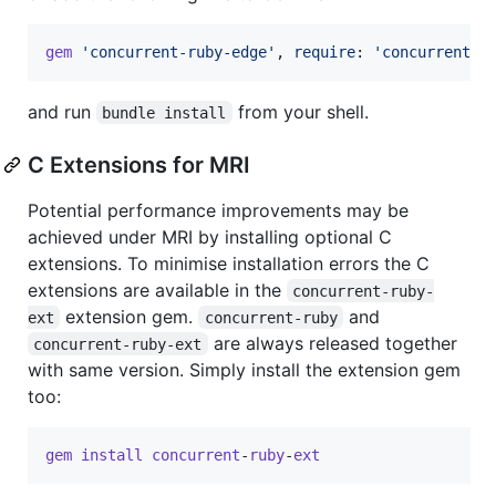
gem
'concurrent-ruby-edge'
,
require
: 
'concurrent-e
and run
from your shell.
bundle install
C Extensions for MRI
Potential performance improvements may be
achieved under MRI by installing optional C
extensions. To minimise installation errors the C
extensions are available in the
concurrent-ruby-
extension gem.
and
ext
concurrent-ruby
are always released together
concurrent-ruby-ext
with same version. Simply install the extension gem
too:
gem
install
concurrent
-
ruby
-
ext