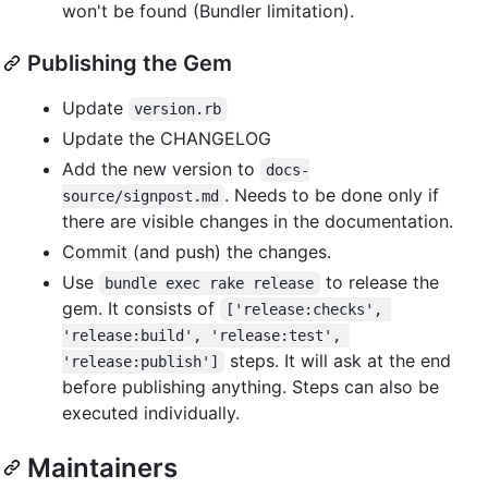
won't be found (Bundler limitation).
Publishing the Gem
Update
version.rb
Update the CHANGELOG
Add the new version to
docs-
. Needs to be done only if
source/signpost.md
there are visible changes in the documentation.
Commit (and push) the changes.
Use
to release the
bundle exec rake release
gem. It consists of
['release:checks', 
'release:build', 'release:test', 
steps. It will ask at the end
'release:publish']
before publishing anything. Steps can also be
executed individually.
Maintainers