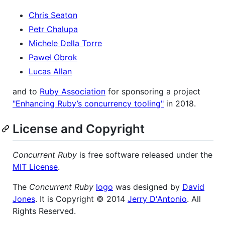
Chris Seaton
Petr Chalupa
Michele Della Torre
Paweł Obrok
Lucas Allan
and to
Ruby Association
for sponsoring a project
"Enhancing Ruby’s concurrency tooling"
in 2018.
License and Copyright
Concurrent Ruby
is free software released under the
MIT License
.
The
Concurrent Ruby
logo
was designed by
David
Jones
. It is Copyright © 2014
Jerry D'Antonio
. All
Rights Reserved.