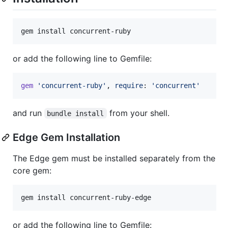
gem install concurrent-ruby
or add the following line to Gemfile:
gem
'concurrent-ruby'
,
require
: 
'concurrent'
and run
from your shell.
bundle install
Edge Gem Installation
The Edge gem must be installed separately from the
core gem:
gem install concurrent-ruby-edge
or add the following line to Gemfile: