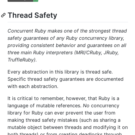
Thread Safety
Concurrent Ruby makes one of the strongest thread
safety guarantees of any Ruby concurrency library,
providing consistent behavior and guarantees on all
three main Ruby interpreters (MRI/CRuby, JRuby,
TruffleRuby).
Every abstraction in this library is thread safe.
Specific thread safety guarantees are documented
with each abstraction.
It is critical to remember, however, that Ruby is a
language of mutable references.
No
concurrency
library for Ruby can ever prevent the user from
making thread safety mistakes (such as sharing a
mutable object between threads and modifying it on
both threads) or from creating deadlocks through