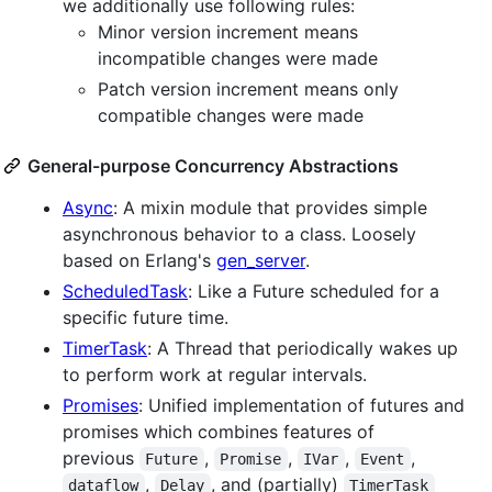
we additionally use following rules:
Minor version increment means
incompatible changes were made
Patch version increment means only
compatible changes were made
General-purpose Concurrency Abstractions
Async
: A mixin module that provides simple
asynchronous behavior to a class. Loosely
based on Erlang's
gen_server
.
ScheduledTask
: Like a Future scheduled for a
specific future time.
TimerTask
: A Thread that periodically wakes up
to perform work at regular intervals.
Promises
: Unified implementation of futures and
promises which combines features of
previous
,
,
,
,
Future
Promise
IVar
Event
,
, and (partially)
dataflow
Delay
TimerTask