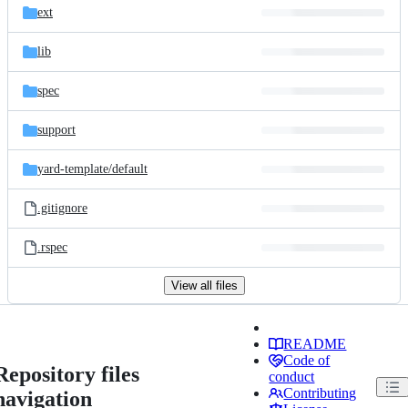
ext
lib
spec
support
yard-template/
default
.gitignore
.rspec
View all files
README
Code of
Repository files
conduct
Contributing
navigation