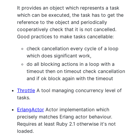
It provides an object which represents a task
which can be executed, the task has to get the
reference to the object and periodically
cooperatively check that it is not cancelled.
Good practices to make tasks cancellable:
check cancellation every cycle of a loop
which does significant work,
do all blocking actions in a loop with a
timeout then on timeout check cancellation
and if ok block again with the timeout
Throttle
A tool managing concurrency level of
tasks.
ErlangActor
Actor implementation which
precisely matches Erlang actor behaviour.
Requires at least Ruby 2.1 otherwise it's not
loaded.