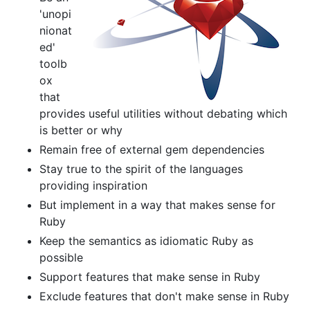
'unopi
nionat
ed'
toolb
ox
that
provides useful utilities without debating which
is better or why
Remain free of external gem dependencies
Stay true to the spirit of the languages
providing inspiration
But implement in a way that makes sense for
Ruby
Keep the semantics as idiomatic Ruby as
possible
Support features that make sense in Ruby
Exclude features that don't make sense in Ruby