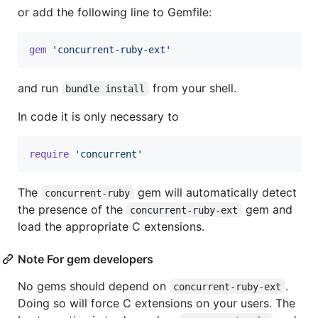
or add the following line to Gemfile:
gem
'concurrent-ruby-ext'
and run
from your shell.
bundle install
In code it is only necessary to
require
'concurrent'
The
gem will automatically detect
concurrent-ruby
the presence of the
gem and
concurrent-ruby-ext
load the appropriate C extensions.
Note For gem developers
No gems should depend on
.
concurrent-ruby-ext
Doing so will force C extensions on your users. The