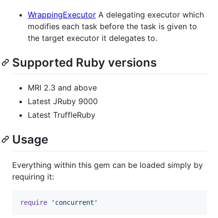
WrappingExecutor
A delegating executor which
modifies each task before the task is given to
the target executor it delegates to.
Supported Ruby versions
MRI 2.3 and above
Latest JRuby 9000
Latest TruffleRuby
Usage
Everything within this gem can be loaded simply by
requiring it:
require
'concurrent'