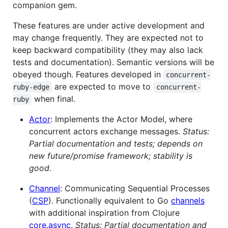
companion gem.
These features are under active development and
may change frequently. They are expected not to
keep backward compatibility (they may also lack
tests and documentation). Semantic versions will be
obeyed though. Features developed in
concurrent-
are expected to move to
ruby-edge
concurrent-
when final.
ruby
Actor
: Implements the Actor Model, where
concurrent actors exchange messages.
Status:
Partial documentation and tests; depends on
new future/promise framework; stability is
good.
Channel
: Communicating Sequential Processes
(
CSP
). Functionally equivalent to Go
channels
with additional inspiration from Clojure
core.async
.
Status: Partial documentation and