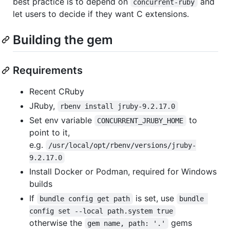
best practice is to depend on
and
concurrent-ruby
let users to decide if they want C extensions.
Building the gem
Requirements
Recent CRuby
JRuby,
rbenv install jruby-9.2.17.0
Set env variable
to
CONCURRENT_JRUBY_HOME
point to it,
e.g.
/usr/local/opt/rbenv/versions/jruby-
9.2.17.0
Install Docker or Podman, required for Windows
builds
If
is set, use
bundle config get path
bundle 
config set --local path.system true
otherwise the
gems
gem name, path: '.'