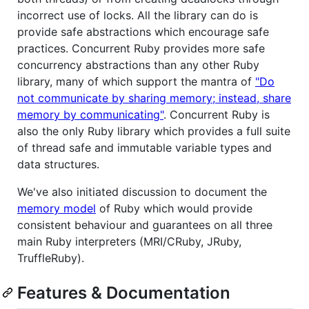
incorrect use of locks. All the library can do is
provide safe abstractions which encourage safe
practices. Concurrent Ruby provides more safe
concurrency abstractions than any other Ruby
library, many of which support the mantra of
"Do
not communicate by sharing memory; instead, share
memory by communicating"
. Concurrent Ruby is
also the only Ruby library which provides a full suite
of thread safe and immutable variable types and
data structures.
We've also initiated discussion to document the
memory model
of Ruby which would provide
consistent behaviour and guarantees on all three
main Ruby interpreters (MRI/CRuby, JRuby,
TruffleRuby).
Features & Documentation