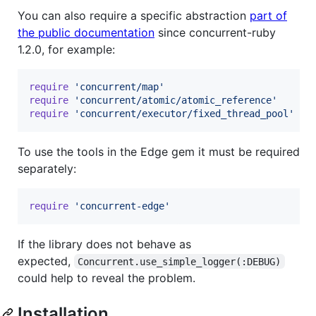
You can also require a specific abstraction
part of
the public documentation
since concurrent-ruby
1.2.0, for example:
require
'concurrent/map'
require
'concurrent/atomic/atomic_reference'
require
'concurrent/executor/fixed_thread_pool'
To use the tools in the Edge gem it must be required
separately:
require
'concurrent-edge'
If the library does not behave as
expected,
Concurrent.use_simple_logger(:DEBUG)
could help to reveal the problem.
Installation