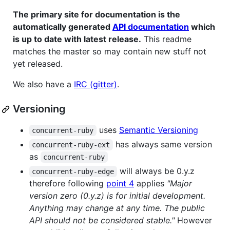
The primary site for documentation is the
automatically generated
API documentation
which
is up to date with latest release.
This readme
matches the master so may contain new stuff not
yet released.
We also have a
IRC (gitter)
.
Versioning
uses
Semantic Versioning
concurrent-ruby
has always same version
concurrent-ruby-ext
as
concurrent-ruby
will always be 0.y.z
concurrent-ruby-edge
therefore following
point 4
applies
"Major
version zero (0.y.z) is for initial development.
Anything may change at any time. The public
API should not be considered stable."
However