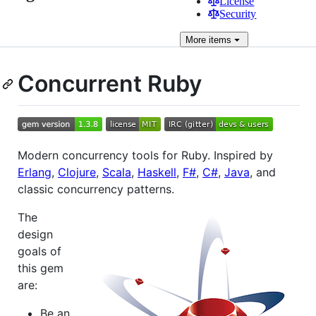
License
Security
More
items
Concurrent Ruby
Modern concurrency tools for Ruby. Inspired by
Erlang
,
Clojure
,
Scala
,
Haskell
,
F#
,
C#
,
Java
, and
classic concurrency patterns.
The
design
goals of
this gem
are:
Be an