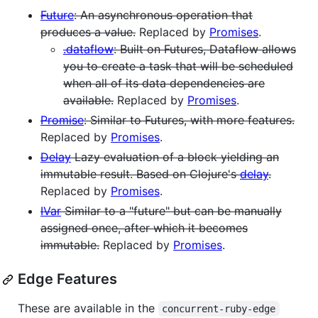
Future
: An asynchronous operation that
produces a value.
Replaced by
Promises
.
.dataflow
: Built on Futures, Dataflow allows
you to create a task that will be scheduled
when all of its data dependencies are
available.
Replaced by
Promises
.
Promise
: Similar to Futures, with more features.
Replaced by
Promises
.
Delay
Lazy evaluation of a block yielding an
immutable result. Based on Clojure's
delay
.
Replaced by
Promises
.
IVar
Similar to a "future" but can be manually
assigned once, after which it becomes
immutable.
Replaced by
Promises
.
Edge Features
These are available in the
concurrent-ruby-edge