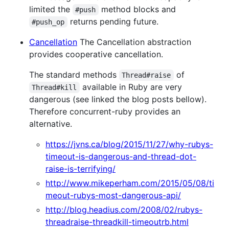
limited the
method blocks and
#push
returns pending future.
#push_op
Cancellation
The Cancellation abstraction
provides cooperative cancellation.
The standard methods
of
Thread#raise
available in Ruby are very
Thread#kill
dangerous (see linked the blog posts bellow).
Therefore concurrent-ruby provides an
alternative.
https://jvns.ca/blog/2015/11/27/why-rubys-
timeout-is-dangerous-and-thread-dot-
raise-is-terrifying/
http://www.mikeperham.com/2015/05/08/ti
meout-rubys-most-dangerous-api/
http://blog.headius.com/2008/02/rubys-
threadraise-threadkill-timeoutrb.html