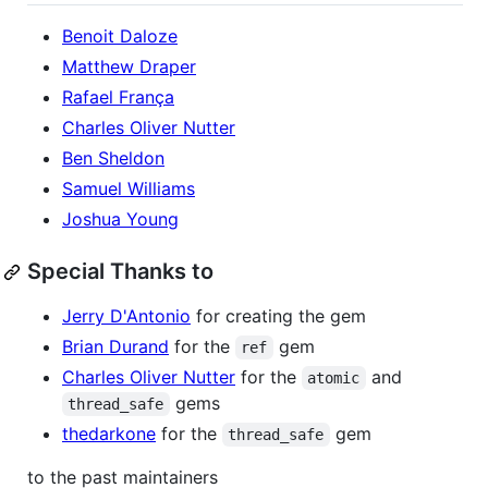
Benoit Daloze
Matthew Draper
Rafael França
Charles Oliver Nutter
Ben Sheldon
Samuel Williams
Joshua Young
Special Thanks to
Jerry D'Antonio
for creating the gem
Brian Durand
for the
gem
ref
Charles Oliver Nutter
for the
and
atomic
gems
thread_safe
thedarkone
for the
gem
thread_safe
to the past maintainers