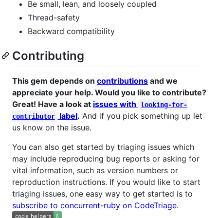
Be small, lean, and loosely coupled
Thread-safety
Backward compatibility
Contributing
This gem depends on
contributions
and we
appreciate your help. Would you like to contribute?
Great! Have a look at
issues with
looking-for-
label
.
And if you pick something up let
contributor
us know on the issue.
You can also get started by triaging issues which
may include reproducing bug reports or asking for
vital information, such as version numbers or
reproduction instructions. If you would like to start
triaging issues, one easy way to get started is to
subscribe to concurrent-ruby on CodeTriage
.