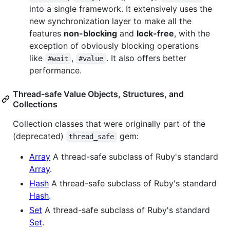
into a single framework. It extensively uses the
new synchronization layer to make all the
features
non-blocking
and
lock-free
, with the
exception of obviously blocking operations
like
,
. It also offers better
#wait
#value
performance.
Thread-safe Value Objects, Structures, and
Collections
Collection classes that were originally part of the
(deprecated)
gem:
thread_safe
Array
A thread-safe subclass of Ruby's standard
Array
.
Hash
A thread-safe subclass of Ruby's standard
Hash
.
Set
A thread-safe subclass of Ruby's standard
Set
.