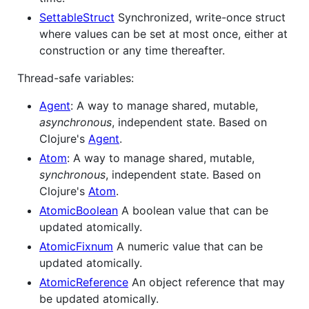
SettableStruct
Synchronized, write-once struct
where values can be set at most once, either at
construction or any time thereafter.
Thread-safe variables:
Agent
: A way to manage shared, mutable,
asynchronous
, independent state. Based on
Clojure's
Agent
.
Atom
: A way to manage shared, mutable,
synchronous
, independent state. Based on
Clojure's
Atom
.
AtomicBoolean
A boolean value that can be
updated atomically.
AtomicFixnum
A numeric value that can be
updated atomically.
AtomicReference
An object reference that may
be updated atomically.