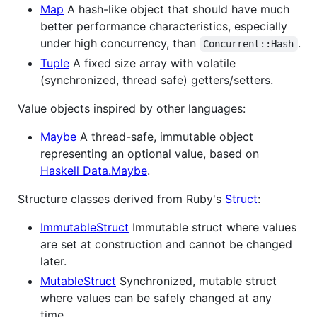
Map
A hash-like object that should have much
better performance characteristics, especially
under high concurrency, than
.
Concurrent::Hash
Tuple
A fixed size array with volatile
(synchronized, thread safe) getters/setters.
Value objects inspired by other languages:
Maybe
A thread-safe, immutable object
representing an optional value, based on
Haskell Data.Maybe
.
Structure classes derived from Ruby's
Struct
:
ImmutableStruct
Immutable struct where values
are set at construction and cannot be changed
later.
MutableStruct
Synchronized, mutable struct
where values can be safely changed at any
time.