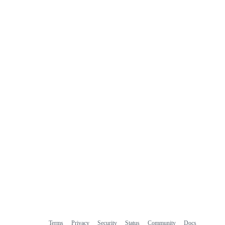
Terms
Privacy
Security
Status
Community
Docs
Footer