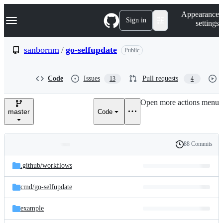
S
Navigation Menu
Appearance
k
Sign in
settings
i
p
t
sanbornm
/
go-selfupdate
Public
o
c
o
Code
Issues
Pull requests
13
4
n
t
e
Open more actions menu
n
master
Code
t
88 Commits
Folders
History
Latest
and
.github/
workflows
commit
files
cmd/
go-selfupdate
example