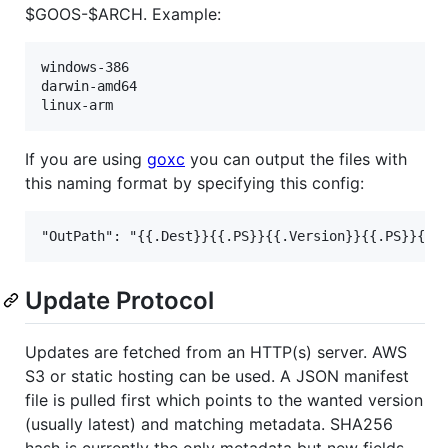
$GOOS-$ARCH. Example:
windows-386

darwin-amd64

If you are using
goxc
you can output the files with
this naming format by specifying this config:
Update Protocol
Updates are fetched from an HTTP(s) server. AWS
S3 or static hosting can be used. A JSON manifest
file is pulled first which points to the wanted version
(usually latest) and matching metadata. SHA256