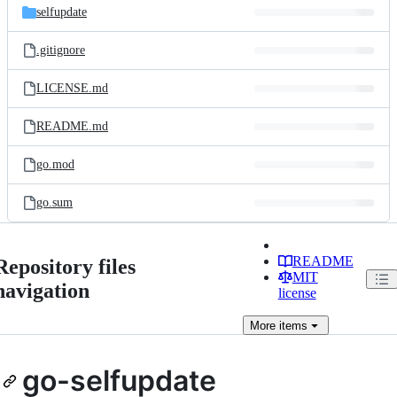
selfupdate
.gitignore
LICENSE.md
README.md
go.mod
go.sum
README
Repository files
MIT
navigation
license
More
items
go-selfupdate