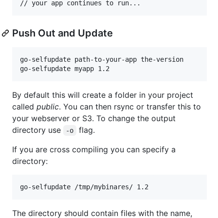
Push Out and Update
go-selfupdate path-to-your-app the-version

By default this will create a folder in your project
called
public
. You can then rsync or transfer this to
your webserver or S3. To change the output
directory use
flag.
-o
If you are cross compiling you can specify a
directory:
The directory should contain files with the name,