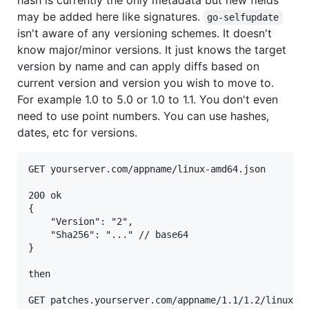
hash is currently the only metadata but new fields
may be added here like signatures.
go-selfupdate
isn't aware of any versioning schemes. It doesn't
know major/minor versions. It just knows the target
version by name and can apply diffs based on
current version and version you wish to move to.
For example 1.0 to 5.0 or 1.0 to 1.1. You don't even
need to use point numbers. You can use hashes,
dates, etc for versions.
GET yourserver.com/appname/linux-amd64.json

200 ok

{

	"Version": "2",

	"Sha256": "..." // base64

}

then

GET patches.yourserver.com/appname/1.1/1.2/linux-am