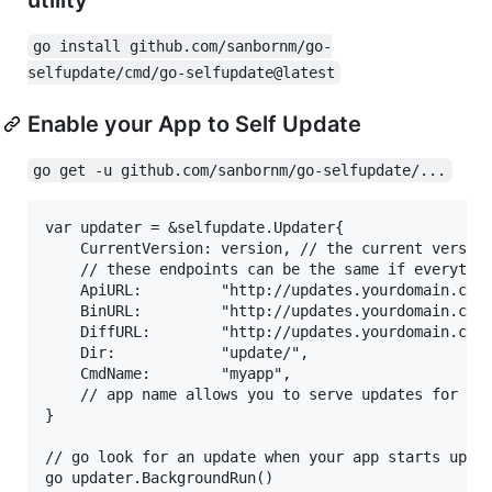
go install github.com/sanbornm/go-
selfupdate/cmd/go-selfupdate@latest
Enable your App to Self Update
go get -u github.com/sanbornm/go-selfupdate/...
var updater = &selfupdate.Updater{

	CurrentVersion: version, // the current version of your app used to determine if an update is necessary

	// these endpoints can be the same if everything is hosted in the same place

	ApiURL:         "http://updates.yourdomain.com/", // endpoint to get update manifest

	BinURL:         "http://updates.yourdomain.com/", // endpoint to get full binaries

	DiffURL:        "http://updates.yourdomain.com/", // endpoint to get binary diff/patches

	Dir:            "update/",                        // directory relative to your app to store temporary state files related to go-selfupdate

	CmdName:        "myapp",                          // your app's name (must correspond to app name hosting the updates)

	// app name allows you to serve updates for multiple apps on the same server/endpoint

}

// go look for an update when your app starts up

go updater.BackgroundRun()
