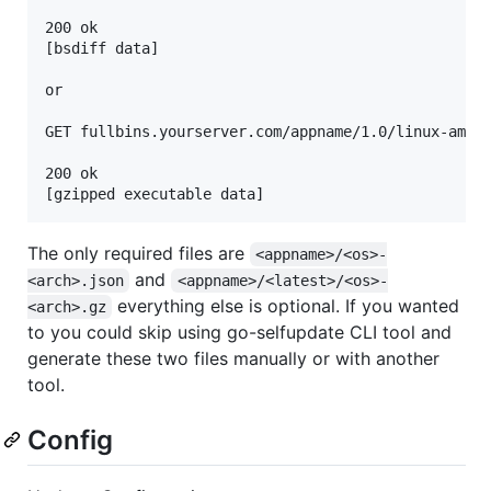
200 ok

[bsdiff data]

or

GET fullbins.yourserver.com/appname/1.0/linux-amd64
200 ok

The only required files are
<appname>/<os>-
and
<arch>.json
<appname>/<latest>/<os>-
everything else is optional. If you wanted
<arch>.gz
to you could skip using go-selfupdate CLI tool and
generate these two files manually or with another
tool.
Config