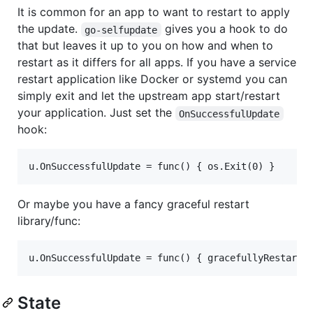
It is common for an app to want to restart to apply
the update.
gives you a hook to do
go-selfupdate
that but leaves it up to you on how and when to
restart as it differs for all apps. If you have a service
restart application like Docker or systemd you can
simply exit and let the upstream app start/restart
your application. Just set the
OnSuccessfulUpdate
hook:
Or maybe you have a fancy graceful restart
library/func:
State