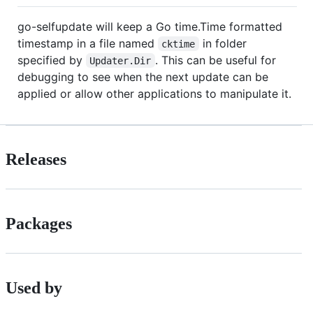
go-selfupdate will keep a Go time.Time formatted
timestamp in a file named
in folder
cktime
specified by
. This can be useful for
Updater.Dir
debugging to see when the next update can be
applied or allow other applications to manipulate it.
Releases
Packages
Used by