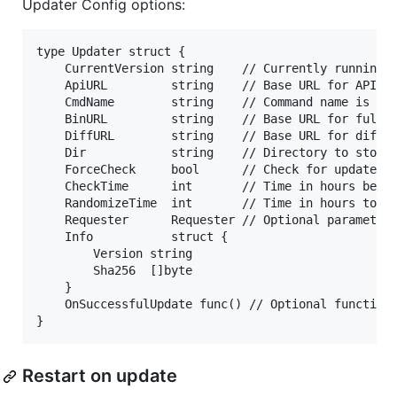
Updater Config options:
type Updater struct {

	CurrentVersion string    // Currently running version. `dev` is a special version here and will cause the updater to never update.

	ApiURL         string    // Base URL for API requests (JSON files).

	CmdName        string    // Command name is appended to the ApiURL like http://apiurl/CmdName/. This represents one binary.

	BinURL         string    // Base URL for full binary downloads.

	DiffURL        string    // Base URL for diff downloads.

	Dir            string    // Directory to store selfupdate state.

	ForceCheck     bool      // Check for update regardless of cktime timestamp

	CheckTime      int       // Time in hours before next check

	RandomizeTime  int       // Time in hours to randomize with CheckTime

	Requester      Requester // Optional parameter to override existing HTTP request handler

	Info           struct {

		Version string

		Sha256  []byte

	}

	OnSuccessfulUpdate func() // Optional function to run after an update has successfully taken place

Restart on update