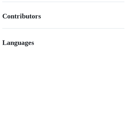
Contributors
Languages