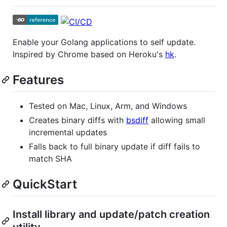
Enable your Golang applications to self update.
Inspired by Chrome based on Heroku's
hk
.
Features
Tested on Mac, Linux, Arm, and Windows
Creates binary diffs with
bsdiff
allowing small
incremental updates
Falls back to full binary update if diff fails to
match SHA
QuickStart
Install library and update/patch creation
utility