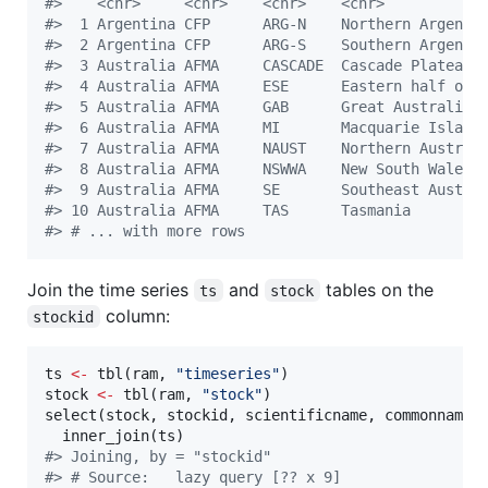
#
>    <chr>     <chr>    <chr>    <chr>           
#
>  1 Argentina CFP      ARG-N    Northern Argen… 
#
>  2 Argentina CFP      ARG-S    Southern Argen… 
#
>  3 Australia AFMA     CASCADE  Cascade Plateau 
#
>  4 Australia AFMA     ESE      Eastern half o… 
#
>  5 Australia AFMA     GAB      Great Australi… 
#
>  6 Australia AFMA     MI       Macquarie Isla… 
#
>  7 Australia AFMA     NAUST    Northern Austr… 
#
>  8 Australia AFMA     NSWWA    New South Wale… 
#
>  9 Australia AFMA     SE       Southeast Aust… 
#
> 10 Australia AFMA     TAS      Tasmania        
#
> # ... with more rows
Join the time series
and
tables on the
ts
stock
column:
stockid
ts
<-
 tbl(
ram
, 
"
timeseries
"
stock
<-
 tbl(
ram
, 
"
stock
"
)

select(
stock
, 
stockid
, 
scientificname
, 
commonname
,
  inner_join(
ts
#
> Joining, by = "stockid"
#
> # Source:   lazy query [?? x 9]