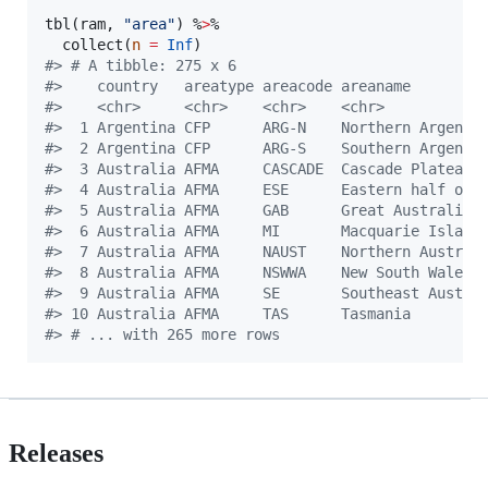
tbl(
ram
, 
"
area
"
) %
>
% 

  collect(
n
=
Inf
#
> # A tibble: 275 x 6
#
>    country   areatype areacode areaname        
#
>    <chr>     <chr>    <chr>    <chr>           
#
>  1 Argentina CFP      ARG-N    Northern Argen… 
#
>  2 Argentina CFP      ARG-S    Southern Argen… 
#
>  3 Australia AFMA     CASCADE  Cascade Plateau 
#
>  4 Australia AFMA     ESE      Eastern half o… 
#
>  5 Australia AFMA     GAB      Great Australi… 
#
>  6 Australia AFMA     MI       Macquarie Isla… 
#
>  7 Australia AFMA     NAUST    Northern Austr… 
#
>  8 Australia AFMA     NSWWA    New South Wale… 
#
>  9 Australia AFMA     SE       Southeast Aust… 
#
> 10 Australia AFMA     TAS      Tasmania        
#
> # ... with 265 more rows
Releases