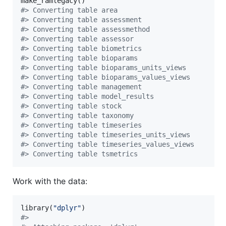
#
> Converting table area
#
> Converting table assessment
#
> Converting table assessmethod
#
> Converting table assessor
#
> Converting table biometrics
#
> Converting table bioparams
#
> Converting table bioparams_units_views
#
> Converting table bioparams_values_views
#
> Converting table management
#
> Converting table model_results
#
> Converting table stock
#
> Converting table taxonomy
#
> Converting table timeseries
#
> Converting table timeseries_units_views
#
> Converting table timeseries_values_views
#
> Converting table tsmetrics
Work with the data:
library(
"
dplyr
"
#
> 