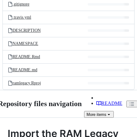
.gitignore
.travis.yml
DESCRIPTION
NAMESPACE
README.Rmd
README.md
ramlegacy.Rproj
Repository files navigation
README
More
items
Import the RAM Legacy