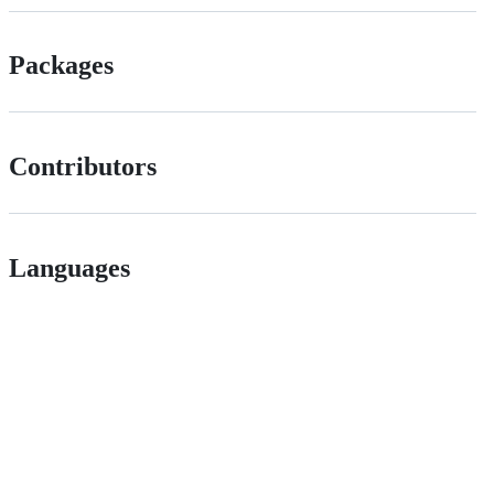
Packages
Contributors
Languages