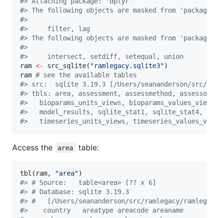
#
> Attaching package: 'dplyr'
#
> The following objects are masked from 'package:
#
> 
#
>     filter, lag
#
> The following objects are masked from 'package:
#
> 
#
>     intersect, setdiff, setequal, union
ram
<-
 src_sqlite(
"
ramlegacy.sqlite3
"
ram
#
 see the available tables
#
> src:  sqlite 3.19.3 [/Users/seananderson/src/ra
#
> tbls: area, assessment, assessmethod, assessor,
#
>   bioparams_units_views, bioparams_values_views
#
>   model_results, sqlite_stat1, sqlite_stat4, st
#
>   timeseries_units_views, timeseries_values_vie
Access the
table:
area
tbl(
ram
, 
"
area
"
#
> # Source:   table<area> [?? x 6]
#
> # Database: sqlite 3.19.3
#
> #   [/Users/seananderson/src/ramlegacy/ramlegac
#
>    country   areatype areacode areaname        