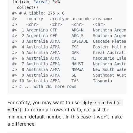
tbl(
ram
, 
"
area
"
) %
>
% 

#
> # A tibble: 275 x 6
#
>    country   areatype areacode areaname        
#
>    <chr>     <chr>    <chr>    <chr>           
#
>  1 Argentina CFP      ARG-N    Northern Argen… 
#
>  2 Argentina CFP      ARG-S    Southern Argen… 
#
>  3 Australia AFMA     CASCADE  Cascade Plateau 
#
>  4 Australia AFMA     ESE      Eastern half o… 
#
>  5 Australia AFMA     GAB      Great Australi… 
#
>  6 Australia AFMA     MI       Macquarie Isla… 
#
>  7 Australia AFMA     NAUST    Northern Austr… 
#
>  8 Australia AFMA     NSWWA    New South Wale… 
#
>  9 Australia AFMA     SE       Southeast Aust… 
#
> 10 Australia AFMA     TAS      Tasmania        
#
> # ... with 265 more rows
For safety, you may want to use
dplyr::collect(n 
to return all rows of data, not just the
= Inf)
minimum default number. In this case it won’t make
a difference.