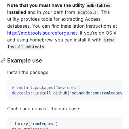
Note that you must have the utility
mdb-tables
installed
and in your path from
. This
mdbtools
utility provides tools for extracting Access
databases. You can find installation instructions at
http://mdbtools.sourceforge.net
. If you’re on OS X
and using homebrew, you can install it with
brew 
.
install mdbtools
Example use
Install the package:
#
 install.packages("devtools")
devtools
::
install_github(
"
seananderson/ramlegacy
"
)
Cache and convert the database:
library(
"
ramlegacy
"
)
