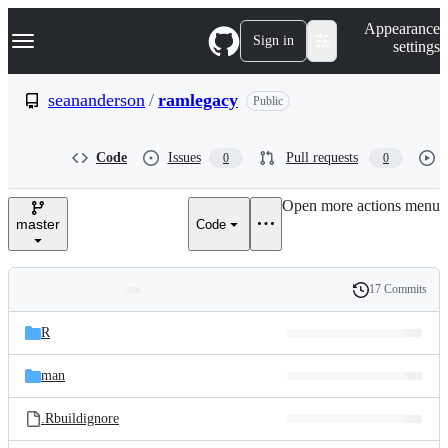
S
Navigation Menu
Appearance
k
Sign in
settings
i
p
t
seananderson
/
ramlegacy
Public
o
c
o
Code
Issues
Pull requests
0
0
n
t
e
Open more actions menu
n
master
Code
t
17 Commits
Folders
History
Latest
and
R
commit
files
man
.Rbuildignore