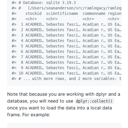
#
> # Database: sqlite 3.19.3
#
> #   [/Users/seananderson/src/ramlegacy/ramlegac
#
>    stockid  scientificname  commonname region a
#
>    <chr>    <chr>           <chr>      <chr>  <
#
>  1 ACADRED… Sebastes fasci… Acadian r… US Ea… N
#
>  2 ACADRED… Sebastes fasci… Acadian r… US Ea… N
#
>  3 ACADRED… Sebastes fasci… Acadian r… US Ea… N
#
>  4 ACADRED… Sebastes fasci… Acadian r… US Ea… N
#
>  5 ACADRED… Sebastes fasci… Acadian r… US Ea… N
#
>  6 ACADRED… Sebastes fasci… Acadian r… US Ea… N
#
>  7 ACADRED… Sebastes fasci… Acadian r… US Ea… N
#
>  8 ACADRED… Sebastes fasci… Acadian r… US Ea… N
#
>  9 ACADRED… Sebastes fasci… Acadian r… US Ea… N
#
> 10 ACADRED… Sebastes fasci… Acadian r… US Ea… N
#
> # ... with more rows, and 2 more variables: tsy
Note that because you are working with dplyr and a
database, you will need to use
dplyr::collect()
once you want to load the data into a local data
frame. For example: