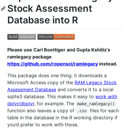
Stock Assessment
Database into R
Please use Carl Boettiger and Gupta Kshitiz’s
ramlegacy package
https://github.com/ropensci/ramlegacy
instead.
This package does one thing: it downloads a
Microsoft Access copy of the
RAM Legacy Stock
Assessment Database
and converts it to a local
sqlite3 database. This makes it easy to
work with
dplyr/dbplyr
, for example. The
make_ramlegacy()
function also leaves a copy of
files for each
.csv
table in the database in the R working directory if
you’d prefer to work with those.