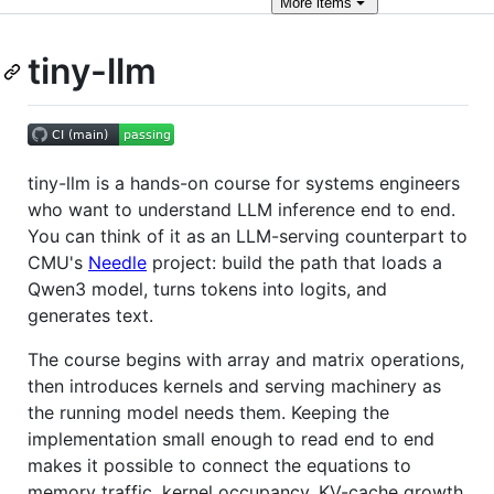
More
items
tiny-llm
tiny-llm is a hands-on course for systems engineers
who want to understand LLM inference end to end.
You can think of it as an LLM-serving counterpart to
CMU's
Needle
project: build the path that loads a
Qwen3 model, turns tokens into logits, and
generates text.
The course begins with array and matrix operations,
then introduces kernels and serving machinery as
the running model needs them. Keeping the
implementation small enough to read end to end
makes it possible to connect the equations to
memory traffic, kernel occupancy, KV-cache growth,