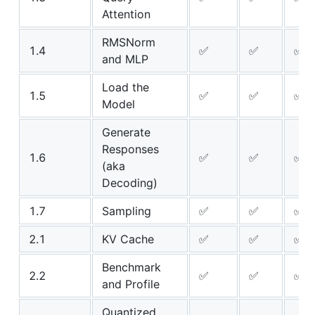
Attention
RMSNorm
1.4
✅
✅
✅
and MLP
Load the
1.5
✅
✅
✅
Model
Generate
Responses
1.6
✅
✅
✅
(aka
Decoding)
1.7
Sampling
✅
✅
✅
2.1
KV Cache
✅
✅
✅
Benchmark
2.2
✅
✅
✅
and Profile
Quantized