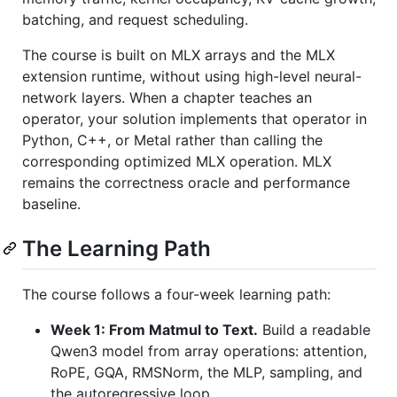
batching, and request scheduling.
The course is built on MLX arrays and the MLX
extension runtime, without using high-level neural-
network layers. When a chapter teaches an
operator, your solution implements that operator in
Python, C++, or Metal rather than calling the
corresponding optimized MLX operation. MLX
remains the correctness oracle and performance
baseline.
The Learning Path
The course follows a four-week learning path:
Week 1: From Matmul to Text.
Build a readable
Qwen3 model from array operations: attention,
RoPE, GQA, RMSNorm, the MLP, sampling, and
the autoregressive loop.