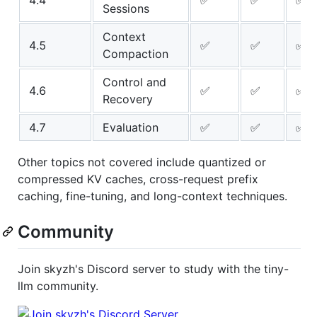
4.4
✅
✅
✅
Sessions
Context
4.5
✅
✅
✅
Compaction
Control and
4.6
✅
✅
✅
Recovery
4.7
Evaluation
✅
✅
✅
Other topics not covered include quantized or
compressed KV caches, cross-request prefix
caching, fine-tuning, and long-context techniques.
Community
Join skyzh's Discord server to study with the tiny-
llm community.