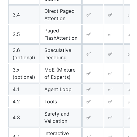
Direct Paged
3.4
✅
✅
✅
Attention
Paged
3.5
✅
✅
✅
FlashAttention
3.6
Speculative
✅
✅
✅
(optional)
Decoding
3.x
MoE (Mixture
✅
✅
✅
(optional)
of Experts)
4.1
Agent Loop
✅
✅
✅
4.2
Tools
✅
✅
✅
Safety and
4.3
✅
✅
✅
Validation
Interactive