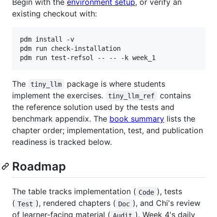
Begin with the
environment setup
, or verify an
existing checkout with:
pdm install -v

pdm run check-installation

pdm run test-refsol -- -- -k week_1
The
package is where students
tiny_llm
implement the exercises.
contains
tiny_llm_ref
the reference solution used by the tests and
benchmark appendix. The
book summary
lists the
chapter order; implementation, test, and publication
readiness is tracked below.
Roadmap
The table tracks implementation (
), tests
Code
(
), rendered chapters (
), and Chi's review
Test
Doc
of learner-facing material (
). Week 4's daily
Audit