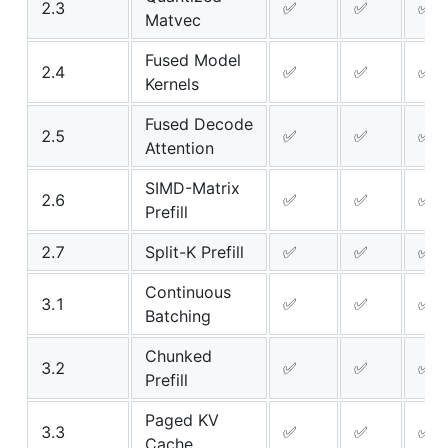
2.3
✅
✅
✅
Matvec
Fused Model
2.4
✅
✅
✅
Kernels
Fused Decode
2.5
✅
✅
✅
Attention
SIMD-Matrix
2.6
✅
✅
✅
Prefill
2.7
Split-K Prefill
✅
✅
✅
Continuous
3.1
✅
✅
✅
Batching
Chunked
3.2
✅
✅
✅
Prefill
Paged KV
3.3
✅
✅
✅
Cache