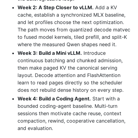
Week 2: A Step Closer to vLLM.
Add a KV
cache, establish a synchronized MLX baseline,
and let profiles choose the next optimization.
The path moves from quantized decode matvec
to fused model kernels, tiled prefill, and split-K
where the measured Qwen shapes need it.
Week 3: Build a Mini vLLM.
Introduce
continuous batching and chunked admission,
then make paged KV the canonical serving
layout. Decode attention and FlashAttention
learn to read pages directly so the scheduler
does not rebuild dense history on every step.
Week 4: Build a Coding Agent.
Start with a
bounded coding-agent baseline. Multi-turn
sessions then motivate cache reuse, context
compaction, rewind, cooperative cancellation,
and evaluation.