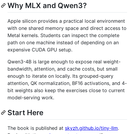
Why MLX and Qwen3?
Apple silicon provides a practical local environment
with one shared memory space and direct access to
Metal kernels. Students can inspect the complete
path on one machine instead of depending on an
expensive CUDA GPU setup.
Qwen3-4B is large enough to expose real weight-
bandwidth, attention, and cache costs, but small
enough to iterate on locally. Its grouped-query
attention, QK normalization, BF16 activations, and 4-
bit weights also keep the exercises close to current
model-serving work.
Start Here
The book is published at
skyzh.github.io/tiny-llm
.