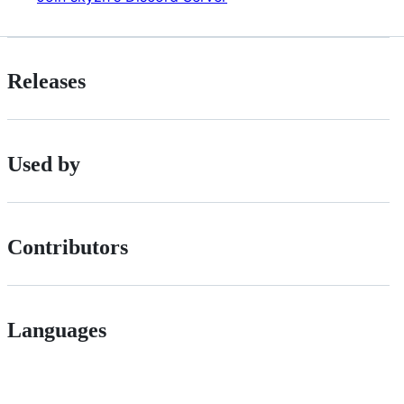
Releases
Used by
Contributors
Languages