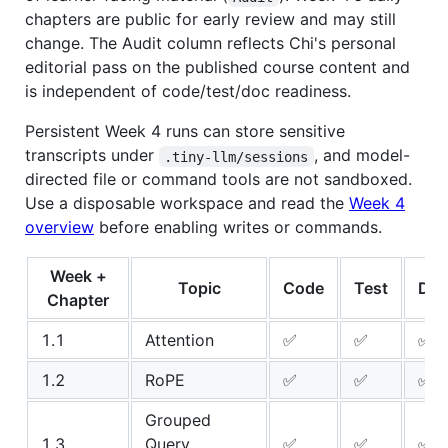
chapters are public for early review and may still
change. The Audit column reflects Chi's personal
editorial pass on the published course content and
is independent of code/test/doc readiness.
Persistent Week 4 runs can store sensitive
transcripts under
, and model-
.tiny-llm/sessions
directed file or command tools are not sandboxed.
Use a disposable workspace and read the
Week 4
overview
before enabling writes or commands.
Week +
Topic
Code
Test
Do
Chapter
1.1
Attention
✅
✅
✅
1.2
RoPE
✅
✅
✅
Grouped
1.3
Query
✅
✅
✅