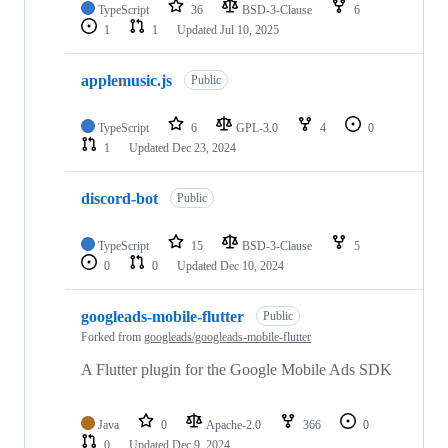
TypeScript
36
BSD-3-Clause
6
1
1
Updated
Jul 10, 2025
applemusic.js
Public
TypeScript
6
GPL-3.0
4
0
1
Updated
Dec 23, 2024
discord-bot
Public
TypeScript
15
BSD-3-Clause
5
0
0
Updated
Dec 10, 2024
googleads-mobile-flutter
Public
Forked from
googleads/googleads-mobile-flutter
A Flutter plugin for the Google Mobile Ads SDK
Java
0
Apache-2.0
366
0
0
Updated
Dec 9, 2024