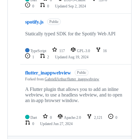
Dart
0
BSD-3-Clause
3,878
0
0
Updated
Sep 2, 2024
spotify.js
Public
Statically typed SDK for the Spotify Web API
TypeScript
117
GPL-3.0
16
1
2
Updated
Aug 19, 2024
flutter_inappwebview
Public
Forked from
GabriellArthur/flutter_inappwebview
A Flutter plugin that allows you to add an inline
webview, to use a headless webview, and to open
an in-app browser window.
Dart
0
Apache-2.0
2,121
0
0
Updated
Jun 27, 2024