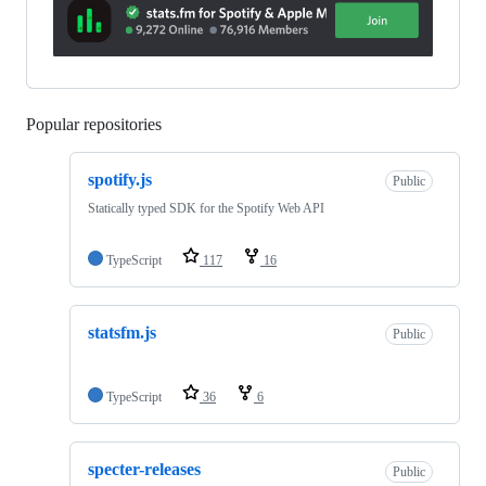
Popular repositories
Loading
spotify.js
Public
Statically typed SDK for the Spotify Web API
TypeScript
117
16
statsfm.js
Public
TypeScript
36
6
specter-releases
Public