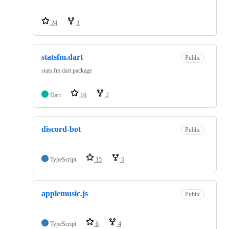
24
1
statsfm.dart
Public
stats.fm dart package
Dart
16
2
discord-bot
Public
TypeScript
15
5
applemusic.js
Public
TypeScript
6
4