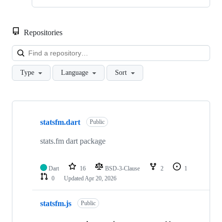
Repositories
Loa
Type
Language
Sort
Showing
10
statsfm.dart
of
Public
23
repositories
stats.fm dart package
Dart
16
BSD-3-Clause
2
1
0
Updated
Apr 20, 2026
statsfm.js
Public