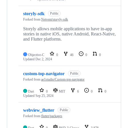
storyly-sdk
Public
Forked from
Netvent/storyly-sdk
Storyly allows mobile applications to have in-app
stories in native iOS, native Android, React-Native,
and Flutter platforms.
Objective-C
0
46
0
0
Updated
Dec 2, 2024
custom-top-navigator
Public
Forked from
ae1studio/Custom-top-navigator
Dart
0
MIT
6
0
0
Updated
Sep 25, 2024
webview_flutter
Public
Forked from
flutter/packages