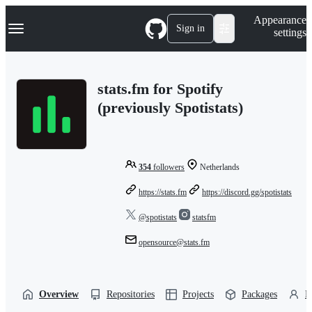
S
Navigation Menu
Appearance
k
Sign in
settings
i
p
t
o
stats.fm for Spotify
c
o
(previously Spotistats)
n
t
e
n
t
354
followers
Netherlands
https://stats.fm
https://discord.gg/spotistats
@spotistats
statsfm
opensource@stats.fm
Overview
Repositories
Projects
Packages
P