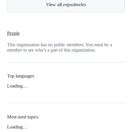
View all repositories
People
This organization has no public members. You must be a
member to see who’s a part of this organization.
Top languages
Loading…
Most used topics
Loading…