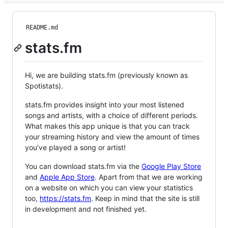
README.md
stats.fm
Hi, we are building stats.fm (previously known as
Spotistats).
stats.fm provides insight into your most listened
songs and artists, with a choice of different periods.
What makes this app unique is that you can track
your streaming history and view the amount of times
you’ve played a song or artist!
You can download stats.fm via the
Google Play Store
and
Apple App Store
. Apart from that we are working
on a website on which you can view your statistics
too,
https://stats.fm
. Keep in mind that the site is still
in development and not finished yet.