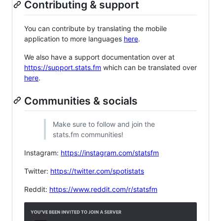
Contributing & support
You can contribute by translating the mobile
application to more languages
here
.
We also have a support documentation over at
https://support.stats.fm
which can be translated over
here
.
Communities & socials
Make sure to follow and join the
stats.fm communities!
Instagram:
https://instagram.com/statsfm
Twitter:
https://twitter.com/spotistats
Reddit:
https://www.reddit.com/r/statsfm