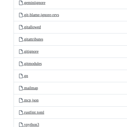
.geminiignore
.git-blame-ignore-revs
.gitallowed
.gitattributes
.gitignore
.gitmodules
.gn
.mailmap
.mcp.json
.rustfmt.toml
.vpython3