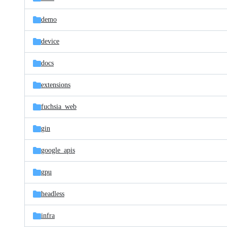
demo
device
docs
extensions
fuchsia_web
gin
google_apis
gpu
headless
infra