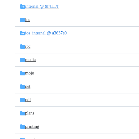
internal @ 9f4117f
ios
ios_internal @ a3637e0
ipc
media
mojo
net
pdf
plans
printing