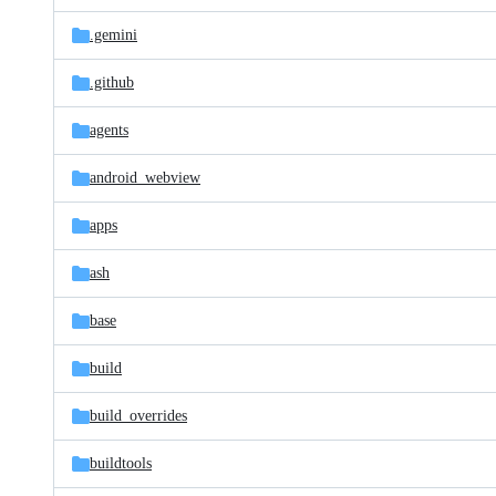
files
.gemini
.github
agents
android_webview
apps
ash
base
build
build_overrides
buildtools