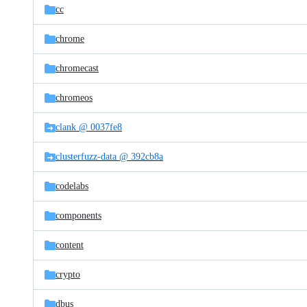
cc
chrome
chromecast
chromeos
clank @ 0037fe8
clusterfuzz-data @ 392cb8a
codelabs
components
content
crypto
dbus