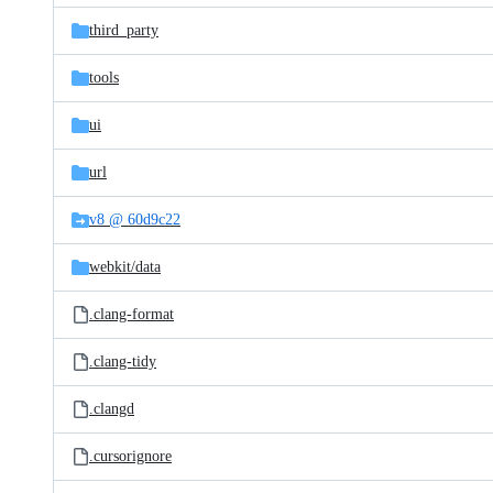
third_party
tools
ui
url
v8 @ 60d9c22
webkit/
data
.clang-format
.clang-tidy
.clangd
.cursorignore