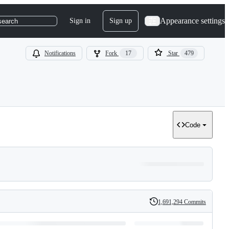
Appearance settings
Sign in
Sign up
search
Notifications
Fork
17
Star
479
Code
1,691,294 Commits
History