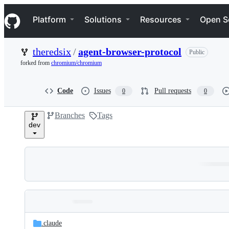
S
Navigation Menu
k
Platform
Solutions
Resources
Open S
i
p
t
theredsix
/
agent-browser-protocol
Public
o
c
forked from
chromium/chromium
o
n
t
Code
Issues
Pull requests
0
0
e
n
Branches
Tags
t
dev
Folders
Latest
and
.claude
commit