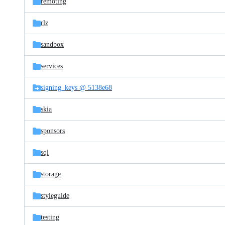
remoting
rlz
sandbox
services
signing_keys @ 5138e68
skia
sponsors
sql
storage
styleguide
testing