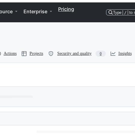
Pricing
ource
Enterprise
Type
/
to 
Actions
Projects
Security and quality
Insights
0