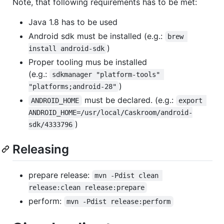
Note, that following requirements has to be met:
Java 1.8 has to be used
Android sdk must be installed (e.g.:
brew 
)
install android-sdk
Proper tooling mus be installed
(e.g.:
sdkmanager "platform-tools" 
)
"platforms;android-28"
must be declared. (e.g.:
ANDROID_HOME
export 
ANDROID_HOME=/usr/local/Caskroom/android-
)
sdk/4333796
Releasing
prepare release:
mvn -Pdist clean 
release:clean release:prepare
perform:
mvn -Pdist release:perform