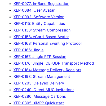
XEP-0077: In-Band Registration
XEP-0084: User Avatar
XEP-0092: Software Version
XEP-0115: Entity Capabilities
XEP-0138: Stream Compression
XEP-0153: vCard-Based Avatar
XEP-0163: Personal Eventing Protocol
XEP-0166: Jingle
XEP-0167: Jingle RTP Session
XEP-0176: Jingle ICE-UDP Transport Method
XEP-0184: Message Delivery Receipts
XEP-0198: Stream Management
XEP-0203: Delayed Delivery
XEP-0249: Direct MUC Invitations
XEP-0280: Message Carbons
XEP-0305: XMPP Quickstart