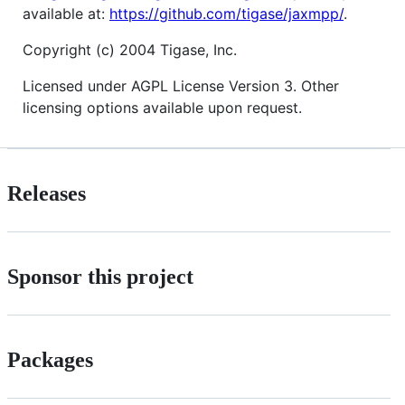
available at:
https://github.com/tigase/jaxmpp/
.
Copyright (c) 2004 Tigase, Inc.
Licensed under AGPL License Version 3. Other
licensing options available upon request.
Releases
Sponsor this project
Packages