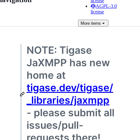
license
AGPL-3.0
license
More
items
NOTE: Tigase
JaXMPP has new
home at
tigase.dev/tigase/
_libraries/jaxmpp
- please submit all
issues/pull-
requests there!