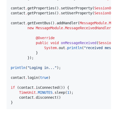
contact
.
getProperties()
.
setUserProperty(
SessionObj
contact
.
getProperties()
.
setUserProperty(
SessionObj
contact
.
getEventBus()
.
addHandler(
MessageModule.Mes
new
MessageModule.MessageReceivedHandler
() 
@Override
public
void
onMessageReceived
(
SessionO
System
.
out
.
println
(
"
received messa
            }

        });

println
(
"
Loging in...
"
);

contact
.
login(
true
)

if
 (contact
.
isConnected()) {

TimeUnit
.
MINUTES
.
sleep(
1
);

    contact
.
disconnect()

}