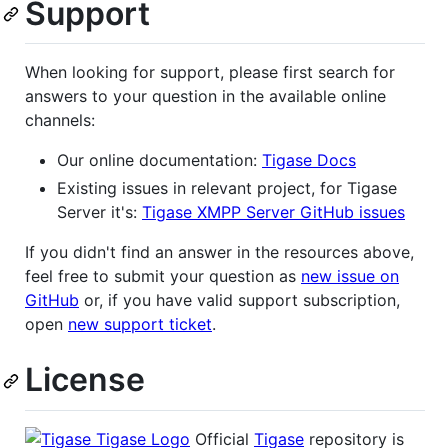
Support
When looking for support, please first search for
answers to your question in the available online
channels:
Our online documentation:
Tigase Docs
Existing issues in relevant project, for Tigase
Server it's:
Tigase XMPP Server GitHub issues
If you didn't find an answer in the resources above,
feel free to submit your question as
new issue on
GitHub
or, if you have valid support subscription,
open
new support ticket
.
License
Official
Tigase
repository is