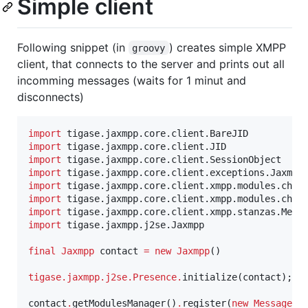
Simple client
Following snippet (in
) creates simple XMPP
groovy
client, that connects to the server and prints out all
incomming messages (waits for 1 minut and
disconnects)
import
tigase.jaxmpp.core.client.BareJID
import
tigase.jaxmpp.core.client.JID
import
tigase.jaxmpp.core.client.SessionObject
import
tigase.jaxmpp.core.client.exceptions.Jaxmpp
import
tigase.jaxmpp.core.client.xmpp.modules.chat
import
tigase.jaxmpp.core.client.xmpp.modules.chat
import
tigase.jaxmpp.core.client.xmpp.stanzas.Mess
import
tigase.jaxmpp.j2se.Jaxmpp
final
Jaxmpp
 contact 
=
new
Jaxmpp
()

tigase.jaxmpp.j2se.Presence
.
initialize(contact);

contact
.
getModulesManager()
.
register(
new
MessageMo