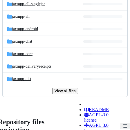
jaxmpp-all-singlejar
jaxmpp-all
jaxmpp-android
jaxmpp-chat
jaxmpp-core
jaxmpp-deliveryreceipts
jaxmpp-dist
View all files
README
AGPL-3.0
license
Repository files
AGPL-3.0
navigation