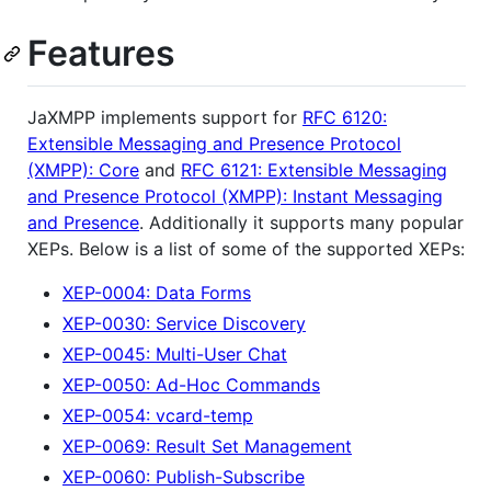
Features
JaXMPP implements support for
RFC 6120:
Extensible Messaging and Presence Protocol
(XMPP): Core
and
RFC 6121: Extensible Messaging
and Presence Protocol (XMPP): Instant Messaging
and Presence
. Additionally it supports many popular
XEPs. Below is a list of some of the supported XEPs:
XEP-0004: Data Forms
XEP-0030: Service Discovery
XEP-0045: Multi-User Chat
XEP-0050: Ad-Hoc Commands
XEP-0054: vcard-temp
XEP-0069: Result Set Management
XEP-0060: Publish-Subscribe