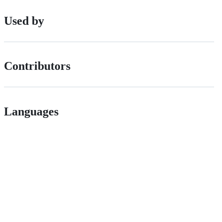
Used by
Contributors
Languages