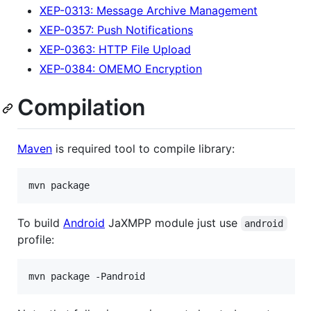
XEP-0313: Message Archive Management
XEP-0357: Push Notifications
XEP-0363: HTTP File Upload
XEP-0384: OMEMO Encryption
Compilation
Maven
is required tool to compile library:
To build
Android
JaXMPP module just use
android
profile: