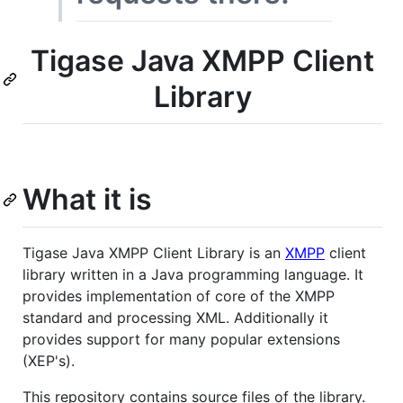
Tigase Java XMPP Client
Library
What it is
Tigase Java XMPP Client Library is an
XMPP
client
library written in a Java programming language. It
provides implementation of core of the XMPP
standard and processing XML. Additionally it
provides support for many popular extensions
(XEP's).
This repository contains source files of the library.