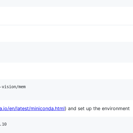
vision/mem

a.io/en/latest/miniconda.html
) and set up the environment
10
