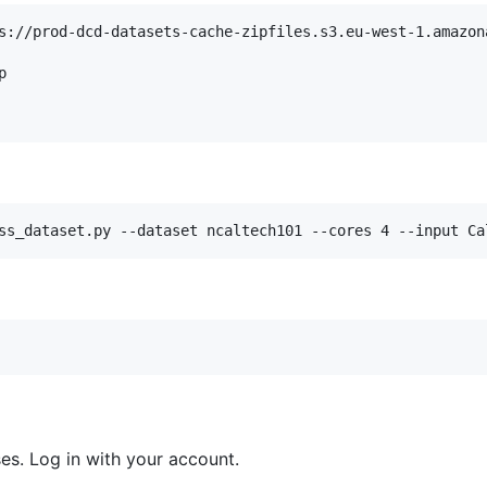
s://prod-dcd-datasets-cache-zipfiles.s3.eu-west-1.amazona


ss_dataset.py --dataset ncaltech101 --cores 4 --input Ca
es. Log in with your account.