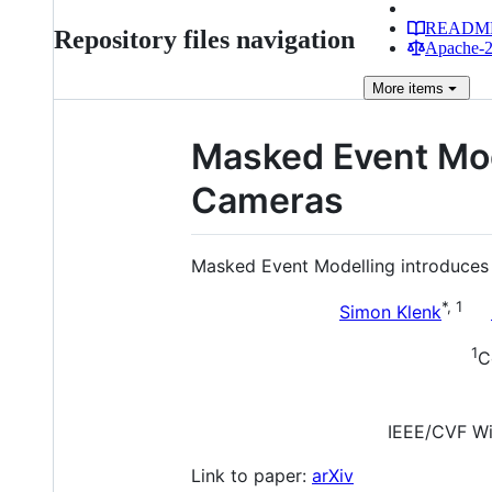
READM
Repository files navigation
Apache-2.
More
items
Masked Event Mode
Cameras
Masked Event Modelling introduces pr
*, 1
Simon Klenk
1
C
IEEE/CVF Wi
Link to paper:
arXiv