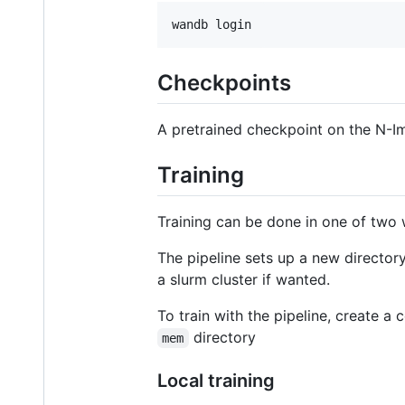
wandb login
Checkpoints
A pretrained checkpoint on the N-
Training
Training can be done in one of two w
The pipeline sets up a new directory
a slurm cluster if wanted.
To train with the pipeline, create a c
directory
mem
Local training