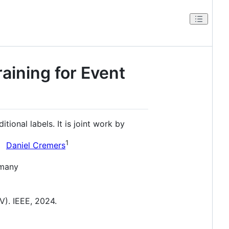
aining for Event
ional labels. It is joint work by
1
Daniel Cremers
rmany
). IEEE, 2024.