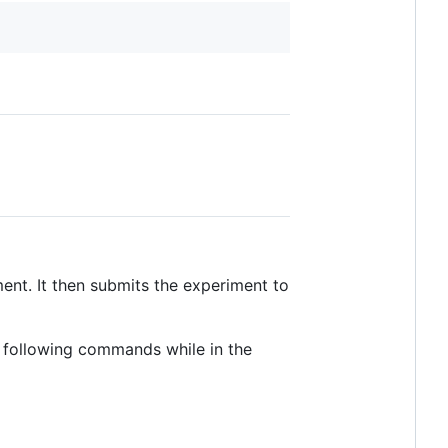
ment. It then submits the experiment to
e following commands while in the