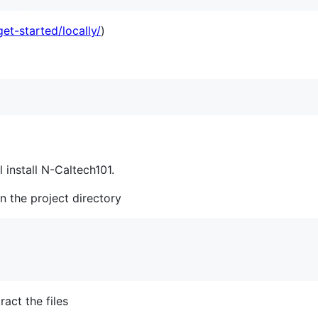
get-started/locally/
)
l install N-Caltech101.
in the project directory
ract the files