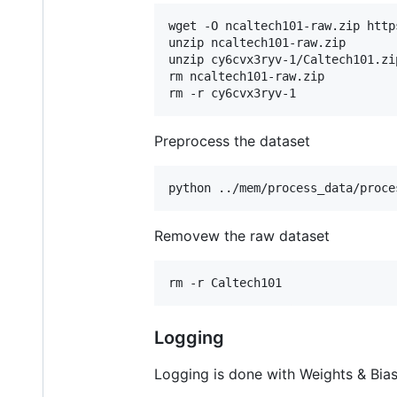
wget -O ncaltech101-raw.zip http
unzip ncaltech101-raw.zip

unzip cy6cvx3ryv-1/Caltech101.zip
rm ncaltech101-raw.zip

rm -r cy6cvx3ryv-1
Preprocess the dataset
python ../mem/process_data/proce
Removew the raw dataset
rm -r Caltech101
Logging
Logging is done with Weights & Bias