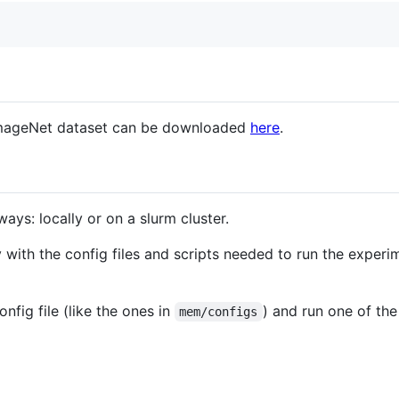
ImageNet dataset can be downloaded
here
.
ays: locally or on a slurm cluster.
 with the config files and scripts needed to run the experi
onfig file (like the ones in
) and run one of th
mem/configs