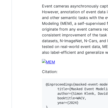
Event cameras asynchronously captu
However, annotation of event data is
and other semantic tasks with the 
Modeling (MEM), a self-supervised 
originate from any event camera rec
consistent improvement of the task 
datasets, N-ImageNet, N-Cars, and N
tested on real-world event data, M
also label-efficient and generalize
Citation:
@inproceedings{masked-event-model
      title={Masked Event Modeli
      author={Simon Klenk, David
      booktitle=WACV,

      year={2024}
