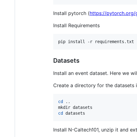
Install pytorch (
https://pytorch.org/
Install Requirements
Datasets
Install an event dataset. Here we wil
Create a directory for the datasets 
cd
 ..

cd
 datasets
Install N-Caltech101, unzip it and ext