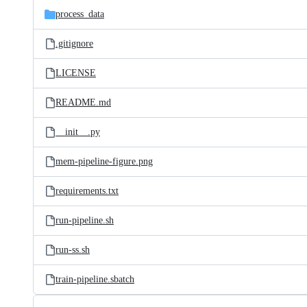
process_data
.gitignore
LICENSE
README.md
__init__.py
mem-pipeline-figure.png
requirements.txt
run-pipeline.sh
run-ss.sh
train-pipeline.sbatch