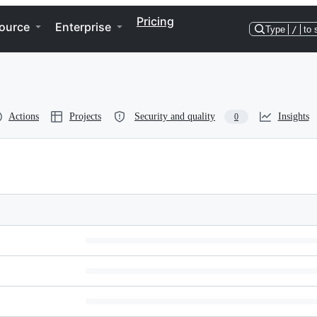
Pricing
ource
Enterprise
Type
/
to 
Actions
Projects
Security and quality
Insights
0