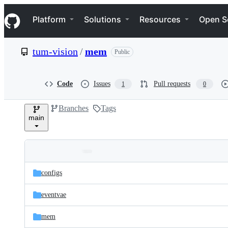
S
Navigation Menu
k
Platform
Solutions
Resources
Open S
i
p
t
tum-vision
/
mem
Public
o
c
o
n
Code
Issues
Pull requests
1
0
t
e
Branches
Tags
n
main
t
Folders
Latest
and
configs
commit
files
eventvae
mem