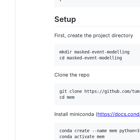
Setup
First, create the project directory
mkdir masked-event-modelling

Clone the repo
git clone https://github.com/tum-
Install miniconda (
https://docs.cond
conda create --name mem python=3.