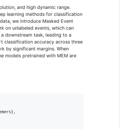
olution, and high dynamic range.
ep learning methods for classification
t data, we introduce Masked Event
rk on unlabeled events, which can
 a downstream task, leading to a
 classification accuracy across three
rk by significant margins. When
The models pretrained with MEM are
mers},
