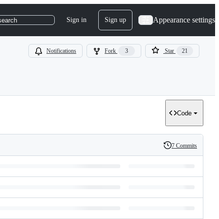
Appearance settings
Sign in
Sign up
search
Notifications
Fork
3
Star
21
Code
7 Commits
History