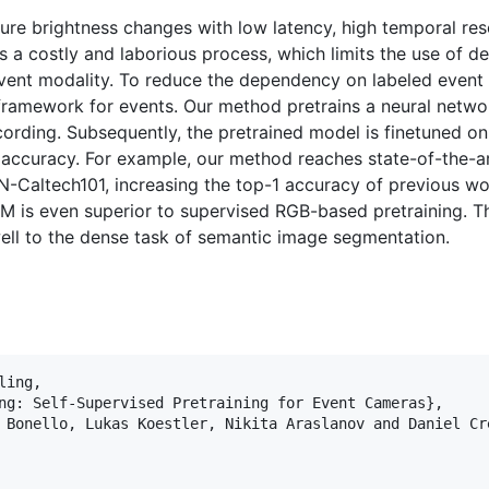
re brightness changes with low latency, high temporal res
 a costly and laborious process, which limits the use of de
event modality. To reduce the dependency on labeled even
framework for events. Our method pretrains a neural netwo
ording. Subsequently, the pretrained model is finetuned on
accuracy. For example, our method reaches state-of-the-art
-Caltech101, increasing the top-1 accuracy of previous wo
EM is even superior to supervised RGB-based pretraining. 
 well to the dense task of semantic image segmentation.
ing,

ng: Self-Supervised Pretraining for Event Cameras}, 

 Bonello, Lukas Koestler, Nikita Araslanov and Daniel Cre