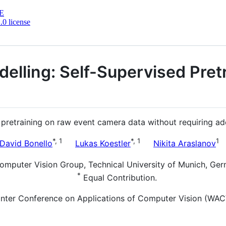
E
0 license
lling: Self-Supervised Pretr
etraining on raw event camera data without requiring addit
*, 1
*, 1
1
David Bonello
Lukas Koestler
Nikita Araslanov
omputer Vision Group, Technical University of Munich, Ge
*
Equal Contribution.
nter Conference on Applications of Computer Vision (WACV