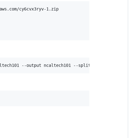
ws.com/cy6cvx3ryv-1.zip

ltech101 --output ncaltech101 --split ../mem/configs/spl