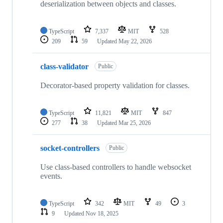
deserialization between objects and classes.
TypeScript
7,337
MIT
528
209
59
Updated
May 22, 2026
class-validator
Public
Decorator-based property validation for classes.
TypeScript
11,821
MIT
847
277
38
Updated
Mar 25, 2026
socket-controllers
Public
Use class-based controllers to handle websocket
events.
TypeScript
342
MIT
49
3
9
Updated
Nov 18, 2025