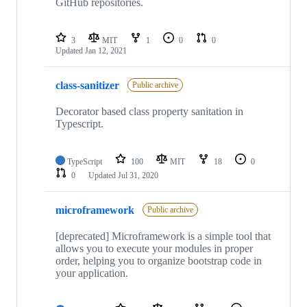
GitHub repositories.
3
MIT
1
0
0
Updated
Jan 12, 2021
class-sanitizer
Public archive
Decorator based class property sanitation in
Typescript.
TypeScript
100
MIT
18
0
0
Updated
Jul 31, 2020
microframework
Public archive
[deprecated] Microframework is a simple tool that
allows you to execute your modules in proper
order, helping you to organize bootstrap code in
your application.