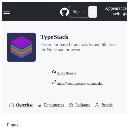
S
Navigation Menu
Appearance
k
Sign in
settings
i
p
t
o
TypeStack
c
o
Decorator based frameworks and libraries
n
for Node and browser.
t
e
n
t
510
followers
https://docs.typestack.community/
Overview
Repositories
Packages
People
Pinned
Loading