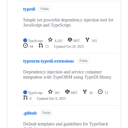
typedi
Public
Simple yet powerful dependency injection tool for
JavaScript and TypeScript.
TypeScript
4,243
MIT
165
44
13
Updated
Oct 29, 2025
typeorm-typedi-extensions
Public
Dependency injection and service container
integration with TypeORM using TypeDI library.
TypeScript
261
MIT
34
13
6
Updated
Dec 6, 2023
.github
Public
Default templates and guidelines for TypeStack