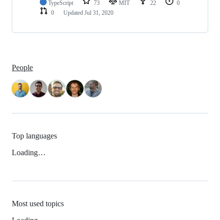
TypeScript
73
MIT
22
0
0
Updated
Jul 31, 2020
People
Top languages
Loading…
Most used topics