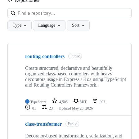
Repositories
Loa
Type
Language
Sort
Showing
9
routing-controllers
of
Public
9
repositories
Create structured, declarative and beautifully
organized class-based controllers with heavy
decorators usage in Express / Koa using TypeScript
and Routing Controllers Framework.
TypeScript
4,505
MIT
393
81
23
Updated
May 23, 2026
class-transformer
Public
Decorator-based transformation, serialization, and