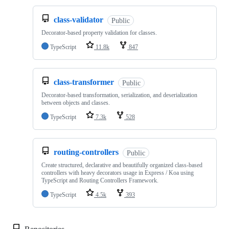
class-validator
Public
Decorator-based property validation for classes.
TypeScript
11.8k
847
class-transformer
Public
Decorator-based transformation, serialization, and deserialization
between objects and classes.
TypeScript
7.3k
528
routing-controllers
Public
Create structured, declarative and beautifully organized class-based
controllers with heavy decorators usage in Express / Koa using
TypeScript and Routing Controllers Framework.
TypeScript
4.5k
393