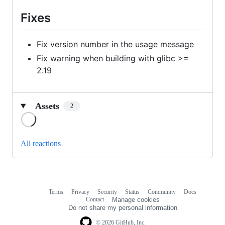
Fixes
Fix version number in the usage message
Fix warning when building with glibc >=
2.19
Assets
2
Loading
All reactions
Terms
Privacy
Security
Status
Community
Docs
Footer
Footer
Contact
Manage cookies
navigation
Do not share my personal information
© 2026 GitHub, Inc.