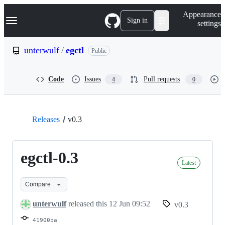
S
Navigation Menu
Appearance
k
Sign in
settings
i
p
t
unterwulf
/
egctl
Public
o
c
o
Code
Issues
Pull requests
4
0
n
t
e
n
t
Releases
v0.3
egctl-0.3
Latest
Compare
unterwulf
released this
12 Jun 09:52
v0.3
41900ba