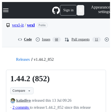
S
Navigation Menu
Appearance
k
Sign in
settings
i
p
t
vexl-it
/
vexl
Public
o
c
o
Code
Issues
Pull requests
68
11
n
t
e
n
t
Releases
v1.44.2_852
1.44.2 (852)
Compare
kaladivo
released this
13 Jul 09:26
·
2 commits
to release/1.44.2_852 since this release