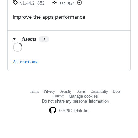
v1.44.2_852
531f5a4
Improve the apps performance
Assets
3
Loading
All reactions
Terms
Privacy
Security
Status
Community
Docs
Footer
Footer
Contact
Manage cookies
navigation
Do not share my personal information
© 2026 GitHub, Inc.