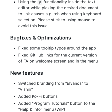
Using the
functionality inside the text
@
editor while picking the desired document
to link causes a glitch when using keyboard
selection. Please stick to using mouse to
avoid this issue
Bugfixes & Optimizations
Fixed some tooltip typos around the app
Fixed GitHub links for the current version
of FA on welcome screen and in the menu
New features
Switched branding from "Elvanos" to
"Vishiri"
Added Ko-Fi buttons
Added "Program Tutorials" button to the
"Help & Info" menu (WIP)