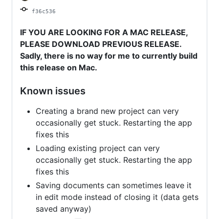
f36c536
IF YOU ARE LOOKING FOR A MAC RELEASE,
PLEASE DOWNLOAD PREVIOUS RELEASE.
Sadly, there is no way for me to currently build
this release on Mac.
Known issues
Creating a brand new project can very
occasionally get stuck. Restarting the app
fixes this
Loading existing project can very
occasionally get stuck. Restarting the app
fixes this
Saving documents can sometimes leave it
in edit mode instead of closing it (data gets
saved anyway)