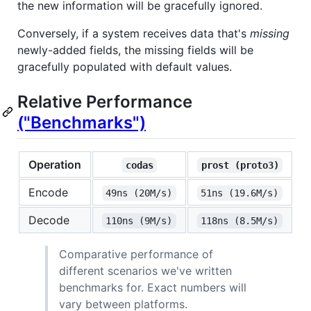
the new information will be gracefully ignored.
Conversely, if a system receives data that's
missing
newly-added fields, the missing fields will be
gracefully populated with default values.
Relative Performance
("Benchmarks")
Operation
codas
prost (proto3)
Encode
49ns (20M/s)
51ns (19.6M/s)
Decode
110ns (9M/s)
118ns (8.5M/s)
Comparative performance of
different scenarios we've written
benchmarks for. Exact numbers will
vary between platforms.