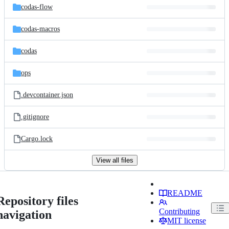
codas-flow
codas-macros
codas
ops
.devcontainer.json
.gitignore
Cargo.lock
View all files
README
Repository files
Contributing
navigation
MIT license