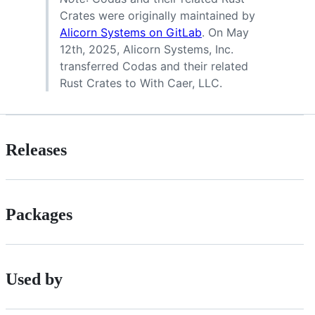
Crates were originally maintained by
Alicorn Systems on GitLab
. On May
12th, 2025, Alicorn Systems, Inc.
transferred Codas and their related
Rust Crates to With Caer, LLC.
Releases
Packages
Used by