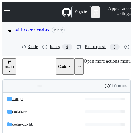
S
Navigation Menu
Appearance
k
Sign in
settings
i
p
t
withcaer
/
codas
Public
o
c
o
Code
Issues
Pull requests
0
0
n
t
e
Open more actions menu
n
main
Code
t
54 Commits
Folders
History
Latest
and
.cargo
commit
files
codabase
codas-cdylib