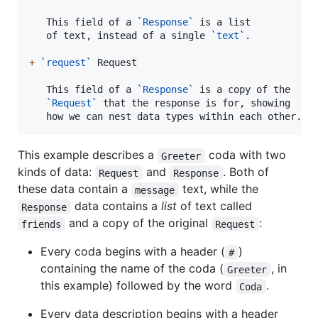
   This field of a 
`
Response
`
 is a list

   of text, instead of a single 
`
text
`
.

+
`
request
`
 Request

   This field of a 
`
Response
`
 is a copy of the

`
Request
`
 that the response is for, showing

   how we can nest data types within each other.
This example describes a
coda with two
Greeter
kinds of data:
and
. Both of
Request
Response
these data contain a
text, while the
message
data contains a
list
of text called
Response
and a copy of the original
:
friends
Request
Every coda begins with a header (
)
#
containing the name of the coda (
, in
Greeter
this example) followed by the word
.
Coda
Every data description begins with a header