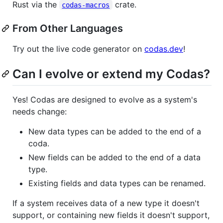
Rust via the
crate.
codas-macros
From Other Languages
Try out the live code generator on
codas.dev
!
Can I evolve or extend my Codas?
Yes! Codas are designed to evolve as a system's
needs change:
New data types can be added to the end of a
coda.
New fields can be added to the end of a data
type.
Existing fields and data types can be renamed.
If a system receives data of a new type it doesn't
support, or containing new fields it doesn't support,