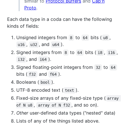
similar to
Protocol Buffers
and
Cap'n
Proto
.
Each data type in a coda can have the following
kinds of fields:
Unsigned integers from
to
bits (
,
8
64
u8
,
, and
).
u16
u32
u64
Signed integers from
to
bits (
,
,
8
64
i8
i16
, and
).
i32
i64
Signed floating-point integers from
to
32
64
bits (
and
).
f32
f64
Booleans (
).
bool
UTF-8 encoded text (
).
text
Fixed-size arrays of any fixed-size type (
array 
,
, and so on).
of N u8
array of N f32
Other
user-defined data types ("nested" data)
Lists of any of the things listed above.