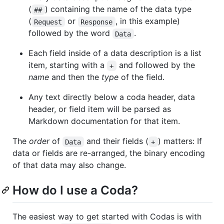
(
) containing the name of the data type
##
(
or
, in this example)
Request
Response
followed by the word
.
Data
Each field inside of a data description is a list
item, starting with a
and followed by the
+
name
and then the
type
of the field.
Any text directly below a coda header, data
header, or field item will be parsed as
Markdown documentation for that item.
The
order
of
and their fields (
) matters: If
Data
+
data or fields are re-arranged, the binary encoding
of that data may also change.
How do I use a Coda?
The easiest way to get started with Codas is with