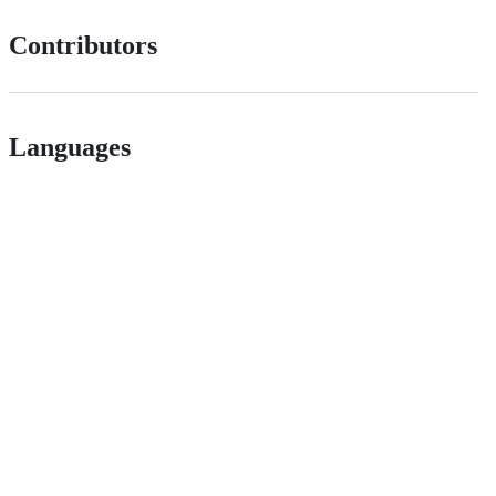
Contributors
Languages