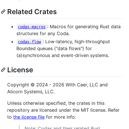
Related Crates
: Macros for generating Rust data
codas-macros
structures for any Coda.
: Low-latency, high-throughput
codas-flow
Bounded queues ("data flows") for
(a)synchronous and event-driven systems.
License
Copyright © 2024 - 2026 With Caer, LLC and
Alicorn Systems, LLC.
Unless otherwise specified, the crates in this
repository are licensed under the MIT license. Refer
to
the license file
for more info.
Note
: Codas and their related Rust