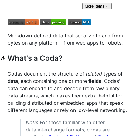
More
items
Markdown-defined data that serialize to and from
bytes on any platform—from web apps to robots!
What's a Coda?
Codas document the structure of
related
types of
data
, each containing one or more
fields
. Codas'
data can encode to and decode from raw binary
data streams, which makes them extra-helpful for
building distributed or embedded apps that speak
different languages or rely on low-level networking.
Note
: For those familiar with other
data interchange formats, codas are