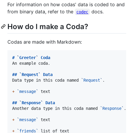
For information on how codas' data is coded to and
from binary data, refer to the
docs.
codec
How do I make a Coda?
Codas are made with Markdown:
# 
`
Greeter
`
 Coda
An example coda.

## 
`
Request
`
 Data
Data type in this coda named 
`
Request
`
.

+
`
message
`
 text

## 
`
Response
`
 Data
Another data type in this coda named 
`
Response
`
.

+
`
message
`
 text

+
`
friends
`
 list of text
