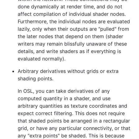
done dynamically at render time, and do not
affect compilation of individual shader nodes.
Furthermore, the individual nodes are evaluated
lazily, only when their outputs are "pulled" from
the later nodes that depend on them (shader
writers may remain blissfully unaware of these
details, and write shaders as if everything is
evaluated normally).
Arbitrary derivatives without grids or extra
shading points.
In OSL, you can take derivatives of any
computed quantity in a shader, and use
arbitrary quantities as texture coordinates and
expect correct filtering. This does not require
that shaded points be arranged in a rectangular
grid, or have any particular connectivity, or that
any "extra points" be shaded. This is because