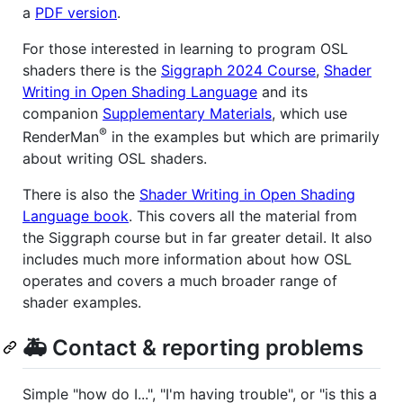
a
PDF version
.
For those interested in learning to program OSL
shaders there is the
Siggraph 2024 Course
,
Shader
Writing in Open Shading Language
and its
companion
Supplementary Materials
, which use
®
RenderMan
in the examples but which are primarily
about writing OSL shaders.
There is also the
Shader Writing in Open Shading
Language book
. This covers all the material from
the Siggraph course but in far greater detail. It also
includes much more information about how OSL
operates and covers a much broader range of
shader examples.
🚑 Contact & reporting problems
Simple "how do I...", "I'm having trouble", or "is this a