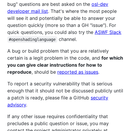
bug" questions are best asked on the
osl-dev
developer mail list
. That's where the most people
will see it and potentially be able to answer your
question quickly (more so than a GH "issue"). For
quick questions, you could also try the
ASWF Slack
channel.
#openshadinglanguage
A bug or build problem that you are relatively
certain is a legit problem in the code, and
for which
you can give clear instructions for how to
reproduce
, should be
reported as issues
.
To report a security vulnerability that is serious
enough that it should not be discussed publicly until
a patch is ready, please file a GitHub
security
advisory
.
If any other issue requires confidentiality that
precludes a public question or issue, you may
contact the project administrator privately at