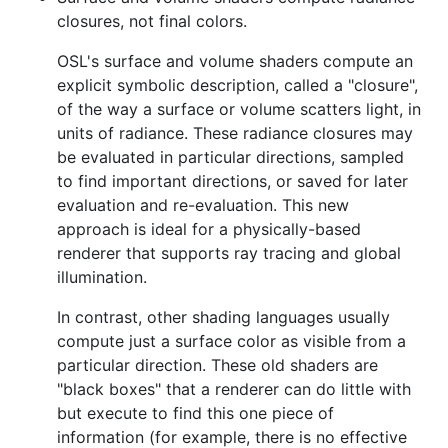
closures, not final colors.
OSL's surface and volume shaders compute an
explicit symbolic description, called a "closure",
of the way a surface or volume scatters light, in
units of radiance. These radiance closures may
be evaluated in particular directions, sampled
to find important directions, or saved for later
evaluation and re-evaluation. This new
approach is ideal for a physically-based
renderer that supports ray tracing and global
illumination.
In contrast, other shading languages usually
compute just a surface color as visible from a
particular direction. These old shaders are
"black boxes" that a renderer can do little with
but execute to find this one piece of
information (for example, there is no effective