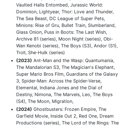
Vaulted Halls Entombed, Jurassic World:
Dominion, Lightyear, Thor: Love and Thunder,
The Sea Beast, DC League of Super Pets,
Minions: Rise of Gru, Bullet Train, Slumberland,
Glass Onion, Puss in Boots: The Last Wish,
Archive 81 (series), Moon Night (series), Obi-
Wan Kenobi (series), The Boys (S3), Andor (S1),
Troll, She-Hulk (series)
(2023)
Ant-Man and the Wasp: Quantumania,
The Mandalorian S3, The Magician's Elephant,
Super Mario Bros Film, Guardians of the Galaxy
3, Spider-Man: Across the Spider-Verse,
Elemental, Indiana Jones and the Dial of
Destiny, Nimona, The Marvels, Leo, The Boys
(S4), The Moon, Migration,
(2024)
Ghostbusters: Frozen Empire, The
Garfield Movie, Inside Out 2, Red One, Dream
Productions (series), The Lord of the Rings: The