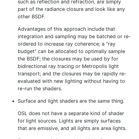
such as reflection and refraction, are simply
part of the radiance closure and look like any
other BSDF.
Advantages of this approach include that
integration and sampling may be batched or re-
ordered to increase ray coherence; a "ray
budget" can be allocated to optimally sample
the BSDF; the closures may be used by for
bidirectional ray tracing or Metropolis light
transport; and the closures may be rapidly re-
evaluated with new lighting without having to
re-run the shaders.
Surface and light shaders are the same thing.
OSL does not have a separate kind of shader
for light sources. Lights are simply surfaces
that are emissive, and all lights are area lights.