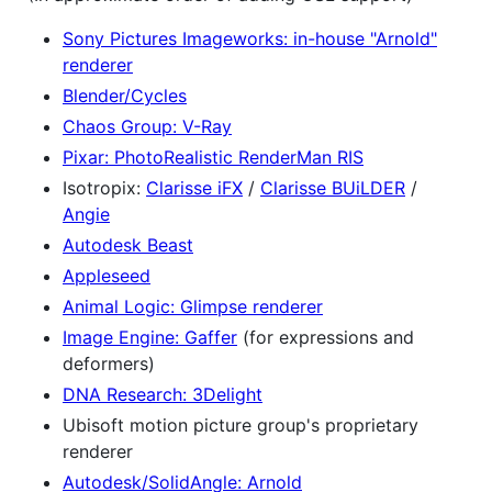
Sony Pictures Imageworks: in-house "Arnold"
renderer
Blender/Cycles
Chaos Group: V-Ray
Pixar: PhotoRealistic RenderMan RIS
Isotropix:
Clarisse iFX
/
Clarisse BUiLDER
/
Angie
Autodesk Beast
Appleseed
Animal Logic: Glimpse renderer
Image Engine: Gaffer
(for expressions and
deformers)
DNA Research: 3Delight
Ubisoft motion picture group's proprietary
renderer
Autodesk/SolidAngle: Arnold