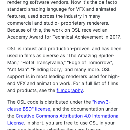
rendering software vendors. Now it's the de facto
standard shading language for VFX and animated
features, used across the industry in many
commercial and studio- proprietary renderers.
Because of this, the work on OSL received an
Academy Award for Technical Achievement in 2017.
OSL is robust and production-proven, and has been
used in films as diverse as "The Amazing Spider-
Man," "Hotel Transylvania," "Edge of Tomorrow",
"Ant Man", "Finding Dory," and many more. OSL
support is in most leading renderers used for high-
end VFX and animation work. For a full list of films
and products, see the
filmography
.
The OSL code is distributed under the
"New/3-
clause BSD" license
, and the documentation under
the
Creative Commons Attribution 4.0 International
License
. In short, you are free to use OSL in your
own applications, whether they are free or