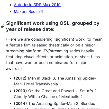
Autodesk: 3DS Max 2019
Maxon: Redshift
Significant work using OSL, grouped by
year of release date:
(Here we are considering "significant work" to mean
a feature film released theatrically or on a major
streaming platform, TV/streaming series heavily
featuring visual effects or animation, or short films
that have won or been nominated for major
awards.)
(2012)
Men in Black 3, The Amazing Spider-
Man, Hotel Transylvania
(2013)
Oz the Great and Powerful, Smurfs 2,
Cloudy With a Chance of Meatballs 2
(2014)
The Amazing Spider-Man 2, Blended,