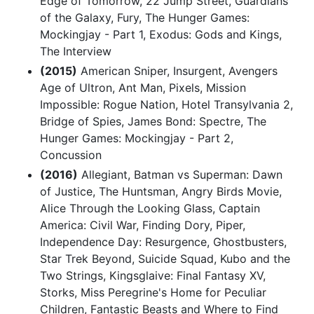
Edge of Tomorrow, 22 Jump Street, Guardians
of the Galaxy, Fury, The Hunger Games:
Mockingjay - Part 1, Exodus: Gods and Kings,
The Interview
(2015)
American Sniper, Insurgent, Avengers
Age of Ultron, Ant Man, Pixels, Mission
Impossible: Rogue Nation, Hotel Transylvania 2,
Bridge of Spies, James Bond: Spectre, The
Hunger Games: Mockingjay - Part 2,
Concussion
(2016)
Allegiant, Batman vs Superman: Dawn
of Justice, The Huntsman, Angry Birds Movie,
Alice Through the Looking Glass, Captain
America: Civil War, Finding Dory, Piper,
Independence Day: Resurgence, Ghostbusters,
Star Trek Beyond, Suicide Squad, Kubo and the
Two Strings, Kingsglaive: Final Fantasy XV,
Storks, Miss Peregrine's Home for Peculiar
Children, Fantastic Beasts and Where to Find