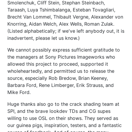
Smolenchuk, Cliff Stein, Stephan Steinbach,
Taraash, Luya Tshimbalanga, Esteban Tovagliari,
Brecht Van Lommel, Thibault Vergne, Alexander von
Knorring, Aidan Welch, Alex Wells, Roman Zulak.
(Listed alphabetically; if we've left anybody out, it is
inadvertent, please let us know.)
We cannot possibly express sufficient gratitude to
the managers at Sony Pictures Imageworks who
allowed this project to proceed, supported it
wholeheartedly, and permitted us to release the
source, especially Rob Bredow, Brian Keeney,
Barbara Ford, Rene Limberger, Erik Strauss, and
Mike Ford.
Huge thanks also go to the crack shading team at
SPI, and the brave lookdev TDs and CG supes
willing to use OSL on their shows. They served as
our guinea pigs, inspiration, testers, and a fantastic