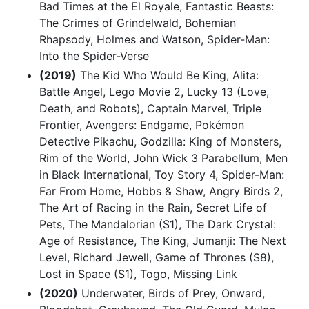
Bad Times at the El Royale, Fantastic Beasts:
The Crimes of Grindelwald, Bohemian
Rhapsody, Holmes and Watson, Spider-Man:
Into the Spider-Verse
(2019)
The Kid Who Would Be King, Alita:
Battle Angel, Lego Movie 2, Lucky 13 (Love,
Death, and Robots), Captain Marvel, Triple
Frontier, Avengers: Endgame, Pokémon
Detective Pikachu, Godzilla: King of Monsters,
Rim of the World, John Wick 3 Parabellum, Men
in Black International, Toy Story 4, Spider-Man:
Far From Home, Hobbs & Shaw, Angry Birds 2,
The Art of Racing in the Rain, Secret Life of
Pets, The Mandalorian (S1), The Dark Crystal:
Age of Resistance, The King, Jumanji: The Next
Level, Richard Jewell, Game of Thrones (S8),
Lost in Space (S1), Togo, Missing Link
(2020)
Underwater, Birds of Prey, Onward,