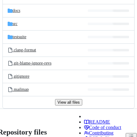
docs
src
testsuite
.clang-format
.git-blame-ignore-revs
.gitignore
.mailmap
View all files
README
Code of conduct
Repository files
Contributing