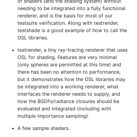
of shaders (and the shading system) without
needing to be integrated into a fully functional
renderer, and is the basis for most of our
testsuite verification. Along with testrender,
testshade is a good example of how to call the
OSL libraries.
testrender, a tiny ray-tracing renderer that uses
OSL for shading. Features are very minimal
(only spheres are permitted at this time) and
there has been no attention to performance,
but it demonstrates how the OSL libraries may
be integrated into a working renderer, what
interfaces the renderer needs to supply, and
how the BSDFs/radiance closures should be
evaluated and integrated (including with
multiple importance sampling).
A few sample shaders.