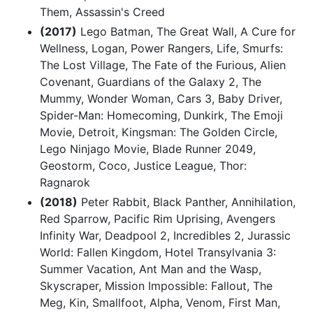
Them, Assassin's Creed
(2017)
Lego Batman, The Great Wall, A Cure for
Wellness, Logan, Power Rangers, Life, Smurfs:
The Lost Village, The Fate of the Furious, Alien
Covenant, Guardians of the Galaxy 2, The
Mummy, Wonder Woman, Cars 3, Baby Driver,
Spider-Man: Homecoming, Dunkirk, The Emoji
Movie, Detroit, Kingsman: The Golden Circle,
Lego Ninjago Movie, Blade Runner 2049,
Geostorm, Coco, Justice League, Thor:
Ragnarok
(2018)
Peter Rabbit, Black Panther, Annihilation,
Red Sparrow, Pacific Rim Uprising, Avengers
Infinity War, Deadpool 2, Incredibles 2, Jurassic
World: Fallen Kingdom, Hotel Transylvania 3:
Summer Vacation, Ant Man and the Wasp,
Skyscraper, Mission Impossible: Fallout, The
Meg, Kin, Smallfoot, Alpha, Venom, First Man,