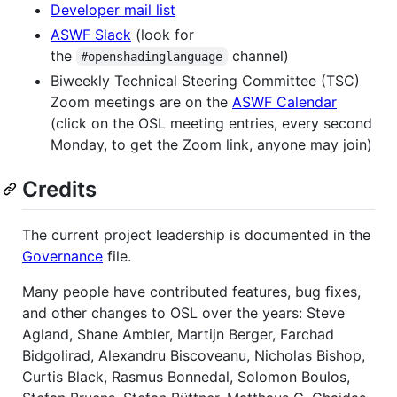
Developer mail list
ASWF Slack
(look for
the
channel)
#openshadinglanguage
Biweekly Technical Steering Committee (TSC)
Zoom meetings are on the
ASWF Calendar
(click on the OSL meeting entries, every second
Monday, to get the Zoom link, anyone may join)
Credits
The current project leadership is documented in the
Governance
file.
Many people have contributed features, bug fixes,
and other changes to OSL over the years: Steve
Agland, Shane Ambler, Martijn Berger, Farchad
Bidgolirad, Alexandru Biscoveanu, Nicholas Bishop,
Curtis Black, Rasmus Bonnedal, Solomon Boulos,