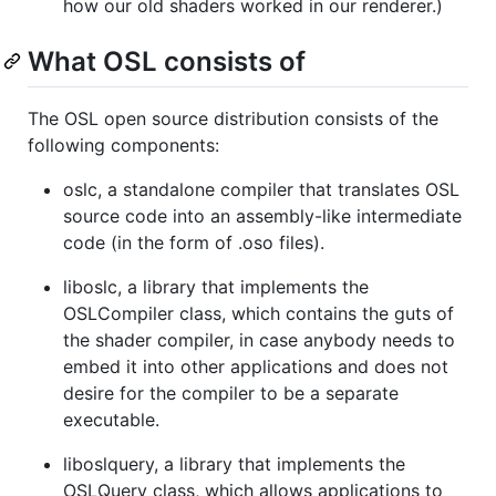
how our old shaders worked in our renderer.)
What OSL consists of
The OSL open source distribution consists of the
following components:
oslc, a standalone compiler that translates OSL
source code into an assembly-like intermediate
code (in the form of .oso files).
liboslc, a library that implements the
OSLCompiler class, which contains the guts of
the shader compiler, in case anybody needs to
embed it into other applications and does not
desire for the compiler to be a separate
executable.
liboslquery, a library that implements the
OSLQuery class, which allows applications to