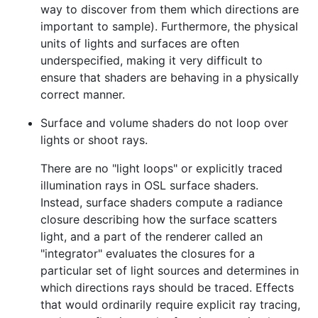
way to discover from them which directions are
important to sample). Furthermore, the physical
units of lights and surfaces are often
underspecified, making it very difficult to
ensure that shaders are behaving in a physically
correct manner.
Surface and volume shaders do not loop over
lights or shoot rays.
There are no "light loops" or explicitly traced
illumination rays in OSL surface shaders.
Instead, surface shaders compute a radiance
closure describing how the surface scatters
light, and a part of the renderer called an
"integrator" evaluates the closures for a
particular set of light sources and determines in
which directions rays should be traced. Effects
that would ordinarily require explicit ray tracing,