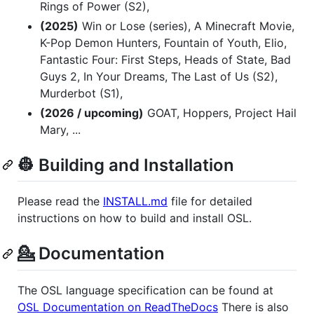
Rings of Power (S2),
(2025)
Win or Lose (series), A Minecraft Movie,
K-Pop Demon Hunters, Fountain of Youth, Elio,
Fantastic Four: First Steps, Heads of State, Bad
Guys 2, In Your Dreams, The Last of Us (S2),
Murderbot (S1),
(2026 / upcoming)
GOAT, Hoppers, Project Hail
Mary, ...
👷 Building and Installation
Please read the
INSTALL.md
file for detailed
instructions on how to build and install OSL.
💁 Documentation
The OSL language specification can be found at
OSL Documentation on ReadTheDocs
There is also