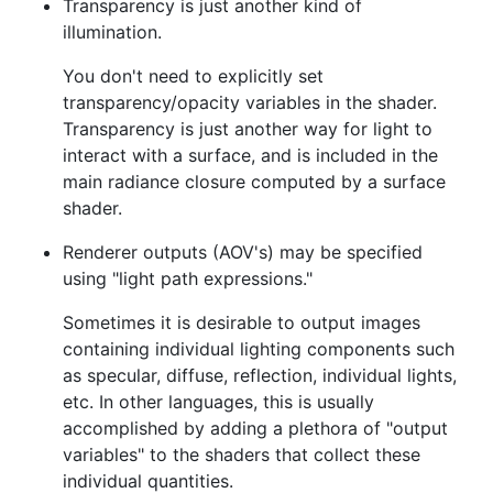
Transparency is just another kind of
illumination.
You don't need to explicitly set
transparency/opacity variables in the shader.
Transparency is just another way for light to
interact with a surface, and is included in the
main radiance closure computed by a surface
shader.
Renderer outputs (AOV's) may be specified
using "light path expressions."
Sometimes it is desirable to output images
containing individual lighting components such
as specular, diffuse, reflection, individual lights,
etc. In other languages, this is usually
accomplished by adding a plethora of "output
variables" to the shaders that collect these
individual quantities.