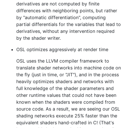
derivatives are not computed by finite
differences with neighboring points, but rather
by "automatic differentiation", computing
partial differentials for the variables that lead to
derivatives, without any intervention required
by the shader writer.
OSL optimizes aggressively at render time
OSL uses the LLVM compiler framework to
translate shader networks into machine code on
the fly (just in time, or "JIT"), and in the process
heavily optimizes shaders and networks with
full knowledge of the shader parameters and
other runtime values that could not have been
known when the shaders were compiled from
source code. As a result, we are seeing our OSL
shading networks execute 25% faster than the
equivalent shaders hand-crafted in C! (That's