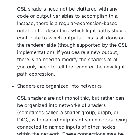
OSL shaders need not be cluttered with any
code or output variables to accomplish this.
Instead, there is a regular-expression-based
notation for describing which light paths should
contribute to which outputs. This is all done on
the renderer side (though supported by the OSL
implementation). If you desire a new output,
there is no need to modify the shaders at all;
you only need to tell the renderer the new light
path expression.
Shaders are organized into networks.
OSL shaders are not monolithic, but rather can
be organized into networks of shaders
(sometimes called a shader group, graph, or
DAG), with named outputs of some nodes being
connected to named inputs of other nodes
within the network. These connections may be