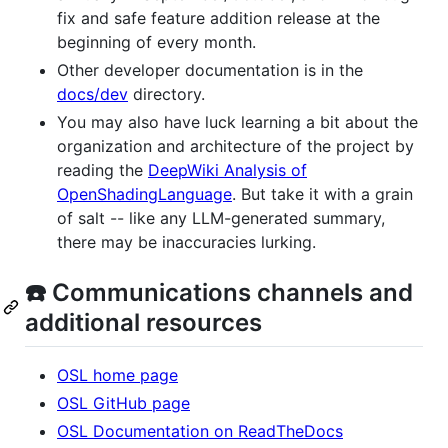
fix and safe feature addition release at the
beginning of every month.
Other developer documentation is in the
docs/dev
directory.
You may also have luck learning a bit about the
organization and architecture of the project by
reading the
DeepWiki Analysis of
OpenShadingLanguage
. But take it with a grain
of salt -- like any LLM-generated summary,
there may be inaccuracies lurking.
☎️ Communications channels and
additional resources
OSL home page
OSL GitHub page
OSL Documentation on ReadTheDocs