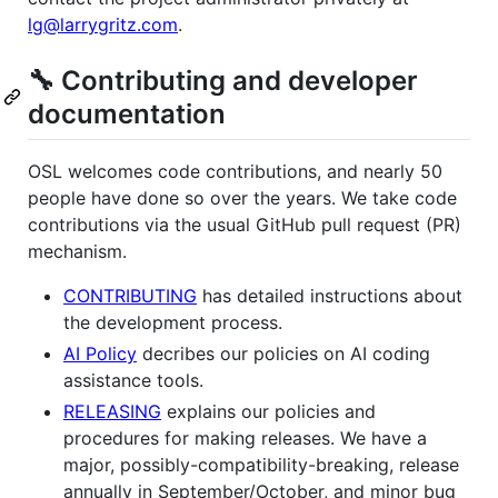
lg@larrygritz.com
.
🔧 Contributing and developer
documentation
OSL welcomes code contributions, and nearly 50
people have done so over the years. We take code
contributions via the usual GitHub pull request (PR)
mechanism.
CONTRIBUTING
has detailed instructions about
the development process.
AI Policy
decribes our policies on AI coding
assistance tools.
RELEASING
explains our policies and
procedures for making releases. We have a
major, possibly-compatibility-breaking, release
annually in September/October, and minor bug