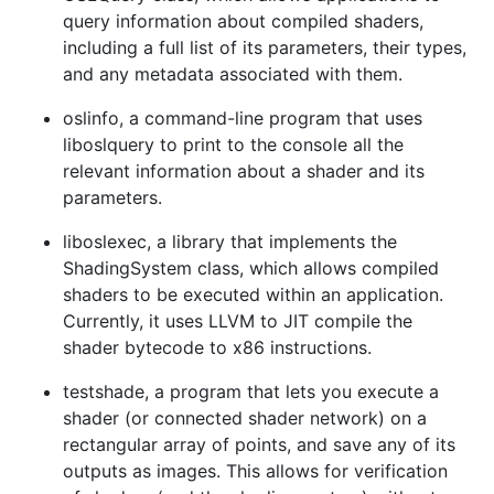
query information about compiled shaders,
including a full list of its parameters, their types,
and any metadata associated with them.
oslinfo, a command-line program that uses
liboslquery to print to the console all the
relevant information about a shader and its
parameters.
liboslexec, a library that implements the
ShadingSystem class, which allows compiled
shaders to be executed within an application.
Currently, it uses LLVM to JIT compile the
shader bytecode to x86 instructions.
testshade, a program that lets you execute a
shader (or connected shader network) on a
rectangular array of points, and save any of its
outputs as images. This allows for verification