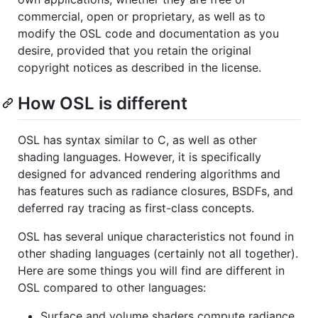
commercial, open or proprietary, as well as to
modify the OSL code and documentation as you
desire, provided that you retain the original
copyright notices as described in the license.
How OSL is different
OSL has syntax similar to C, as well as other
shading languages. However, it is specifically
designed for advanced rendering algorithms and
has features such as radiance closures, BSDFs, and
deferred ray tracing as first-class concepts.
OSL has several unique characteristics not found in
other shading languages (certainly not all together).
Here are some things you will find are different in
OSL compared to other languages:
Surface and volume shaders compute radiance