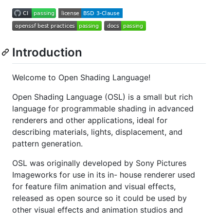
Introduction
Welcome to Open Shading Language!
Open Shading Language (OSL) is a small but rich
language for programmable shading in advanced
renderers and other applications, ideal for
describing materials, lights, displacement, and
pattern generation.
OSL was originally developed by Sony Pictures
Imageworks for use in its in- house renderer used
for feature film animation and visual effects,
released as open source so it could be used by
other visual effects and animation studios and