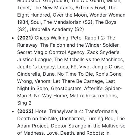
Bloodshot, Greyhound, The Old Guard, Mulan,
Tenet, The New Mutants, Artemis Fowl, The
Eight Hundred, Over the Moon, Wonder Woman
1984, Soul, The Mandalorian (S2), The Boys
(S2), Umbrella Academy (S2)
(2021)
Chaos Walking, Peter Rabbit 2: The
Runaway, The Falcon and the Winder Soldier,
Secret Magic Control Agency, Zack Snyder's
Justice League, The Mitchells vs the Machines,
Jupiter's Legacy, Luca, F9, Vivo, Jungle Cruise,
Cinderella, Dune, No Time To Die, Ron's Gone
Wrong, Venom: Let There Be Carnage, Last
Night in Soho, Ghostbusters: Afterlife, Spider-
Man 3: No Way Home, Matrix Resurrections,
Sing 2
(2022)
Hotel Transylvania 4: Transformania,
Death on the Nile, Uncharted, Turning Red, The
Adam Project, Doctor Strange in the Multiverse
of Madness, Love, Death, and Robots: In