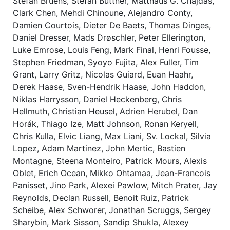
Stefan Bruens, Stefan Büttner, Matthaus G. Chajdas,
Clark Chen, Mehdi Chinoune, Alejandro Conty,
Damien Courtois, Dieter De Baets, Thomas Dinges,
Daniel Dresser, Mads Drøschler, Peter Ellerington,
Luke Emrose, Louis Feng, Mark Final, Henri Fousse,
Stephen Friedman, Syoyo Fujita, Alex Fuller, Tim
Grant, Larry Gritz, Nicolas Guiard, Euan Haahr,
Derek Haase, Sven-Hendrik Haase, John Haddon,
Niklas Harrysson, Daniel Heckenberg, Chris
Hellmuth, Christian Heusel, Adrien Herubel, Dan
Horák, Thiago Ize, Matt Johnson, Ronan Keryell,
Chris Kulla, Elvic Liang, Max Liani, Sv. Lockal, Silvia
Lopez, Adam Martinez, John Mertic, Bastien
Montagne, Steena Monteiro, Patrick Mours, Alexis
Oblet, Erich Ocean, Mikko Ohtamaa, Jean-Francois
Panisset, Jino Park, Alexei Pawlow, Mitch Prater, Jay
Reynolds, Declan Russell, Benoit Ruiz, Patrick
Scheibe, Alex Schworer, Jonathan Scruggs, Sergey
Sharybin, Mark Sisson, Sandip Shukla, Alexey