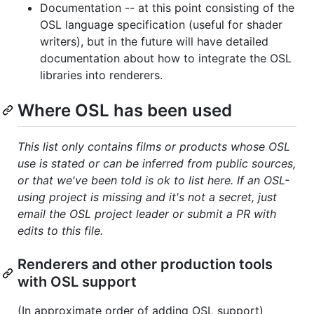
Documentation -- at this point consisting of the
OSL language specification (useful for shader
writers), but in the future will have detailed
documentation about how to integrate the OSL
libraries into renderers.
Where OSL has been used
This list only contains films or products whose OSL
use is stated or can be inferred from public sources,
or that we've been told is ok to list here. If an OSL-
using project is missing and it's not a secret, just
email the OSL project leader or submit a PR with
edits to this file.
Renderers and other production tools
with OSL support
(In approximate order of adding OSL support)