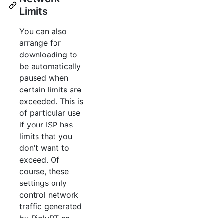
Limits
You can also
arrange for
downloading to
be automatically
paused when
certain limits are
exceeded. This is
of particular use
if your ISP has
limits that you
don't want to
exceed. Of
course, these
settings only
control network
traffic generated
by BiglyBT so