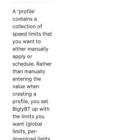
A 'profile'
contains a
collection of
speed limits that
you want to
either manually
apply or
schedule. Rather
than manually
entering the
value when
creating a
profile, you set
BiglyBT up with
the limits you
want (global
limits, per-
download limits,