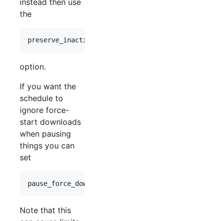
instead then use
the
option.
If you want the
schedule to
ignore force-
start downloads
when pausing
things you can
set
Note that this