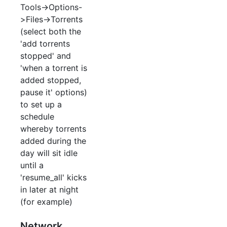
Tools->Options-
>Files->Torrents
(select both the
'add torrents
stopped' and
'when a torrent is
added stopped,
pause it' options)
to set up a
schedule
whereby torrents
added during the
day will sit idle
until a
'resume_all' kicks
in later at night
(for example)
Network