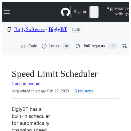
S
Navigation Menu
Appearance
k
Sign in
settings
i
p
t
BiglySoftware
/
BiglyBT
Public
o
c
o
Code
Issues
Pull requests
10
7
n
t
e
n
t
Speed Limit Scheduler
Jump to bottom
parg edited this page
Feb 27, 2023
·
15 revisions
BiglyBT has a
built-in scheduler
for automatically
changing speed