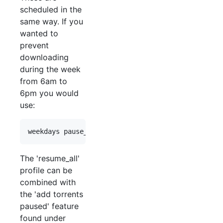
scheduled in the
same way. If you
wanted to
prevent
downloading
during the week
from 6am to
6pm you would
use:
The 'resume_all'
profile can be
combined with
the 'add torrents
paused' feature
found under