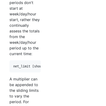
periods don't
start at
week/day/hour
start, rather they
continually
assess the totals
from the
week/day/hour
period up to the
current time:
A multiplier can
be appended to
the sliding limits
to vary the
period. For