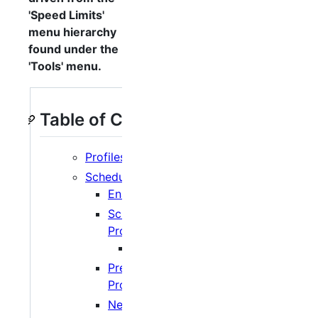
'Speed Limits'
menu hierarchy
found under the
'Tools' menu.
Table of Contents
Profiles
Schedule
Enabling/Disabling
Scheduling
Profiles
Extensions
Pre-defined
Profiles
Network Limits