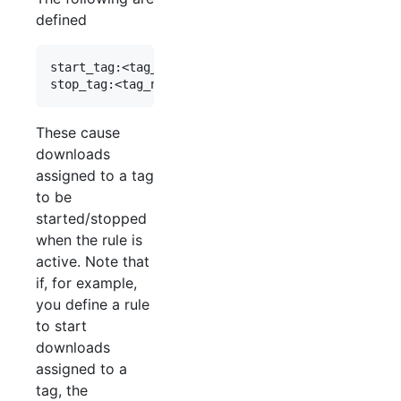
defined
start_tag:<tag_name>

These cause
downloads
assigned to a tag
to be
started/stopped
when the rule is
active. Note that
if, for example,
you define a rule
to start
downloads
assigned to a
tag, the