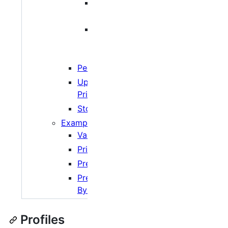
Profile based
network limits
Tag/Peer Set
based
network limits
Peer Sets
Upload/Download
Priority
Storage
Examples
Varying Rates
Priority Torrents
Prevent Download
Preferred Seeding
By Tracker
Profiles