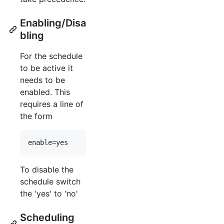
Enabling/Disa
bling
For the schedule
to be active it
needs to be
enabled. This
requires a line of
the form
enable=yes
To disable the
schedule switch
the 'yes' to 'no'
Scheduling