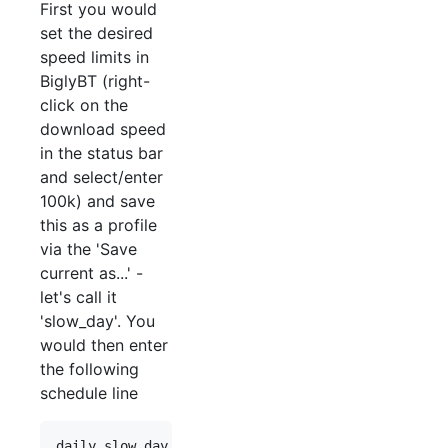
First you would
set the desired
speed limits in
BiglyBT (right-
click on the
download speed
in the status bar
and select/enter
100k) and save
this as a profile
via the 'Save
current as...' -
let's call it
'slow_day'. You
would then enter
the following
schedule line