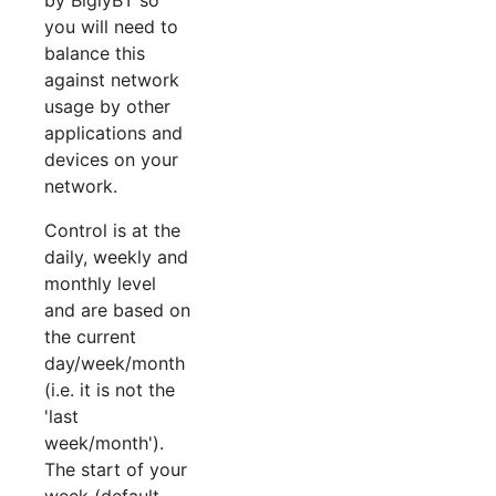
you will need to
balance this
against network
usage by other
applications and
devices on your
network.
Control is at the
daily, weekly and
monthly level
and are based on
the current
day/week/month
(i.e. it is not the
'last
week/month').
The start of your
week (default