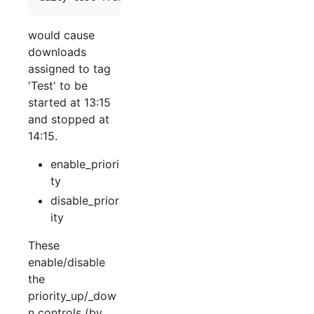
would cause
downloads
assigned to tag
'Test' to be
started at 13:15
and stopped at
14:15.
enable_priori
ty
disable_prior
ity
These
enable/disable
the
priority_up/_dow
n controls (by