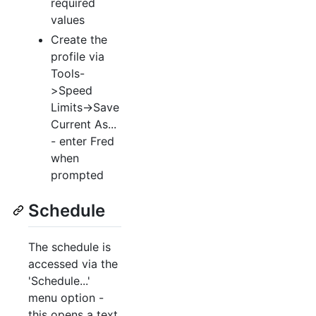
required
values
Create the
profile via
Tools-
>Speed
Limits->Save
Current As...
- enter Fred
when
prompted
Schedule
The schedule is
accessed via the
'Schedule...'
menu option -
this opens a text