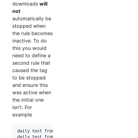
downloads
will
not
automatically be
stopped when
the rule becomes
inactive. To do
this you would
need to define a
second rule that
caused the tag
to be stopped
and ensure this
was active when
the initial one
isn't. For
example
daily test from 00:00 to 00:00 stop_tag:Test
