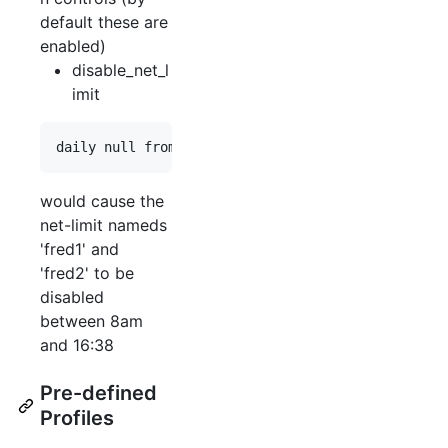
default these are
enabled)
disable_net_l
imit
would cause the
net-limit nameds
'fred1' and
'fred2' to be
disabled
between 8am
and 16:38
Pre-defined
Profiles