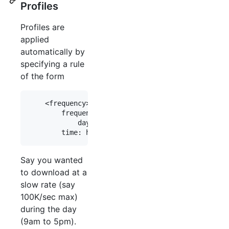
Profiles
Profiles are
applied
automatically by
specifying a rule
of the form
    <frequency> <profile_name> from <time> to <ti
        frequency: daily|weekdays|weekends|<day_o
            days_of_week: mon|tue|wed|thu|fri|sat
Say you wanted
to download at a
slow rate (say
100K/sec max)
during the day
(9am to 5pm).