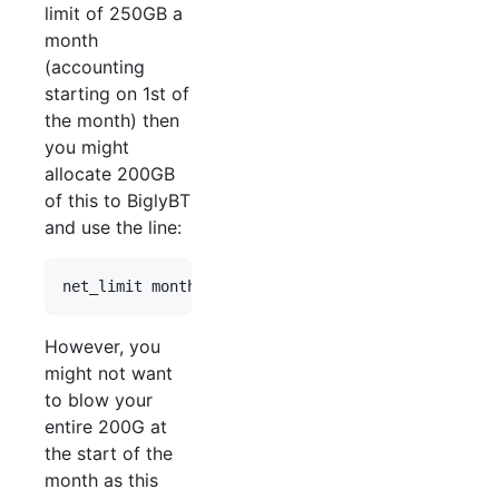
limit of 250GB a
month
(accounting
starting on 1st of
the month) then
you might
allocate 200GB
of this to BiglyBT
and use the line:
However, you
might not want
to blow your
entire 200G at
the start of the
month as this