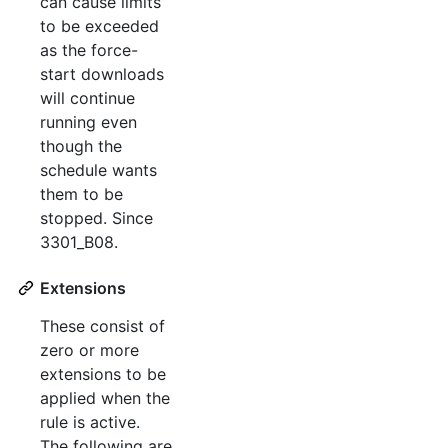
can cause limits
to be exceeded
as the force-
start downloads
will continue
running even
though the
schedule wants
them to be
stopped. Since
3301_B08.
Extensions
These consist of
zero or more
extensions to be
applied when the
rule is active.
The following are