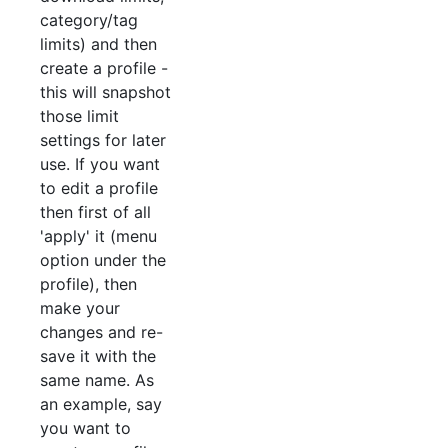
category/tag
limits) and then
create a profile -
this will snapshot
those limit
settings for later
use. If you want
to edit a profile
then first of all
'apply' it (menu
option under the
profile), then
make your
changes and re-
save it with the
same name. As
an example, say
you want to