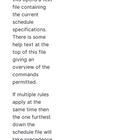
file containing
the current
schedule
specifications.
There is some
help text at the
top of this file
giving an
overview of the
commands
permitted.
If multiple rules
apply at the
same time then
the one furthest
down the
schedule file will
take precedence.