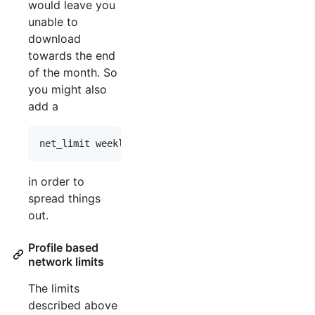
would leave you
unable to
download
towards the end
of the month. So
you might also
add a
in order to
spread things
out.
Profile based
network limits
The limits
described above