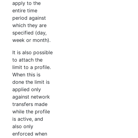
apply to the
entire time
period against
which they are
specified (day,
week or month).
It is also possible
to attach the
limit to a profile.
When this is
done the limit is
applied only
against network
transfers made
while the profile
is active, and
also only
enforced when