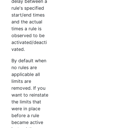
delay between a
rule's specified
start/end times
and the actual
times a rule is
observed to be
activated/deacti
vated.
By default when
no rules are
applicable all
limits are
removed. If you
want to reinstate
the limits that
were in place
before a rule
became active