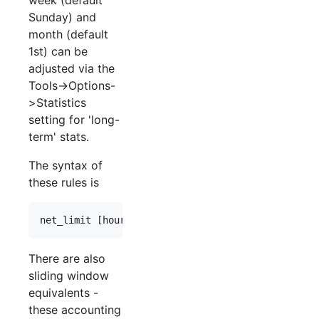
Sunday) and
month (default
1st) can be
adjusted via the
Tools->Options-
>Statistics
setting for 'long-
term' stats.
The syntax of
these rules is
There are also
sliding window
equivalents -
these accounting