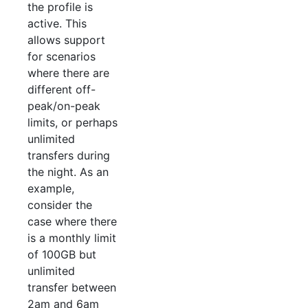
the profile is
active. This
allows support
for scenarios
where there are
different off-
peak/on-peak
limits, or perhaps
unlimited
transfers during
the night. As an
example,
consider the
case where there
is a monthly limit
of 100GB but
unlimited
transfer between
2am and 6am