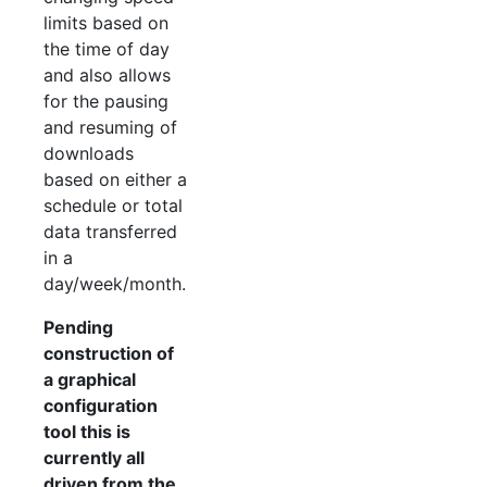
limits based on
the time of day
and also allows
for the pausing
and resuming of
downloads
based on either a
schedule or total
data transferred
in a
day/week/month.
Pending
construction of
a graphical
configuration
tool this is
currently all
driven from the