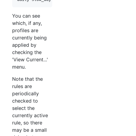
You can see
which, if any,
profiles are
currently being
applied by
checking the
'View Current...'
menu.
Note that the
rules are
periodically
checked to
select the
currently active
rule, so there
may be a small