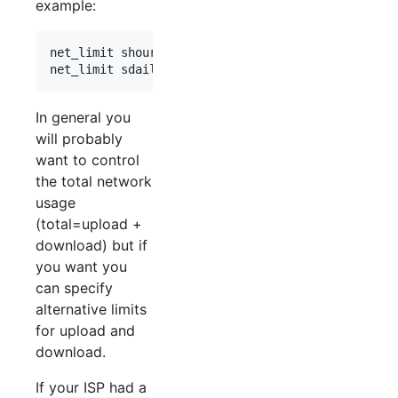
example:
net_limit shourly*2     // two hour sliding windo
In general you
will probably
want to control
the total network
usage
(total=upload +
download) but if
you want you
can specify
alternative limits
for upload and
download.
If your ISP had a