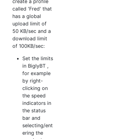
create a profile
called 'Fred' that
has a global
upload limit of
50 KB/sec and a
download limit
of 100KB/sec:
Set the limits
in BiglyBT ,
for example
by right-
clicking on
the speed
indicators in
the status
bar and
selecting/ent
ering the