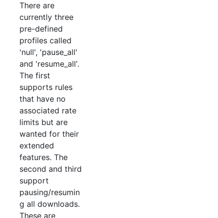
There are
currently three
pre-defined
profiles called
'null', 'pause_all'
and 'resume_all'.
The first
supports rules
that have no
associated rate
limits but are
wanted for their
extended
features. The
second and third
support
pausing/resumin
g all downloads.
These are