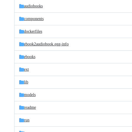
audiobooks
components
dockerfiles
ebook2audiobook.egg-info
ebooks
ext
lib
models
readme
run