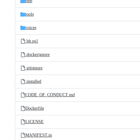
tmp
tools
voices
.bh.ps1
.dockerignore
.gitignore
.installed
CODE_OF_CONDUCT.md
Dockerfile
LICENSE
MANIFEST.in