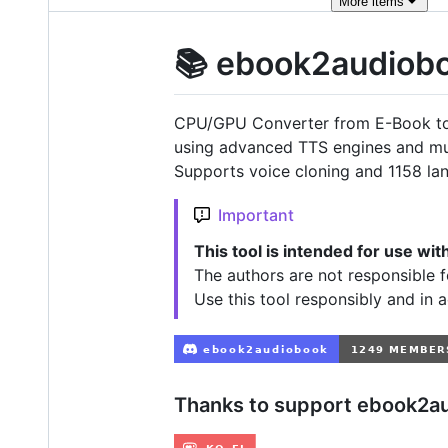
More
items
📚 ebook2audiob
CPU/GPU Converter from E-Book to
using advanced TTS engines and m
Supports voice cloning and 1158 la
Important
This tool is intended for use wi
The authors are not responsible f
Use this tool responsibly and in 
Thanks to support ebook2a