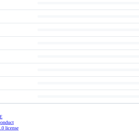
E
conduct
0 license