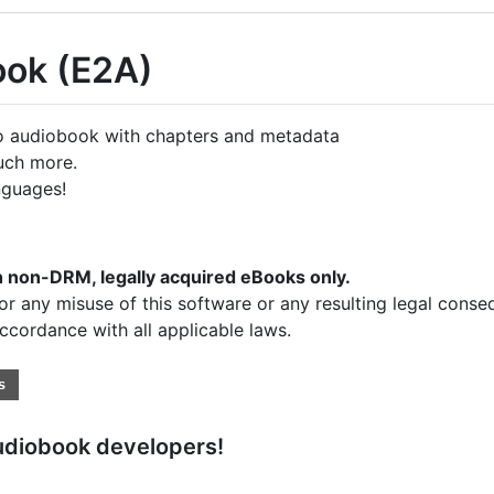
ook (E2A)
 audiobook with chapters and metadata
uch more.
nguages!
th non-DRM, legally acquired eBooks only.
or any misuse of this software or any resulting legal conse
accordance with all applicable laws.
udiobook developers!