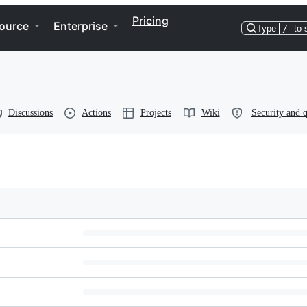
Pricing
ource
Enterprise
Type
/
to 
Discussions
Actions
Projects
Wiki
Security and q