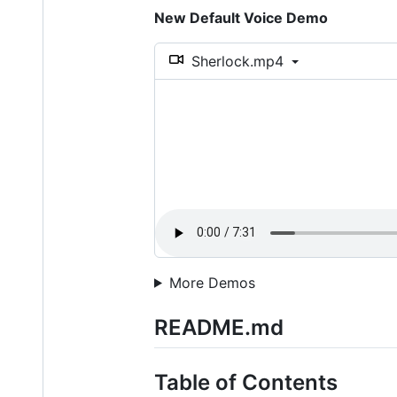
New Default Voice Demo
Sherlock.mp4
More Demos
README.md
Table of Contents