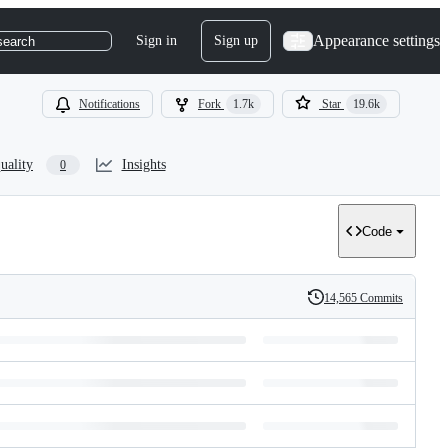
Appearance settings
Sign in
Sign up
search
Notifications
Fork
1.7k
Star
19.6k
uality
Insights
0
Code
14,565 Commits
History