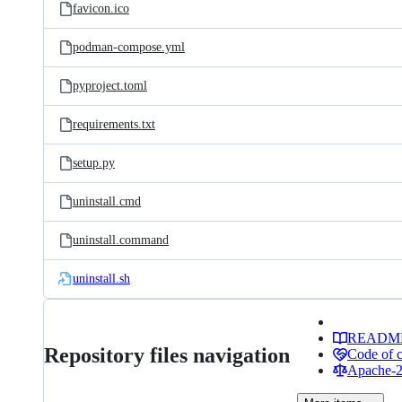
favicon.ico
podman-compose.yml
pyproject.toml
requirements.txt
setup.py
uninstall.cmd
uninstall.command
uninstall.sh
READM
Repository files navigation
Code of 
Apache-2.