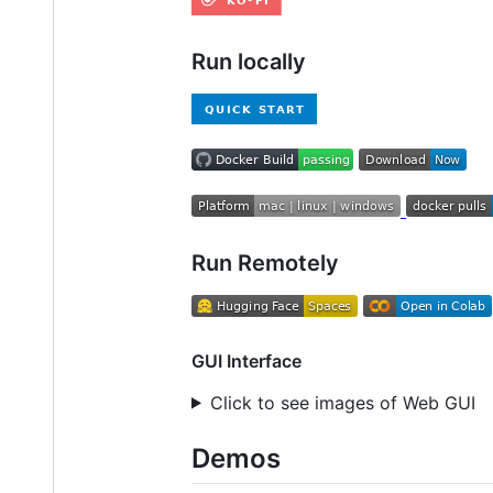
Run locally
Run Remotely
GUI Interface
Click to see images of Web GUI
Demos