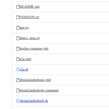
README.md
VERSION.txt
app.py
detect_gpus.py
docker-compose.yml
e2a.cmd
e2a.sh
ebook2audiobook.cmd
ebook2audiobook.command
ebook2audiobook.sh