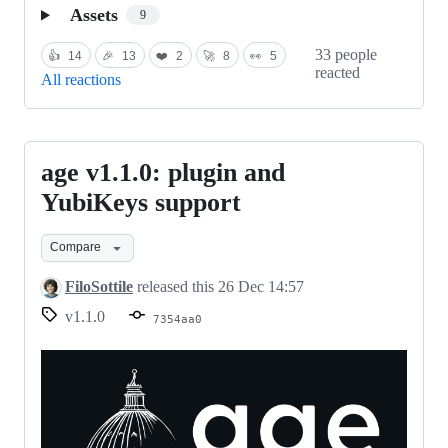
Assets
9
33 people
👍
14
🎉
13
❤️
2
🚀
8
👀
5
reacted
All reactions
age v1.1.0: plugin and
age
v1.1.0:
YubiKeys support
plugin
Compare
and
YubiKeys
FiloSottile
released this
26 Dec 14:57
support
v1.1.0
7354aa0