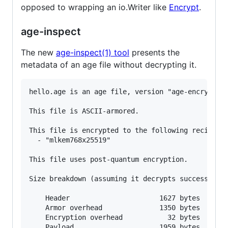
opposed to wrapping an io.Writer like
Encrypt
.
age-inspect
The new
age-inspect(1) tool
presents the
metadata of an age file without decrypting it.
hello.age is an age file, version "age-encryption
This file is ASCII-armored.

This file is encrypted to the following recipient
  - "mlkem768x25519"

This file uses post-quantum encryption.

Size breakdown (assuming it decrypts successfully
    Header                      1627 bytes

    Armor overhead              1350 bytes

    Encryption overhead           32 bytes

    Payload                     1959 bytes
