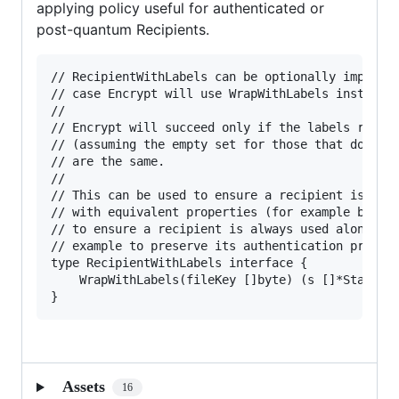
applying policy useful for authenticated or
post-quantum Recipients.
// RecipientWithLabels can be optionally implemen
// case Encrypt will use WrapWithLabels instead o
//

// Encrypt will succeed only if the labels return
// (assuming the empty set for those that don't i
// are the same.

//

// This can be used to ensure a recipient is only
// with equivalent properties (for example by set
// to ensure a recipient is always used alone (by
// example to preserve its authentication propert
type RecipientWithLabels interface {

	WrapWithLabels(fileKey []byte) (s []*Stanza, labels []string, err error)

Assets
16