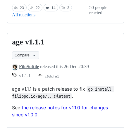
50 people
👍
23
🎉
22
❤️
14
🚀
3
reacted
All reactions
age v1.1.1
age
v1.1.1
Compare
FiloSottile
released this
26 Dec 20:39
v1.1.1
c6dcfa1
age v1.1.1 is a patch release to fix
go install 
.
filippo.io/age/...@latest
See
the release notes for v1.1.0 for changes
since v1.0.0
.