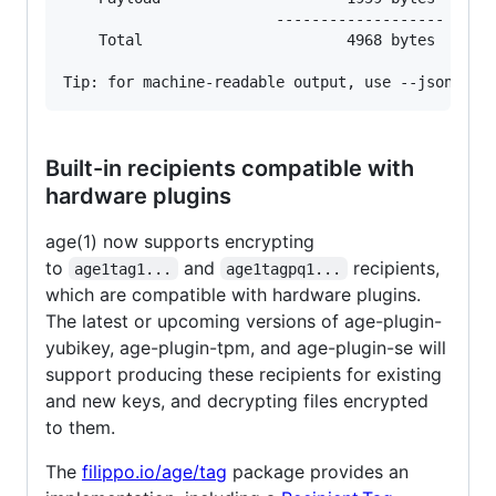
                        -------------------

    Total                       4968 bytes

Built-in recipients compatible with
hardware plugins
age(1) now supports encrypting
to
and
recipients,
age1tag1...
age1tagpq1...
which are compatible with hardware plugins.
The latest or upcoming versions of age-plugin-
yubikey, age-plugin-tpm, and age-plugin-se will
support producing these recipients for existing
and new keys, and decrypting files encrypted
to them.
The
filippo.io/age/tag
package provides an