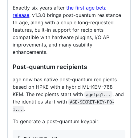
Exactly six years after
the first age beta
release
, v1.3.0 brings post-quantum resistance
to age, along with a couple long-requested
features, built-in support for recipients
compatible with hardware plugins, I/O API
improvements, and many usability
enhancements.
Post-quantum recipients
age now has native post-quantum recipients
based on HPKE with a hybrid ML-KEM-768
KEM. The recipients start with
, and
age1pq1...
the identities start with
AGE-SECRET-KEY-PQ-
.
1...
To generate a post-quantum keypair: