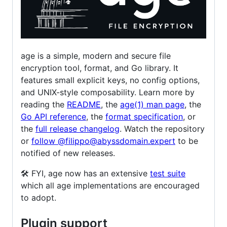
age is a simple, modern and secure file
encryption tool, format, and Go library. It
features small explicit keys, no config options,
and UNIX-style composability. Learn more by
reading the
README
, the
age(1) man page
, the
Go API reference
, the
format specification
, or
the
full release changelog
. Watch the repository
or
follow @filippo@abyssdomain.expert
to be
notified of new releases.
🛠️ FYI, age now has an extensive
test suite
which all age implementations are encouraged
to adopt.
Plugin support