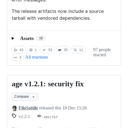
The release artifacts now include a source
tarball with vendored dependencies.
Assets
18
97 people
👍
43
😄
1
🎉
53
❤️
35
🚀
12
reacted
All reactions
👀
3
age v1.2.1: security fix
age
v1.2.1:
Compare
security
fix
FiloSottile
released this
18 Dec 15:26
v1.2.1
482cf6f