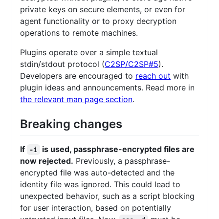
private keys on secure elements, or even for
agent functionality or to proxy decryption
operations to remote machines.
Plugins operate over a simple textual
stdin/stdout protocol (
C2SP/C2SP#5
).
Developers are encouraged to
reach out
with
plugin ideas and announcements. Read more in
the relevant man page section
.
Breaking changes
If
is used, passphrase-encrypted files are
-i
now rejected.
Previously, a passphrase-
encrypted file was auto-detected and the
identity file was ignored. This could lead to
unexpected behavior, such as a script blocking
for user interaction, based on potentially