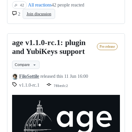
All reactions
42 people reacted
🎉
42
2
Join discussion
age v1.1.0-rc.1: plugin
age
Pre-release
v1.1.0-
and YubiKeys support
rc.1:
Compare
plugin
and
FiloSottile
released this
11 Jun 16:00
YubiKeys
v1.1.0-rc.1
78bedc2
support