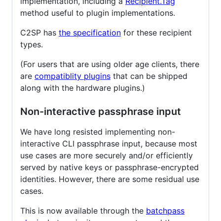
implementation, including a
Recipient.Tag
method useful to plugin implementations.
C2SP has
the specification
for these recipient
types.
(For users that are using older age clients, there
are
compatiblity plugins
that can be shipped
along with the hardware plugins.)
Non-interactive passphrase input
We have long resisted implementing non-
interactive CLI passphrase input, because most
use cases are more securely and/or efficiently
served by native keys or passphrase-encrypted
identities. However, there are some residual use
cases.
This is now available through the
batchpass