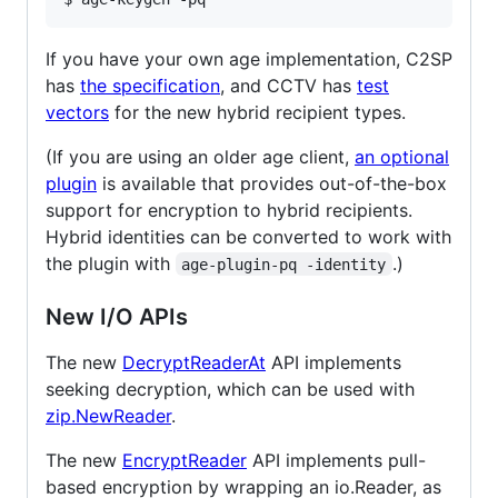
If you have your own age implementation, C2SP
has
the specification
, and CCTV has
test
vectors
for the new hybrid recipient types.
(If you are using an older age client,
an optional
plugin
is available that provides out-of-the-box
support for encryption to hybrid recipients.
Hybrid identities can be converted to work with
the plugin with
.)
age-plugin-pq -identity
New I/O APIs
The new
DecryptReaderAt
API implements
seeking decryption, which can be used with
zip.NewReader
.
The new
EncryptReader
API implements pull-
based encryption by wrapping an io.Reader, as