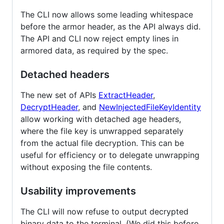
The CLI now allows some leading whitespace
before the armor header, as the API always did.
The API and CLI now reject empty lines in
armored data, as required by the spec.
Detached headers
The new set of APIs
ExtractHeader
,
DecryptHeader
, and
NewInjectedFileKeyIdentity
allow working with detached age headers,
where the file key is unwrapped separately
from the actual file decryption. This can be
useful for efficiency or to delegate unwrapping
without exposing the file contents.
Usability improvements
The CLI will now refuse to output decrypted
binary data to the terminal. (We did this before