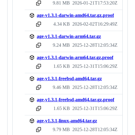
9.81 MB
2026-01-21T17:53:20Z
sha256:2b233301ad21ab7b1eabd9ae1198a164005fa4928fcdd745d47c39f8593209d7
age-v1.3.1-darwin-amd64.tar.gz.proof
4.34 KB
2026-02-02T16:29:49Z
sha256:80a34238ccb136699febf3ea1971046b524a7e6d82c4a8b1fc6f6eb5e35dc240
age-v1.3.1-darwin-arm64.tar.gz
9.24 MB
2025-12-28T12:05:34Z
sha256:01120ea2cbf0463d4c6bd767f99f3271bbed1cdc8a9aa718a76ba1fe4f01998b
age-v1.3.1-darwin-arm64.tar.gz.proof
1.65 KB
2025-12-31T15:06:29Z
sha256:e53545de98acd8fb17aca18ab4940e46edd032418df352b7387be4bc5379a0ac
age-v1.3.1-freebsd-amd64.tar.gz
9.46 MB
2025-12-28T12:05:34Z
sha256:3d597b093d6b21f78b465a55cef748cdd357bddc43128527d3aacec4649caa63
age-v1.3.1-freebsd-amd64.tar.gz.proof
1.65 KB
2025-12-31T15:06:29Z
sha256:0aac95e9bcf78d2e056bbdbd46e6c50cbb9849ea7bf20cc960b3ba0400e53e0f
age-v1.3.1-linux-amd64.tar.gz
9.79 MB
2025-12-28T12:05:34Z
sha256:bdc69c09cbdd6cf8b1f333d372a1f58247b3a33146406333e30c0f26e8f51377