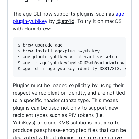
The age CLI now supports plugins, such as
age-
plugin-yubikey
by
@str4d
. To try it on macOS
with Homebrew:
$ brew upgrade age

$ brew install age-plugin-yubikey

$ age-plugin-yubikey # interactive setup

$ age -r age1yubikey1qwt50d05nh5vutpdzmlg5wn80xq5
Plugins must be loaded explicitly by using their
respective recipient or identity, and are not tied
to a specific header stanza type. This means
plugins can be used not only to support new
recipient types such as PIV tokens (i.e.
YubiKeys) or cloud KMS solutions, but also to
produce passphrase-encrypted files that can be
decrypted without plugins, to store age native