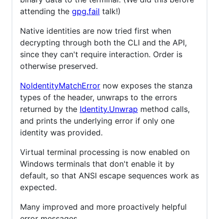
attending the
gpg.fail
talk!)
Native identities are now tried first when
decrypting through both the CLI and the API,
since they can't require interaction. Order is
otherwise preserved.
NoIdentityMatchError
now exposes the stanza
types of the header, unwraps to the errors
returned by the
Identity.Unwrap
method calls,
and prints the underlying error if only one
identity was provided.
Virtual terminal processing is now enabled on
Windows terminals that don't enable it by
default, so that ANSI escape sequences work as
expected.
Many improved and more proactively helpful
error messages.