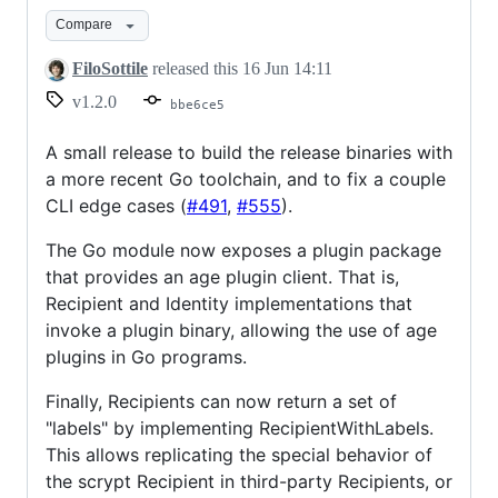
v1.2.0
Compare
FiloSottile
released this
16 Jun 14:11
v1.2.0
bbe6ce5
A small release to build the release binaries with
a more recent Go toolchain, and to fix a couple
CLI edge cases (
#491
,
#555
).
The Go module now exposes a plugin package
that provides an age plugin client. That is,
Recipient and Identity implementations that
invoke a plugin binary, allowing the use of age
plugins in Go programs.
Finally, Recipients can now return a set of
"labels" by implementing RecipientWithLabels.
This allows replicating the special behavior of
the scrypt Recipient in third-party Recipients, or