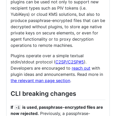
plugins can be used not only to support new
recipient types such as PIV tokens (i.e.
YubiKeys) or cloud KMS solutions, but also to
produce passphrase-encrypted files that can be
decrypted without plugins, to store age native
private keys on secure elements, or even for
agent functionality or to proxy decryption
operations to remote machines.
Plugins operate over a simple textual
stdin/stdout protocol (
C2SP/C2SP#5
).
Developers are encouraged to
reach out
with
plugin ideas and announcements. Read more in
the relevant man page section
.
CLI breaking changes
If
is used, passphrase-encrypted files are
-i
now rejected.
Previously, a passphrase-