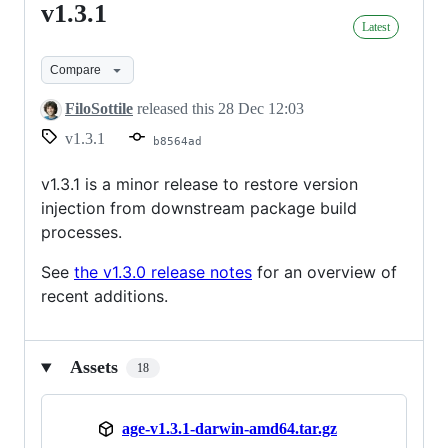
v1.3.1
v1.3.1
Latest
Compare
FiloSottile
released this
28 Dec 12:03
v1.3.1
b8564ad
v1.3.1 is a minor release to restore version
injection from downstream package build
processes.
See
the v1.3.0 release notes
for an overview of
recent additions.
Assets
18
age-v1.3.1-darwin-amd64.tar.gz