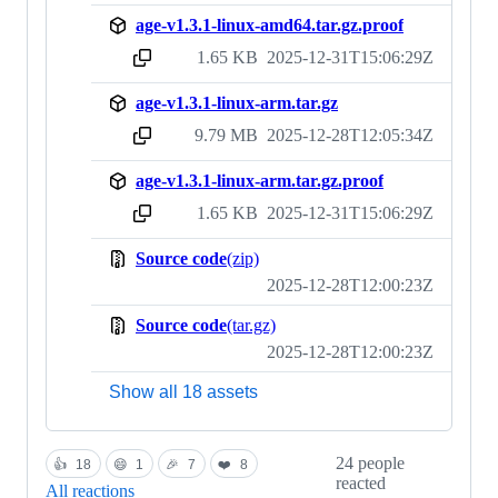
age-v1.3.1-linux-amd64.tar.gz.proof
1.65 KB
2025-12-31T15:06:29Z
sha256:91331dc8ed9b5a0f4317ef6e7c261e49dfc2f11249a1775120a81361349d4c92
age-v1.3.1-linux-arm.tar.gz
9.79 MB
2025-12-28T12:05:34Z
sha256:0af5d0dd1664d43dda955938280a668fdd298ad0df90058b409067dfdec74ba3
age-v1.3.1-linux-arm.tar.gz.proof
1.65 KB
2025-12-31T15:06:29Z
sha256:8b8471a66c6c326df56473840e9c20457222be3a628966bcf4f0b4385171e6d7
Source code
(zip)
2025-12-28T12:00:23Z
Source code
(tar.gz)
2025-12-28T12:00:23Z
Show all 18 assets
24 people
👍
18
😄
1
🎉
7
❤️
8
reacted
All reactions