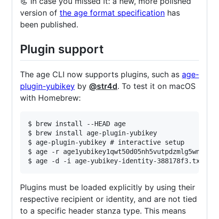
📃 In case you missed it: a new, more polished
version of
the age format specification
has
been published.
Plugin support
The age CLI now supports plugins, such as
age-
plugin-yubikey
by
@str4d
. To test it on macOS
with Homebrew:
$ brew install --HEAD age

$ brew install age-plugin-yubikey

$ age-plugin-yubikey # interactive setup

$ age -r age1yubikey1qwt50d05nh5vutpdzmlg5wn80xq5
Plugins must be loaded explicitly by using their
respective recipient or identity, and are not tied
to a specific header stanza type. This means