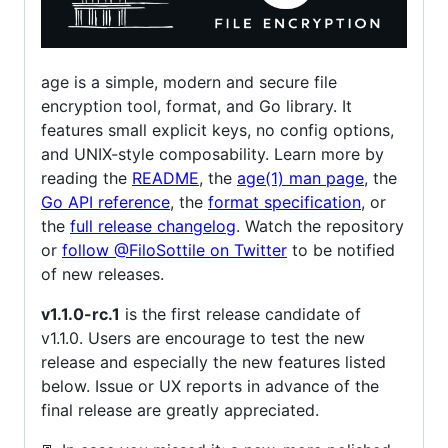
age is a simple, modern and secure file
encryption tool, format, and Go library. It
features small explicit keys, no config options,
and UNIX-style composability. Learn more by
reading the
README
, the
age(1) man page
, the
Go API reference
, the
format specification
, or
the
full release changelog
. Watch the repository
or
follow @FiloSottile on Twitter
to be notified
of new releases.
v1.1.0-rc.1
is the first release candidate of
v1.1.0. Users are encourage to test the new
release and especially the new features listed
below. Issue or UX reports in advance of the
final release are greatly appreciated.