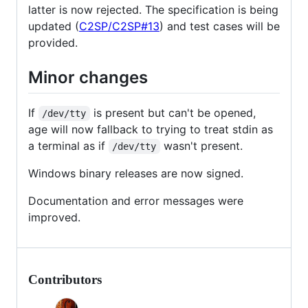
latter is now rejected. The specification is being
updated (
C2SP/C2SP#13
) and test cases will be
provided.
Minor changes
If
is present but can't be opened,
/dev/tty
age will now fallback to trying to treat stdin as
a terminal as if
wasn't present.
/dev/tty
Windows binary releases are now signed.
Documentation and error messages were
improved.
Contributors