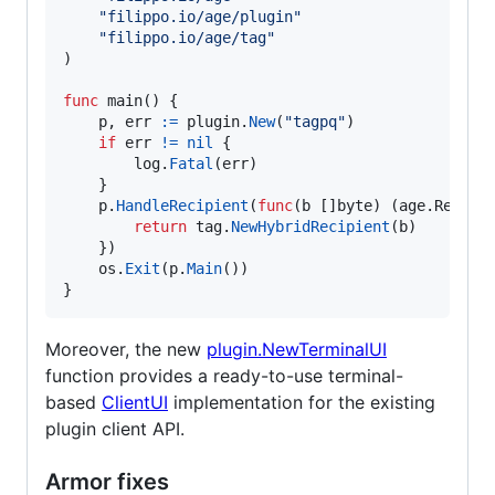
"filippo.io/age/plugin"
"filippo.io/age/tag"
)

func
main
() {

p
, 
err
:=
plugin
.
New
(
"tagpq"
)

if
err
!=
nil
 {

log
.
Fatal
(
err
)

	}

p
.
HandleRecipient
(
func
(
b
 []
byte
) (age.
Recipi
return
tag
.
NewHybridRecipient
(
b
)

	})

os
.
Exit
(
p
.
Main
())

}
Moreover, the new
plugin.NewTerminalUI
function provides a ready-to-use terminal-
based
ClientUI
implementation for the existing
plugin client API.
Armor fixes