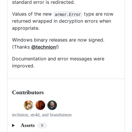
standard error is redirected.
Values of the new
type are now
armor.Error
returned wrapped in decryption errors when
appropriate.
Windows binary releases are now signed.
(Thanks
@technion
!)
Documentation and error messages were
improved.
Contributors
technion, str4d, and brandsimon
Assets
9