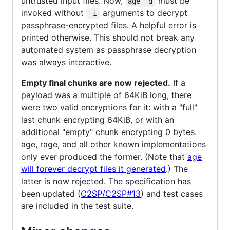
untrusted input files. Now,
must be
age -d
invoked without
arguments to decrypt
-i
passphrase-encrypted files. A helpful error is
printed otherwise. This should not break any
automated system as passphrase decryption
was always interactive.
Empty final chunks are now rejected.
If a
payload was a multiple of 64KiB long, there
were two valid encryptions for it: with a "full"
last chunk encrypting 64KiB, or with an
additional "empty" chunk encrypting 0 bytes.
age, rage, and all other known implementations
only ever produced the former. (Note that
age
will forever decrypt files it generated
.) The
latter is now rejected. The specification has
been updated (
C2SP/C2SP#13
) and test cases
are included in the test suite.