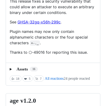
This release fixes a security vulnerability that
could allow an attacker to execute an arbitrary
binary under certain conditions.
See
GHSA-32gq-x56h-299c
.
Plugin names may now only contain
alphanumeric characters or the four special
characters
.
+-._
Thanks to ⬡-49016 for reporting this issue.
Assets
16
All reactions
24 people reacted
👍
18
❤️
5
🚀
7
age v1.2.0
age