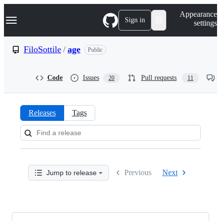
S
Navigation Menu
Appearance
k
Sign in
settings
i
p
t
FiloSottile
/
age
Public
o
c
o
Code
Issues
Pull requests
20
11
n
t
e
n
Releases
Tags
t
Releases:
FiloSottile/age
Previous
Next
Jump to release