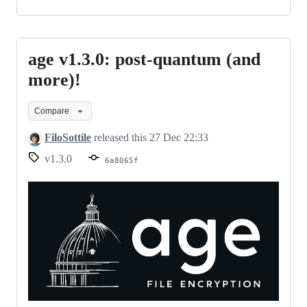
age v1.3.0: post-quantum (and
age
v1.3.0:
more)!
post-
Compare
quantum
(and
FiloSottile
released this
27 Dec 22:33
more)!
v1.3.0
6a8065f