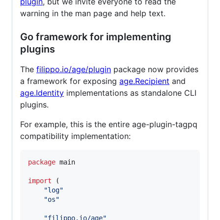
plugin
, but we invite everyone to read the
warning in the man page and help text.
Go framework for implementing
plugins
The
filippo.io/age/plugin
package now provides
a framework for exposing
age.Recipient
and
age.Identity
implementations as standalone CLI
plugins.
For example, this is the entire age-plugin-tagpq
compatibility implementation:
package
 main

import
 (

"log"
"os"
"filippo.io/age"