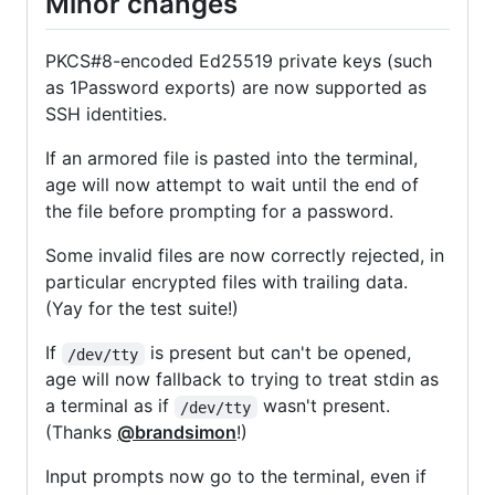
Minor changes
PKCS#8-encoded Ed25519 private keys (such
as 1Password exports) are now supported as
SSH identities.
If an armored file is pasted into the terminal,
age will now attempt to wait until the end of
the file before prompting for a password.
Some invalid files are now correctly rejected, in
particular encrypted files with trailing data.
(Yay for the test suite!)
If
is present but can't be opened,
/dev/tty
age will now fallback to trying to treat stdin as
a terminal as if
wasn't present.
/dev/tty
(Thanks
@brandsimon
!)
Input prompts now go to the terminal, even if