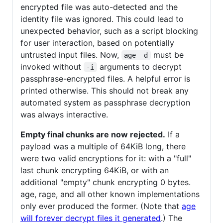
encrypted file was auto-detected and the
identity file was ignored. This could lead to
unexpected behavior, such as a script blocking
for user interaction, based on potentially
untrusted input files. Now,
must be
age -d
invoked without
arguments to decrypt
-i
passphrase-encrypted files. A helpful error is
printed otherwise. This should not break any
automated system as passphrase decryption
was always interactive.
Empty final chunks are now rejected.
If a
payload was a multiple of 64KiB long, there
were two valid encryptions for it: with a "full"
last chunk encrypting 64KiB, or with an
additional "empty" chunk encrypting 0 bytes.
age, rage, and all other known implementations
only ever produced the former. (Note that
age
will forever decrypt files it generated
.) The