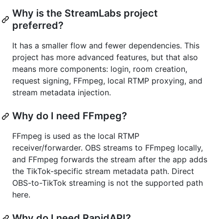
Why is the StreamLabs project
preferred?
It has a smaller flow and fewer dependencies. This
project has more advanced features, but that also
means more components: login, room creation,
request signing, FFmpeg, local RTMP proxying, and
stream metadata injection.
Why do I need FFmpeg?
FFmpeg is used as the local RTMP
receiver/forwarder. OBS streams to FFmpeg locally,
and FFmpeg forwards the stream after the app adds
the TikTok-specific stream metadata path. Direct
OBS-to-TikTok streaming is not the supported path
here.
Why do I need RapidAPI?