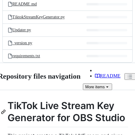
README.md
TiktokStreamKeyGenerator.py
Updater.py
_version.py
requirements.txt
Repository files navigation
README
More
items
TikTok Live Stream Key
Generator for OBS Studio