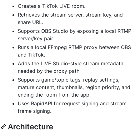
Creates a TikTok LIVE room.
Retrieves the stream server, stream key, and
share URL.
Supports OBS Studio by exposing a local RTMP
server/key pair.
Runs a local FFmpeg RTMP proxy between OBS
and TikTok.
Adds the LIVE Studio-style stream metadata
needed by the proxy path.
Supports game/topic tags, replay settings,
mature content, thumbnails, region priority, and
ending the room from the app.
Uses RapidAPI for request signing and stream
frame signing.
Architecture