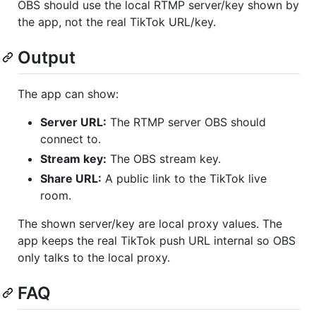
OBS should use the local RTMP server/key shown by
the app, not the real TikTok URL/key.
Output
The app can show:
Server URL:
The RTMP server OBS should
connect to.
Stream key:
The OBS stream key.
Share URL:
A public link to the TikTok live
room.
The shown server/key are local proxy values. The
app keeps the real TikTok push URL internal so OBS
only talks to the local proxy.
FAQ