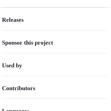
Releases
Sponsor this project
Used by
Contributors
Languages