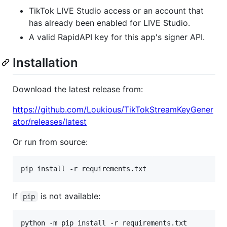
TikTok LIVE Studio access or an account that
has already been enabled for LIVE Studio.
A valid RapidAPI key for this app's signer API.
Installation
Download the latest release from:
https://github.com/Loukious/TikTokStreamKeyGener
ator/releases/latest
Or run from source:
pip install -r requirements.txt
If
is not available:
pip
python -m pip install -r requirements.txt