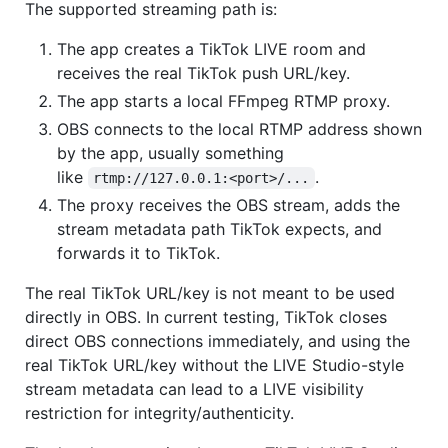
The supported streaming path is:
The app creates a TikTok LIVE room and
receives the real TikTok push URL/key.
The app starts a local FFmpeg RTMP proxy.
OBS connects to the local RTMP address shown
by the app, usually something
like
.
rtmp://127.0.0.1:<port>/...
The proxy receives the OBS stream, adds the
stream metadata path TikTok expects, and
forwards it to TikTok.
The real TikTok URL/key is not meant to be used
directly in OBS. In current testing, TikTok closes
direct OBS connections immediately, and using the
real TikTok URL/key without the LIVE Studio-style
stream metadata can lead to a LIVE visibility
restriction for integrity/authenticity.