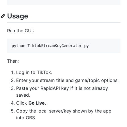
Usage
Run the GUI:
python TiktokStreamKeyGenerator.py
Then:
Log in to TikTok.
Enter your stream title and game/topic options.
Paste your RapidAPI key if it is not already
saved.
Click
Go Live
.
Copy the local server/key shown by the app
into OBS.