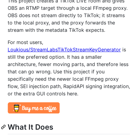
This project creates a TikTok LIVE room and gives
OBS an RTMP target through a local FFmpeg proxy.
OBS does not stream directly to TikTok; it streams
to the local proxy, and the proxy forwards the
stream with the metadata TikTok expects.
For most users,
Loukious/StreamLabsTikTokStreamKeyGenerator
is
still the preferred option. It has a smaller
architecture, fewer moving parts, and therefore less
that can go wrong. Use this project if you
specifically need the newer local FFmpeg proxy
flow, SEI injection path, RapidAPI signing integration,
or the extra GUI controls here.
What It Does