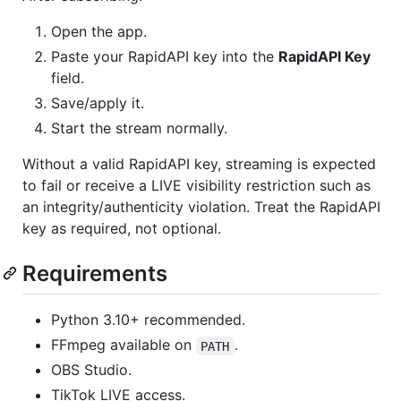
Open the app.
Paste your RapidAPI key into the
RapidAPI Key
field.
Save/apply it.
Start the stream normally.
Without a valid RapidAPI key, streaming is expected
to fail or receive a LIVE visibility restriction such as
an integrity/authenticity violation. Treat the RapidAPI
key as required, not optional.
Requirements
Python 3.10+ recommended.
FFmpeg available on
.
PATH
OBS Studio.
TikTok LIVE access.