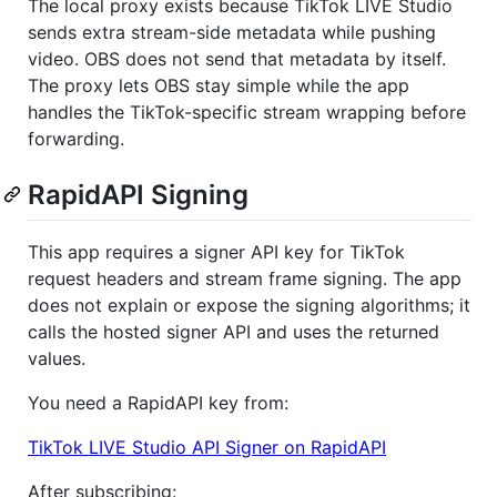
The local proxy exists because TikTok LIVE Studio
sends extra stream-side metadata while pushing
video. OBS does not send that metadata by itself.
The proxy lets OBS stay simple while the app
handles the TikTok-specific stream wrapping before
forwarding.
RapidAPI Signing
This app requires a signer API key for TikTok
request headers and stream frame signing. The app
does not explain or expose the signing algorithms; it
calls the hosted signer API and uses the returned
values.
You need a RapidAPI key from:
TikTok LIVE Studio API Signer on RapidAPI
After subscribing: