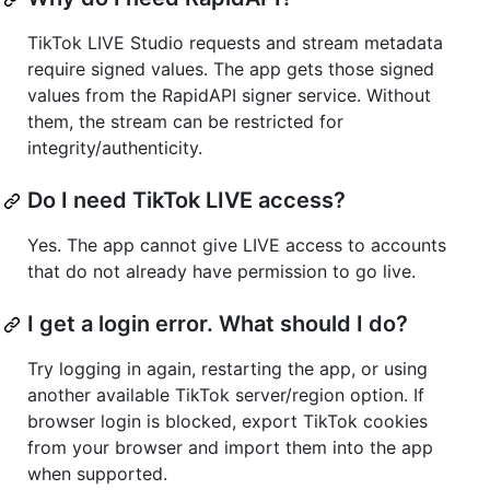
TikTok LIVE Studio requests and stream metadata
require signed values. The app gets those signed
values from the RapidAPI signer service. Without
them, the stream can be restricted for
integrity/authenticity.
Do I need TikTok LIVE access?
Yes. The app cannot give LIVE access to accounts
that do not already have permission to go live.
I get a login error. What should I do?
Try logging in again, restarting the app, or using
another available TikTok server/region option. If
browser login is blocked, export TikTok cookies
from your browser and import them into the app
when supported.