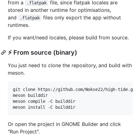
from a
file, since flatpak locales are
.flatpak
stored in another runtime for optimisations,
and
files only export the app without
.flatpak
runtimes.
If you want/need locales, please build from source.
⚡ From source (binary)
You just need to clone the repository, and build with
meson.
git clone https://github.com/Nokse22/high-tide.git

meson builddir

meson compile -C builddir

meson install -C builddir
Or open the project in GNOME Builder and click
"Run Project".