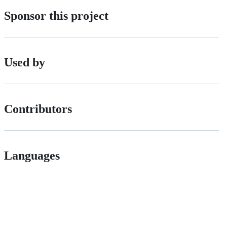
Sponsor this project
Used by
Contributors
Languages