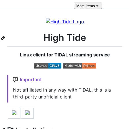
More
items
High Tide
Linux client for TIDAL streaming service
Important
Not affiliated in any way with TIDAL, this is a
third-party unofficial client