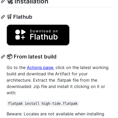
🚀 Installation
🛒 Flathub
📦 From latest build
Go to the
Actions page
, click on the latest working
build and download the Artifact for your
architecture. Extract the .flatpak file from the
downloaded .zip file and install it clicking on it or
with:
flatpak install high-tide.flatpak
Beware: Locales are not available when installing