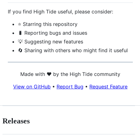
If you find High Tide useful, please consider:
⭐ Starring this repository
🐛 Reporting bugs and issues
💡 Suggesting new features
🔄 Sharing with others who might find it useful
Made with ❤️ by the High Tide community
View on GitHub
•
Report Bug
•
Request Feature
Releases