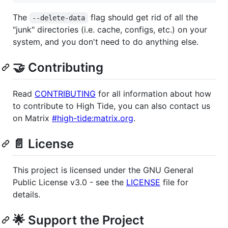
The
flag should get rid of all the
--delete-data
"junk" directories (i.e. cache, configs, etc.) on your
system, and you don't need to do anything else.
🤝 Contributing
Read
CONTRIBUTING
for all information about how
to contribute to High Tide, you can also contact us
on Matrix
#high-tide:matrix.org
.
📄 License
This project is licensed under the GNU General
Public License v3.0 - see the
LICENSE
file for
details.
🌟 Support the Project