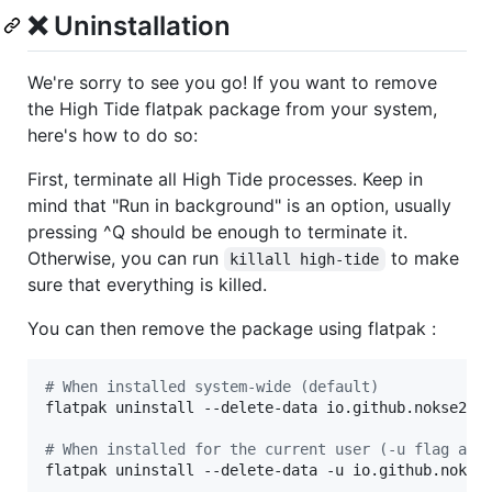
❌ Uninstallation
We're sorry to see you go! If you want to remove
the High Tide flatpak package from your system,
here's how to do so:
First, terminate all High Tide processes. Keep in
mind that "Run in background" is an option, usually
pressing ^Q should be enough to terminate it.
Otherwise, you can run
to make
killall high-tide
sure that everything is killed.
You can then remove the package using flatpak :
#
 When installed system-wide (default)
flatpak uninstall --delete-data io.github.nokse22.h
#
 When installed for the current user (-u flag at 
flatpak uninstall --delete-data -u io.github.nokse