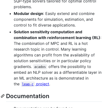
SQP-type solvers tailored for optimal control
problems.
Modular design
: Easily extend and combine
components for simulation, estimation, and
control to fit diverse applications.
Solution sensitivity computation and
combination with reinforcement learning (RL)
:
The combination of MPC and RL is a hot
research topic in control. Many learning
algorithms can profit from the availability of
solution sensitivities or in particular policy
gradients.
offers the possibility to
acados
embed an NLP solver as a differentiable layer in
an ML architecture as is demonstrated in
the
project
.
leap-c
Documentation