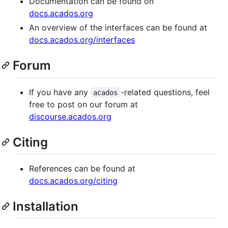
Documentation can be found on
docs.acados.org
An overview of the interfaces can be found at
docs.acados.org/interfaces
Forum
If you have any
-related questions, feel
acados
free to post on our forum at
discourse.acados.org
Citing
References can be found at
docs.acados.org/citing
Installation