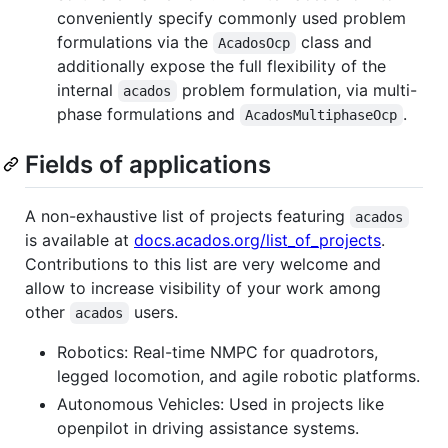
conveniently specify commonly used problem
formulations via the
class and
AcadosOcp
additionally expose the full flexibility of the
internal
problem formulation, via multi-
acados
phase formulations and
.
AcadosMultiphaseOcp
Fields of applications
A non-exhaustive list of projects featuring
acados
is available at
docs.acados.org/list_of_projects
.
Contributions to this list are very welcome and
allow to increase visibility of your work among
other
users.
acados
Robotics: Real-time NMPC for quadrotors,
legged locomotion, and agile robotic platforms.
Autonomous Vehicles: Used in projects like
openpilot in driving assistance systems.