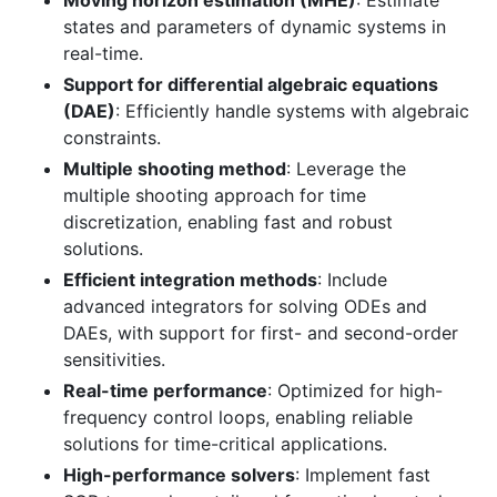
Moving horizon estimation (MHE)
: Estimate
states and parameters of dynamic systems in
real-time.
Support for differential algebraic equations
(DAE)
: Efficiently handle systems with algebraic
constraints.
Multiple shooting method
: Leverage the
multiple shooting approach for time
discretization, enabling fast and robust
solutions.
Efficient integration methods
: Include
advanced integrators for solving ODEs and
DAEs, with support for first- and second-order
sensitivities.
Real-time performance
: Optimized for high-
frequency control loops, enabling reliable
solutions for time-critical applications.
High-performance solvers
: Implement fast