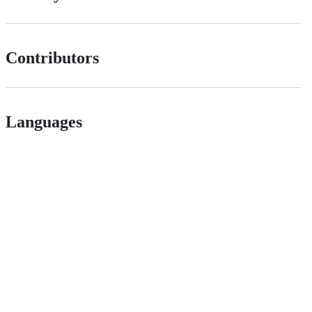
Contributors
Languages