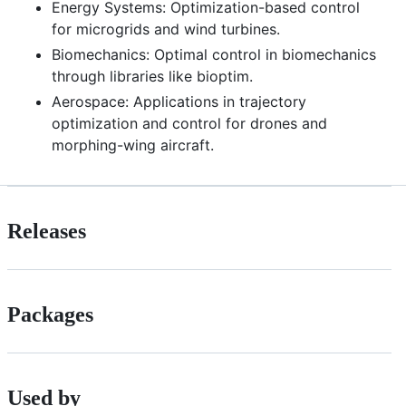
Energy Systems: Optimization-based control
for microgrids and wind turbines.
Biomechanics: Optimal control in biomechanics
through libraries like bioptim.
Aerospace: Applications in trajectory
optimization and control for drones and
morphing-wing aircraft.
Releases
Packages
Used by