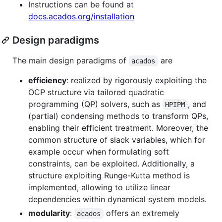
Instructions can be found at
docs.acados.org/installation
Design paradigms
The main design paradigms of
are
acados
efficiency
: realized by rigorously exploiting the
OCP structure via tailored quadratic
programming (QP) solvers, such as
, and
HPIPM
(partial) condensing methods to transform QPs,
enabling their efficient treatment. Moreover, the
common structure of slack variables, which for
example occur when formulating soft
constraints, can be exploited. Additionally, a
structure exploiting Runge-Kutta method is
implemented, allowing to utilize linear
dependencies within dynamical system models.
modularity
:
offers an extremely
acados