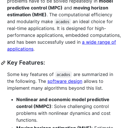
problems have to be solved repeatedly in
model
predictive control (MPC)
and
moving horizon
estimation (MHE)
. The computational efficiency
and modularity make
an ideal choice for
acados
real-time applications. It is designed for high-
performance applications, embedded computations,
and has been successfully used in
a wide range of
applications
.
Key Features:
Some key features of
are summarized in
acados
the following. The
software design
allows to
implement many algorithms beyond this list.
Nonlinear and economic model predictive
control (NMPC)
: Solve challenging control
problems with nonlinear dynamics and cost
functions.