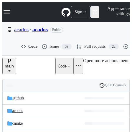
S
Navigation Menu
Appearance
k
Sign in
settings
i
p
t
acados
/
acados
Public
o
c
o
Code
Issues
Pull requests
53
22
n
t
e
Open more actions menu
n
main
Code
t
8,706 Commits
Folders
History
Latest
and
.github
commit
files
acados
cmake