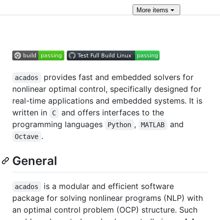
More
items
provides fast and embedded solvers for
acados
nonlinear optimal control, specifically designed for
real-time applications and embedded systems. It is
written in
and offers interfaces to the
C
programming languages
,
and
Python
MATLAB
.
Octave
General
is a modular and efficient software
acados
package for solving nonlinear programs (NLP) with
an optimal control problem (OCP) structure. Such