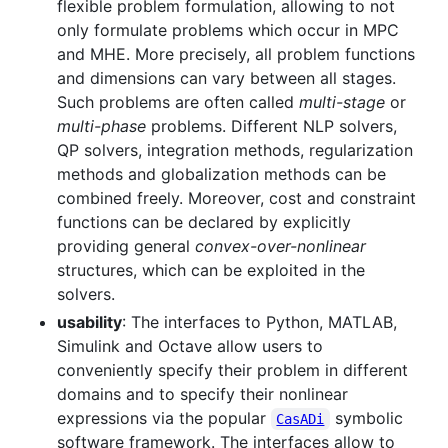
flexible problem formulation, allowing to not
only formulate problems which occur in MPC
and MHE. More precisely, all problem functions
and dimensions can vary between all stages.
Such problems are often called
multi-stage
or
multi-phase
problems. Different NLP solvers,
QP solvers, integration methods, regularization
methods and globalization methods can be
combined freely. Moreover, cost and constraint
functions can be declared by explicitly
providing general
convex-over-nonlinear
structures, which can be exploited in the
solvers.
usability
: The interfaces to Python, MATLAB,
Simulink and Octave allow users to
conveniently specify their problem in different
domains and to specify their nonlinear
expressions via the popular
symbolic
CasADi
software framework. The interfaces allow to