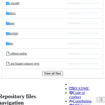
.vscode
docs
eng
scripts
src
.editorconfig
.git-blame-ignore-revs
View all files
README
Code of
Repository files
conduct
Contributing
navigation