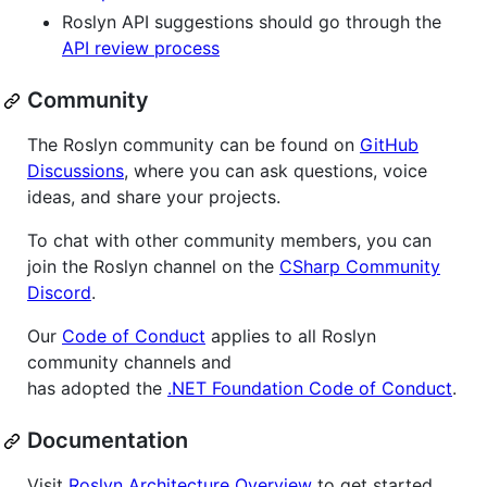
Roslyn API suggestions should go through the
API review process
Community
The Roslyn community can be found on
GitHub
Discussions
, where you can ask questions, voice
ideas, and share your projects.
To chat with other community members, you can
join the Roslyn channel on the
CSharp Community
Discord
.
Our
Code of Conduct
applies to all Roslyn
community channels and
has adopted the
.NET Foundation Code of Conduct
.
Documentation
Visit
Roslyn Architecture Overview
to get started