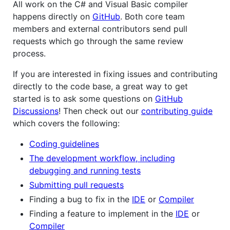
All work on the C# and Visual Basic compiler
happens directly on
GitHub
. Both core team
members and external contributors send pull
requests which go through the same review
process.
If you are interested in fixing issues and contributing
directly to the code base, a great way to get
started is to ask some questions on
GitHub
Discussions
! Then check out our
contributing guide
which covers the following:
Coding guidelines
The development workflow, including
debugging and running tests
Submitting pull requests
Finding a bug to fix in the
IDE
or
Compiler
Finding a feature to implement in the
IDE
or
Compiler