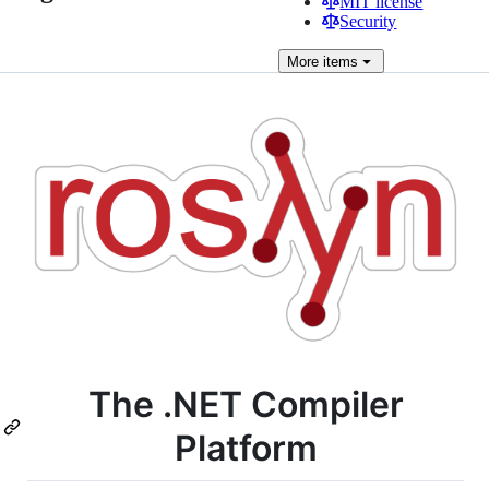
MIT license
Security
More
items
The .NET Compiler
Platform