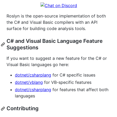
Roslyn is the open-source implementation of both
the C# and Visual Basic compilers with an API
surface for building code analysis tools.
C# and Visual Basic Language Feature
Suggestions
If you want to suggest a new feature for the C# or
Visual Basic languages go here:
dotnet/csharplang
for C# specific issues
dotnet/vblang
for VB-specific features
dotnet/csharplang
for features that affect both
languages
Contributing