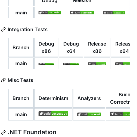
Debug
Release
main
Integration Tests
Debug
Debug
Release
Release
Branch
x86
x64
x86
x64
main
Misc Tests
Build
Branch
Determinism
Analyzers
Correctnes
main
.NET Foundation