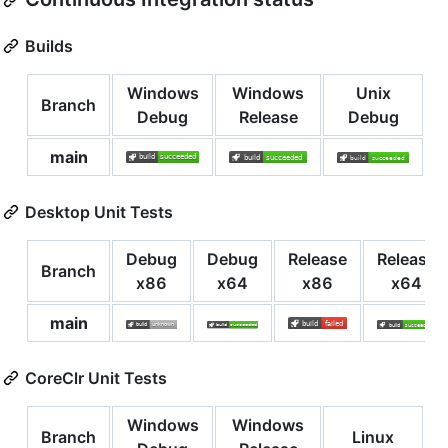
Builds
Windows
Windows
Unix
Branch
Debug
Release
Debug
main
Desktop Unit Tests
Debug
Debug
Release
Release
Branch
x86
x64
x86
x64
main
CoreClr Unit Tests
Windows
Windows
Branch
Linux