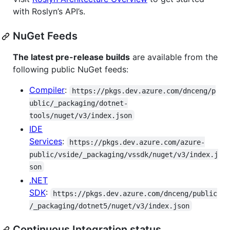
with Roslyn’s API’s.
NuGet Feeds
The latest pre-release builds
are available from the
following public NuGet feeds:
Compiler
:
https://pkgs.dev.azure.com/dnceng/p
ublic/_packaging/dotnet-
tools/nuget/v3/index.json
IDE
Services
:
https://pkgs.dev.azure.com/azure-
public/vside/_packaging/vssdk/nuget/v3/index.j
son
.NET
SDK
:
https://pkgs.dev.azure.com/dnceng/public
/_packaging/dotnet5/nuget/v3/index.json
Continuous Integration status