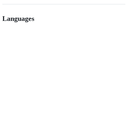
Languages