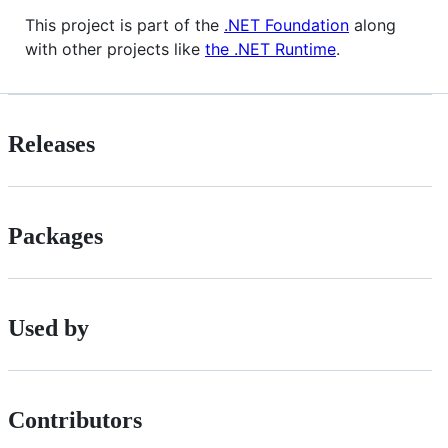
This project is part of the
.NET Foundation
along
with other projects like
the .NET Runtime
.
Releases
Packages
Used by
Contributors