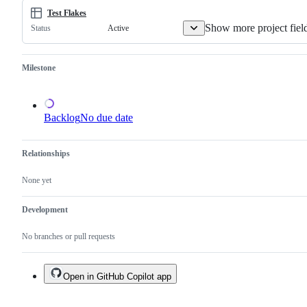
one.
Test Flakes
Show more project fiel
Active
Status
Milestone
Backlog
No due date
Relationships
None yet
Development
No branches or pull requests
Open in GitHub Copilot app