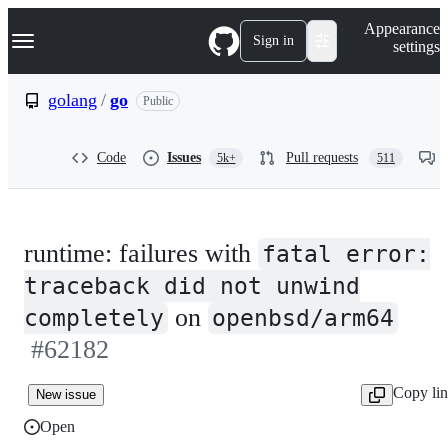
S
Navigation Menu
Appearance
k
Sign in
settings
i
p
t
golang
/
go
Public
o
c
o
Code
Issues
Pull requests
5k+
511
n
t
e
n
t
runtime: failures with
fatal error:
traceback did not unwind
on
completely
openbsd/arm64
#62182
Copy li
New issue
Open