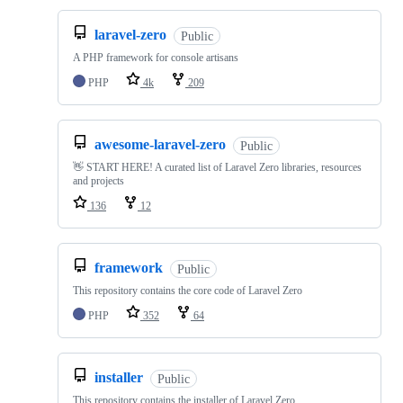
laravel-zero
Public
A PHP framework for console artisans
PHP
4k
209
awesome-laravel-zero
Public
👋 START HERE! A curated list of Laravel Zero libraries, resources
and projects
136
12
framework
Public
This repository contains the core code of Laravel Zero
PHP
352
64
installer
Public
This repository contains the installer of Laravel Zero