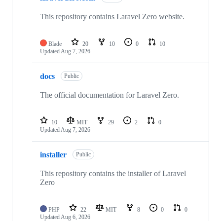
This repository contains Laravel Zero website.
Blade
20
10
0
10
Updated
Aug 7, 2026
docs
Public
The official documentation for Laravel Zero.
10
MIT
29
2
0
Updated
Aug 7, 2026
installer
Public
This repository contains the installer of Laravel
Zero
PHP
22
MIT
8
0
0
Updated
Aug 6, 2026