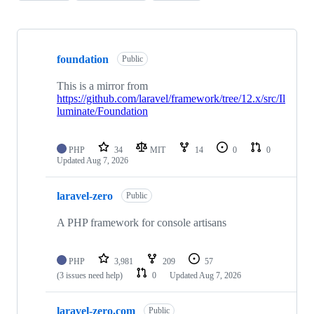
Showing
9
foundation
of
Public
9
repositories
This is a mirror from
https://github.com/laravel/framework/tree/12.x/src/Il
luminate/Foundation
PHP
34
MIT
14
0
0
Updated
Aug 7, 2026
laravel-zero
Public
A PHP framework for console artisans
PHP
3,981
209
57
(3 issues need help)
0
Updated
Aug 7, 2026
laravel-zero.com
Public