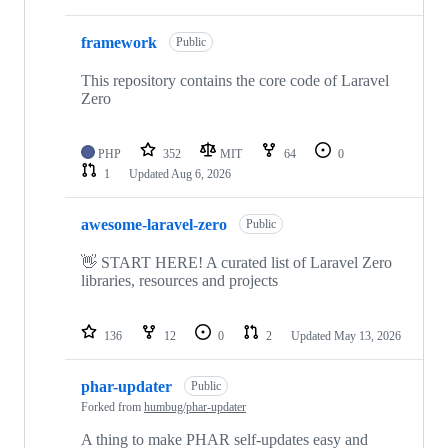
framework
Public
This repository contains the core code of Laravel
Zero
PHP
352
MIT
64
0
1
Updated
Aug 6, 2026
awesome-laravel-zero
Public
👋 START HERE! A curated list of Laravel Zero
libraries, resources and projects
136
12
0
2
Updated
May 13, 2026
phar-updater
Public
Forked from
humbug/phar-updater
A thing to make PHAR self-updates easy and