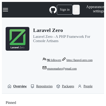
S
Navigation Menu
Appearance
k
Sign in
settings
i
p
t
o
Laravel Zero
c
o
Laravel Zero - A PHP Framework For
n
Console Artisans
t
e
n
t
96
followers
https://laravel-zero.com
enunomaduro@gmail.com
Overview
Repositories
Packages
People
Pinned
Loading