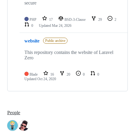
secure
PHP
17
BSD-3-Clause
29
2
0
Updated
Mar 24, 2026
website
Public archive
This repository contains the website of Laravel
Zero
Blade
16
20
0
0
Updated
Oct 24, 2020
People