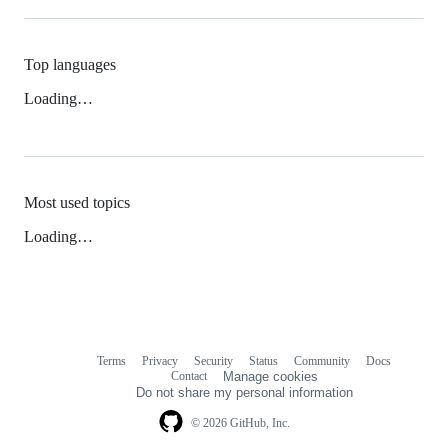
Top languages
Loading…
Most used topics
Loading…
Terms
Privacy
Security
Status
Community
Docs
Footer
Footer
Contact
Manage cookies
navigation
Do not share my personal information
© 2026 GitHub, Inc.