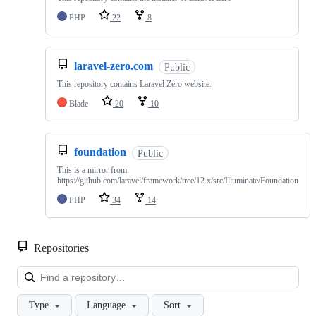
PHP
22
8
laravel-zero.com
Public
This repository contains Laravel Zero website.
Blade
20
10
foundation
Public
This is a mirror from
https://github.com/laravel/framework/tree/12.x/src/Illuminate/Foundation
PHP
34
14
Repositories
Loa
Type
Language
Sort