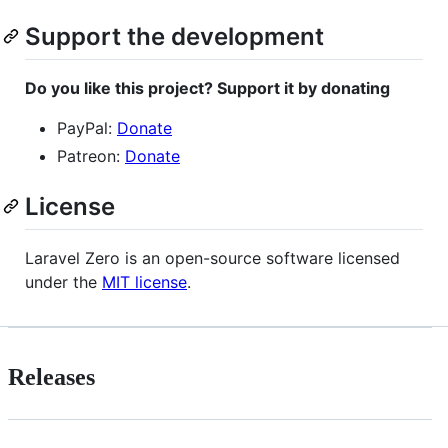
Support the development
Do you like this project? Support it by donating
PayPal:
Donate
Patreon:
Donate
License
Laravel Zero is an open-source software licensed
under the
MIT license
.
Releases