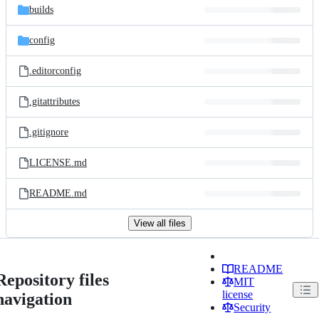
builds
config
.editorconfig
.gitattributes
.gitignore
LICENSE.md
README.md
View all files
README
Repository files
MIT
license
navigation
Security