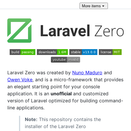
More
items
Laravel Zero was created by
Nuno Maduro
and
Owen Voke
, and is a micro-framework that provides
an elegant starting point for your console
application. It is an
unofficial
and customized
version of Laravel optimized for building command-
line applications.
Note:
This repository contains the
installer of the Laravel Zero