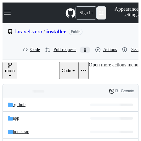
S
Navigation Menu
Appearance
k
Sign in
settings
i
p
t
laravel-zero
/
installer
Public
o
c
o
Code
Pull requests
Actions
Secur
0
n
t
e
Open more actions menu
n
main
Code
t
131 Commits
Folders
History
Latest
and
.github
commit
files
app
bootstrap