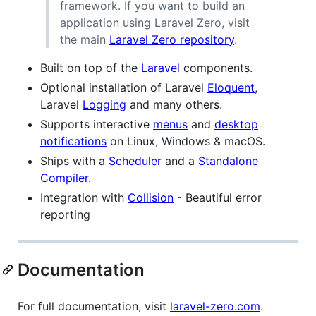
framework. If you want to build an
application using Laravel Zero, visit
the main
Laravel Zero repository
.
Built on top of the
Laravel
components.
Optional installation of Laravel
Eloquent
,
Laravel
Logging
and many others.
Supports interactive
menus
and
desktop
notifications
on Linux, Windows & macOS.
Ships with a
Scheduler
and a
Standalone
Compiler
.
Integration with
Collision
- Beautiful error
reporting
Documentation
For full documentation, visit
laravel-zero.com
.