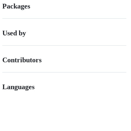
Packages
Used by
Contributors
Languages