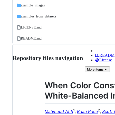
example_images
examples_from_datasets
LICENSE.md
README.md
READM
Repository files navigation
License
More
items
When Color Const
White-Balanced 
1
2
Mahmoud Afifi
,
Brian Price
,
Scott