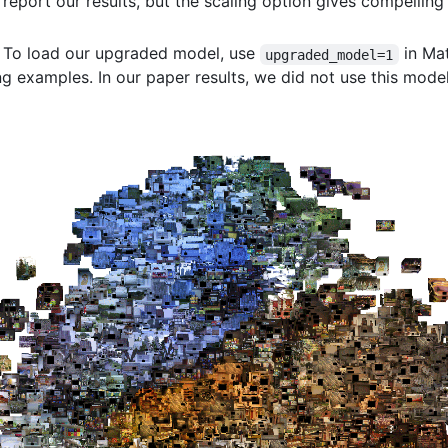
report our results, but the scaling option gives compelling 
: To load our upgraded model, use
in Ma
upgraded_model=1
 examples. In our paper results, we did not use this model