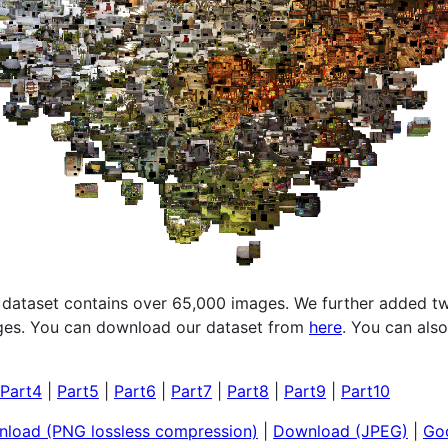
 dataset contains over 65,000 images. We further added tw
ages. You can download our dataset from
here
. You can als
Part4
|
Part5
|
Part6
|
Part7
|
Part8
|
Part9
|
Part10
load (PNG lossless compression)
|
Download (JPEG)
|
Goo