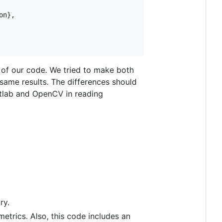
n},

 of our code. We tried to make both
 same results. The differences should
tlab and OpenCV in reading
ry.
metrics. Also, this code includes an