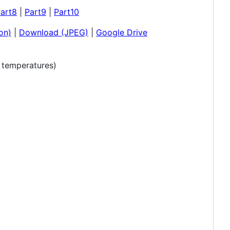
art8
|
Part9
|
Part10
on)
|
Download (JPEG)
|
Google Drive
r temperatures)