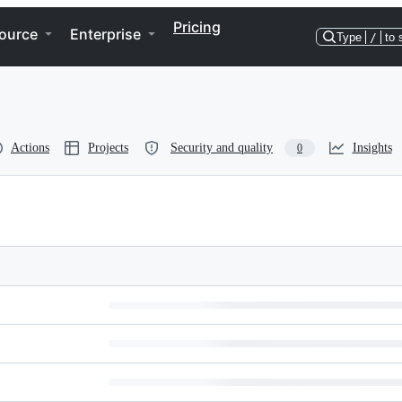
Pricing
ource
Enterprise
Type
/
to 
Actions
Projects
Security and quality
Insights
0