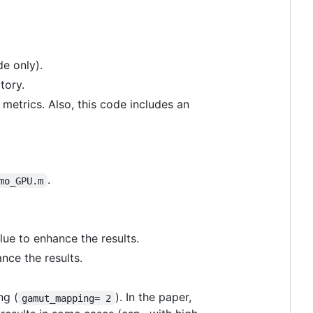
e only).
tory.
 metrics. Also, this code includes an
.
mo_GPU.m
lue to enhance the results.
ance the results.
ng (
). In the paper,
gamut_mapping= 2