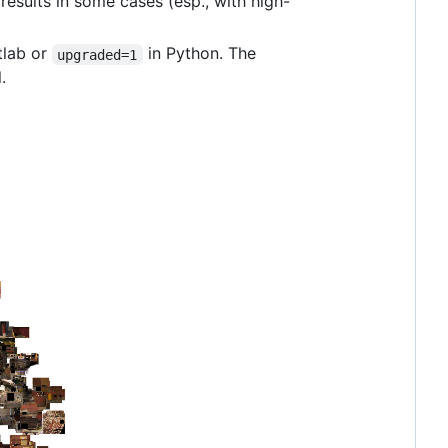
results in some cases (esp., with high-
tlab or
in Python. The
upgraded=1
.