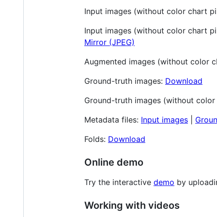
Input images (without color chart pi
Input images (without color chart pix
Mirror (JPEG)
Augmented images (without color ch
Ground-truth images:
Download
Ground-truth images (without color 
Metadata files:
Input images
|
Groun
Folds:
Download
Online demo
Try the interactive
demo
by uploadi
Working with videos