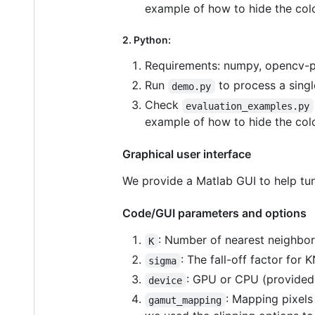
example of how to hide the colo
2. Python:
Requirements: numpy, opencv-py
Run
to process a sing
demo.py
Check
evaluation_examples.py
example of how to hide the colo
Graphical user interface
We provide a Matlab GUI to help tun
Code/GUI parameters and options
: Number of nearest neighbors
K
: The fall-off factor for 
sigma
: GPU or CPU (provided 
device
: Mapping pixels
gamut_mapping