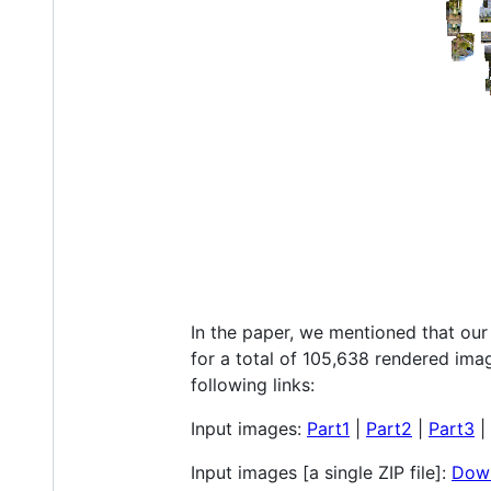
In the paper, we mentioned that our
for a total of 105,638 rendered im
following links:
Input images:
Part1
|
Part2
|
Part3
|
Input images [a single ZIP file]:
Down