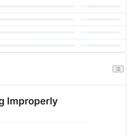
g Improperly