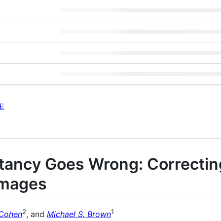
E
ancy Goes Wrong: Correctin
Images
2
1
 Cohen
, and
Michael S. Brown