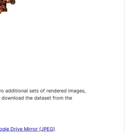
o additional sets of rendered images,
o download the dataset from the
gle Drive Mirror (JPEG)