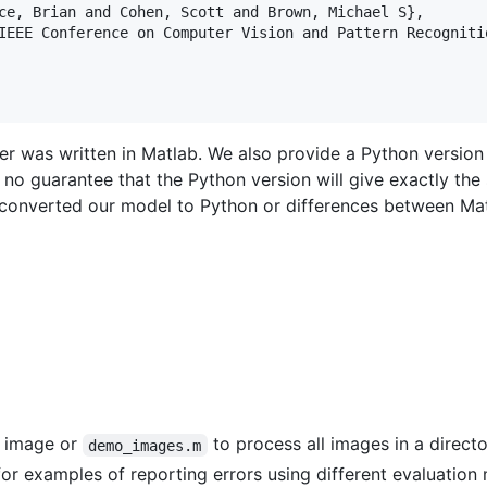
ce, Brian and Cohen, Scott and Brown, Michael S},

IEEE Conference on Computer Vision and Pattern Recognitio
er was written in Matlab. We also provide a Python version
s no guarantee that the Python version will give exactly the
 converted our model to Python or differences between Ma
e image or
to process all images in a directo
demo_images.m
or examples of reporting errors using different evaluation 