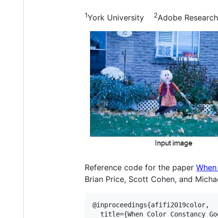
1
2
York University
Adobe Research
Reference code for the paper
When 
Brian Price, Scott Cohen, and Michae
@inproceedings{afifi2019color,

  title={When Color Constancy Go