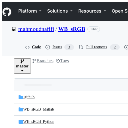
S
Navigation Menu
k
Platform
Solutions
Resources
Open S
i
p
t
mahmoudnafifi
/
WB_sRGB
Public
o
c
o
n
Code
Issues
Pull requests
3
2
t
e
Branches
Tags
n
master
t
Folders
Latest
and
.github
commit
files
WB_sRGB_Matlab
WB_sRGB_Python