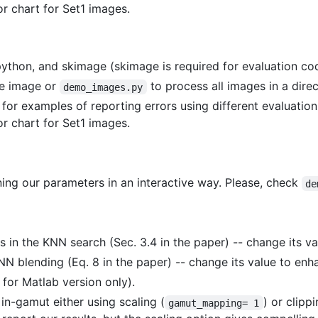
r chart for Set1 images.
thon, and skimage (skimage is required for evaluation cod
le image or
to process all images in a direc
demo_images.py
for examples of reporting errors using different evaluation
r chart for Set1 images.
ing our parameters in an interactive way. Please, check
de
 in the KNN search (Sec. 3.4 in the paper) -- change its va
KNN blending (Eq. 8 in the paper) -- change its value to enh
for Matlab version only).
 in-gamut either using scaling (
) or clippi
gamut_mapping= 1