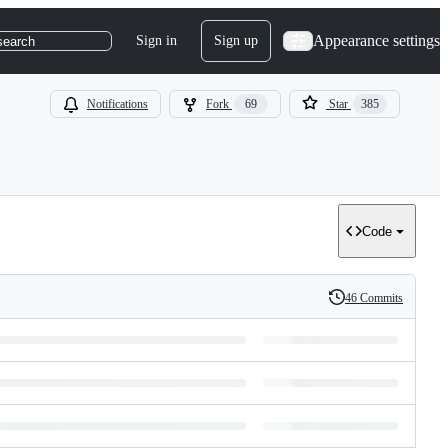
Appearance settings
Sign in
Sign up
search
Notifications
Fork
69
Star
385
Code
46 Commits
History