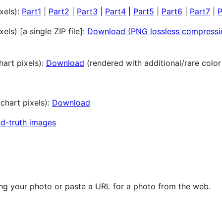
xels):
Part1
|
Part2
|
Part3
|
Part4
|
Part5
|
Part6
|
Part7
|
P
els) [a single ZIP file]:
Download (PNG lossless compressi
art pixels):
Download
(rendered with additional/rare colo
chart pixels):
Download
d-truth images
ng your photo or paste a URL for a photo from the web.