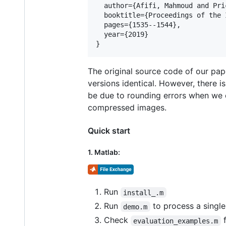
  author={Afifi, Mahmoud and Pri
  booktitle={Proceedings of the 
  pages={1535--1544},

  year={2019}

The original source code of our pap
versions identical. However, there i
be due to rounding errors when we
compressed images.
Quick start
1. Matlab:
Run
install_.m
Run
to process a singl
demo.m
Check
f
evaluation_examples.m