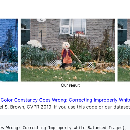
Color Constancy Goes Wrong: Correcting Improperly Whit
l S. Brown, CVPR 2019. If you use this code or our dataset,
es Wrong: Correcting Improperly White-Balanced Images},
