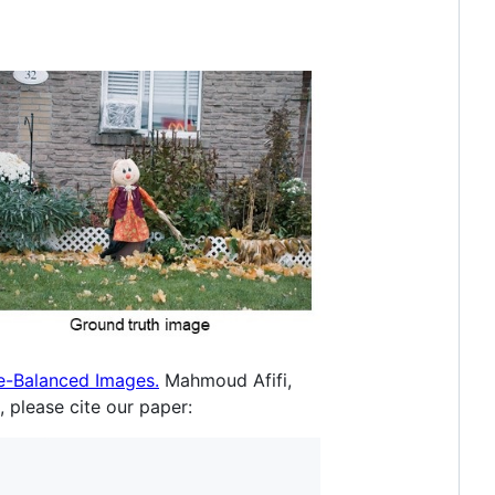
e-Balanced Images.
Mahmoud Afifi,
 please cite our paper: