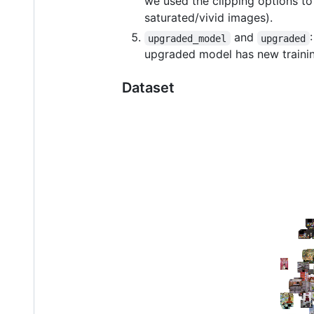
we used the clipping options to 
saturated/vivid images).
and
upgraded_model
upgraded
upgraded model has new training
Dataset