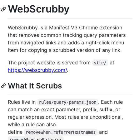
WebScrubby
WebScrubby is a Manifest V3 Chrome extension
that removes common tracking query parameters
from navigated links and adds a right-click menu
item for copying a scrubbed version of any link.
The project website is served from
at
site/
https://webscrubby.com/
.
What It Scrubs
Rules live in
. Each rule
rules/query-params.json
can match an exact parameter, prefix, suffix, or
regular expression. Most rules are unconditional,
while a rule can also
define
and
removeWhen.referrerHostnames
.
removeWhen.noReferrer