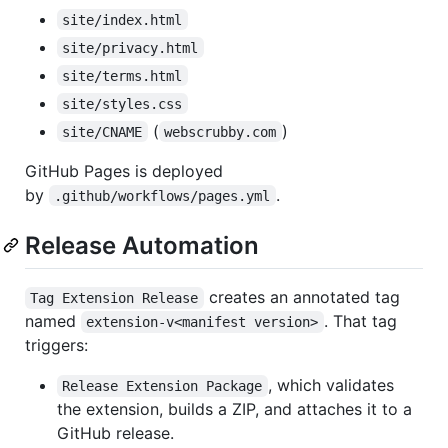
site/index.html
site/privacy.html
site/terms.html
site/styles.css
(
)
site/CNAME
webscrubby.com
GitHub Pages is deployed
by
.
.github/workflows/pages.yml
Release Automation
creates an annotated tag
Tag Extension Release
named
. That tag
extension-v<manifest version>
triggers:
, which validates
Release Extension Package
the extension, builds a ZIP, and attaches it to a
GitHub release.