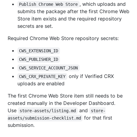
, which uploads and
Publish Chrome Web Store
submits the package after the first Chrome Web
Store item exists and the required repository
secrets are set.
Required Chrome Web Store repository secrets:
CWS_EXTENSION_ID
CWS_PUBLISHER_ID
CWS_SERVICE_ACCOUNT_JSON
only if Verified CRX
CWS_CRX_PRIVATE_KEY
uploads are enabled
The first Chrome Web Store item still needs to be
created manually in the Developer Dashboard.
Use
and
store-assets/listing.md
store-
for that first
assets/submission-checklist.md
submission.