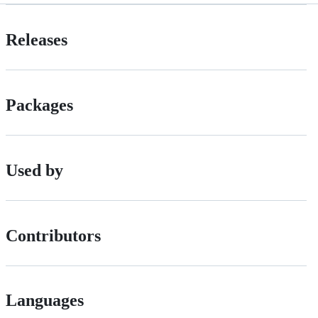
Releases
Packages
Used by
Contributors
Languages