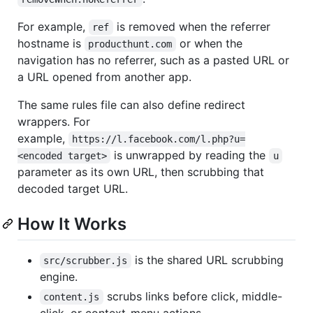
For example,
is removed when the referrer
ref
hostname is
or when the
producthunt.com
navigation has no referrer, such as a pasted URL or
a URL opened from another app.
The same rules file can also define redirect
wrappers. For
example,
https://l.facebook.com/l.php?u=
is unwrapped by reading the
<encoded target>
u
parameter as its own URL, then scrubbing that
decoded target URL.
How It Works
is the shared URL scrubbing
src/scrubber.js
engine.
scrubs links before click, middle-
content.js
click, or context-menu actions.