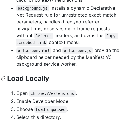
installs a dynamic Declarative
background.js
Net Request rule for unrestricted exact-match
parameters, handles direct/no-referrer
navigations, observes main-frame requests
without
headers, and owns the
Referer
Copy 
context menu.
scrubbed link
and
provide the
offscreen.html
offscreen.js
clipboard helper needed by the Manifest V3
background service worker.
Load Locally
Open
.
chrome://extensions
Enable Developer Mode.
Choose
.
Load unpacked
Select this directory.