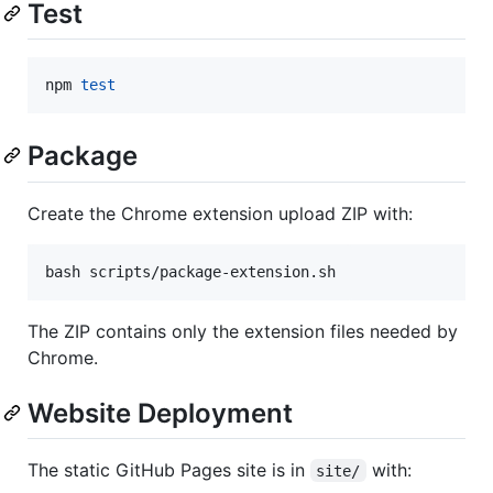
Test
npm 
test
Package
Create the Chrome extension upload ZIP with:
bash scripts/package-extension.sh
The ZIP contains only the extension files needed by
Chrome.
Website Deployment
The static GitHub Pages site is in
with:
site/