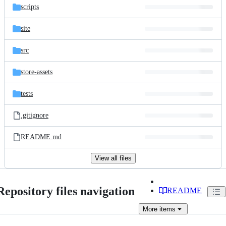
scripts
site
src
store-assets
tests
.gitignore
README.md
View all files
Repository files navigation
README
More
items