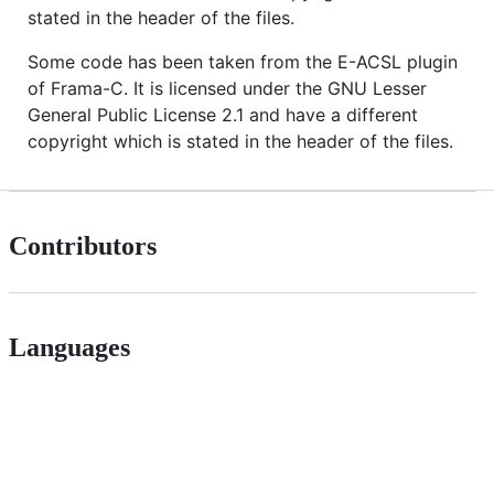
stated in the header of the files.
Some code has been taken from the E-ACSL plugin
of Frama-C. It is licensed under the GNU Lesser
General Public License 2.1 and have a different
copyright which is stated in the header of the files.
Contributors
Languages