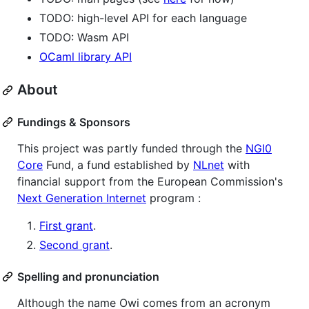
TODO: high-level API for each language
TODO: Wasm API
OCaml library API
About
Fundings & Sponsors
This project was partly funded through the
NGI0
Core
Fund, a fund established by
NLnet
with
financial support from the European Commission's
Next Generation Internet
program :
First grant
.
Second grant
.
Spelling and pronunciation
Although the name Owi comes from an acronym