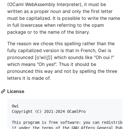
(OCaml WebAssembly Interpreter), it must be
written as a proper noun and only the first letter
must be capitalized. It is possible to write the name
in full lowercase when referring to the opam
package or to the name of the binary.
The reason we chose this spelling rather than the
fully capitalized version is that in French, Owi is
pronounced [o’wi(ʃ)] which sounds like "Oh oui !"
which means "Oh yes!". Thus it should be
pronounced this way and not by spelling the three
letters it is made of.
License
Owi

Copyright (C) 2021-2024 OCamlPro

This program is free software: you can redistribute
it under the terms of the GNU Affero General Public