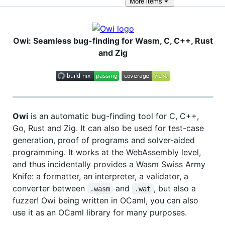
More
items
Owi: Seamless bug-finding for Wasm, C, C++, Rust
and Zig
Owi
is an automatic bug-finding tool for C, C++,
Go, Rust and Zig. It can also be used for test-case
generation, proof of programs and solver-aided
programming. It works at the WebAssembly level,
and thus incidentally provides a Wasm Swiss Army
Knife: a formatter, an interpreter, a validator, a
converter between
and
, but also a
.wasm
.wat
fuzzer! Owi being written in OCaml, you can also
use it as an OCaml library for many purposes.