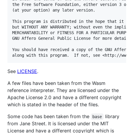
the Free Software Foundation, either version 3 of t
(at your option) any later version.

This program is distributed in the hope that it wil
but WITHOUT ANY WARRANTY; without even the implied 
MERCHANTABILITY or FITNESS FOR A PARTICULAR PURPOSE
GNU Affero General Public License for more details.
You should have received a copy of the GNU Affero G
See
LICENSE
.
A few files have been taken from the Wasm
reference interpreter. They are licensed under the
Apache License 2.0 and have a different copyright
which is stated in the header of the files.
Some code has been taken from the
library
base
from Jane Street. It is licensed under the MIT
License and have a different copyright which is