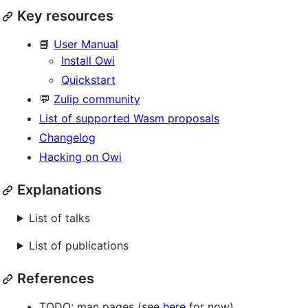
Key resources
📘
User Manual
Install Owi
Quickstart
💬
Zulip community
List of supported Wasm proposals
Changelog
Hacking on Owi
Explanations
List of talks
List of publications
References
TODO: man pages (see
here
for now)