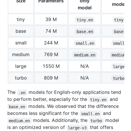
Size
Parameters
only
model
model
tiny
39 M
tiny.en
tiny
base
74 M
base.en
base
small
244 M
small.en
small
medium
769 M
medium.en
medium
large
1550 M
N/A
large
turbo
809 M
N/A
turbo
The
models for English-only applications tend
.en
to perform better, especially for the
and
tiny.en
models. We observed that the difference
base.en
becomes less significant for the
and
small.en
models. Additionally, the
model
medium.en
turbo
is an optimized version of
that offers
large-v3