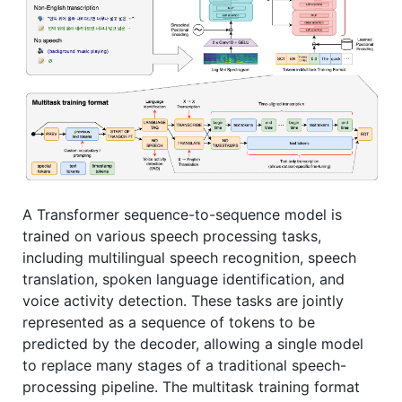
A Transformer sequence-to-sequence model is
trained on various speech processing tasks,
including multilingual speech recognition, speech
translation, spoken language identification, and
voice activity detection. These tasks are jointly
represented as a sequence of tokens to be
predicted by the decoder, allowing a single model
to replace many stages of a traditional speech-
processing pipeline. The multitask training format