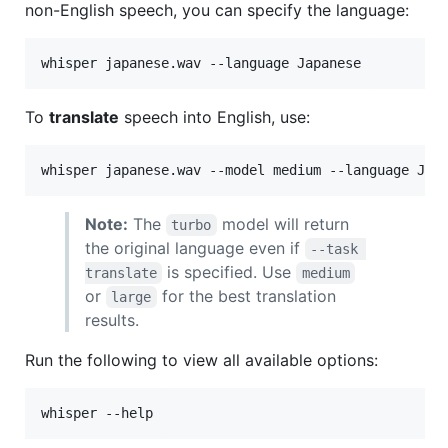
non-English speech, you can specify the language:
whisper japanese.wav --language Japanese
To
translate
speech into English, use:
whisper japanese.wav --model medium --language Jap
Note:
The
model will return
turbo
the original language even if
--task 
is specified. Use
translate
medium
or
for the best translation
large
results.
Run the following to view all available options:
whisper --help