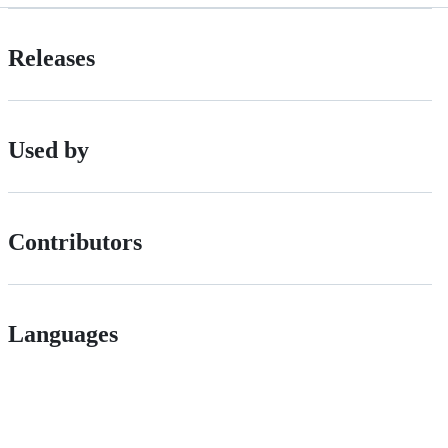
Releases
Used by
Contributors
Languages