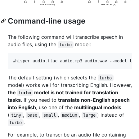
Command-line usage
The following command will transcribe speech in
audio files, using the
model:
turbo
whisper audio.flac audio.mp3 audio.wav --model tur
The default setting (which selects the
turbo
model) works well for transcribing English. However,
the
model is not trained for translation
turbo
tasks
. If you need to
translate non-English speech
into English
, use one of the
multilingual models
(
,
,
,
,
) instead of
tiny
base
small
medium
large
.
turbo
For example, to transcribe an audio file containing