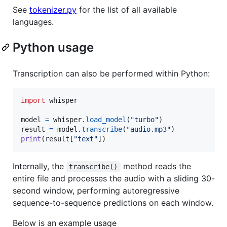
See
tokenizer.py
for the list of all available
languages.
Python usage
Transcription can also be performed within Python:
import
whisper
model
=
whisper
.
load_model
(
"turbo"
result
=
model
.
transcribe
(
"audio.mp3"
print
(
result
[
"text"
])
Internally, the
method reads the
transcribe()
entire file and processes the audio with a sliding 30-
second window, performing autoregressive
sequence-to-sequence predictions on each window.
Below is an example usage