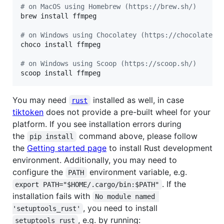
#
 on MacOS using Homebrew (https://brew.sh/)
brew install ffmpeg

#
 on Windows using Chocolatey (https://chocolatey.
choco install ffmpeg

#
 on Windows using Scoop (https://scoop.sh/)
scoop install ffmpeg
You may need
installed as well, in case
rust
tiktoken
does not provide a pre-built wheel for your
platform. If you see installation errors during
the
command above, please follow
pip install
the
Getting started page
to install Rust development
environment. Additionally, you may need to
configure the
environment variable, e.g.
PATH
. If the
export PATH="$HOME/.cargo/bin:$PATH"
installation fails with
No module named 
, you need to install
'setuptools_rust'
, e.g. by running:
setuptools_rust