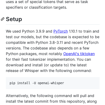
uses a set of special tokens that serve as task
specifiers or classification targets.
Setup
We used Python 3.9.9 and
PyTorch
1.10.1 to train and
test our models, but the codebase is expected to be
compatible with Python 3.8-3.11 and recent PyTorch
versions. The codebase also depends on a few
Python packages, most notably
OpenAI's tiktoken
for their fast tokenizer implementation. You can
download and install (or update to) the latest
release of Whisper with the following command:
Alternatively, the following command will pull and
install the latest commit from this repository, along