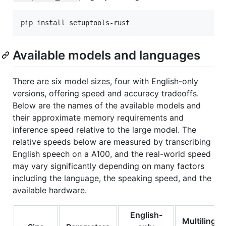
pip install setuptools-rust
Available models and languages
There are six model sizes, four with English-only
versions, offering speed and accuracy tradeoffs.
Below are the names of the available models and
their approximate memory requirements and
inference speed relative to the large model. The
relative speeds below are measured by transcribing
English speech on a A100, and the real-world speed
may vary significantly depending on many factors
including the language, the speaking speed, and the
available hardware.
English-
Multilingua