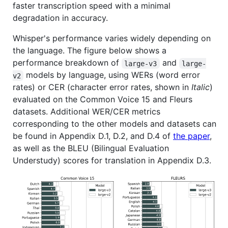
faster transcription speed with a minimal
degradation in accuracy.
Whisper's performance varies widely depending on
the language. The figure below shows a
performance breakdown of
and
large-v3
large-
models by language, using WERs (word error
v2
rates) or CER (character error rates, shown in
Italic
)
evaluated on the Common Voice 15 and Fleurs
datasets. Additional WER/CER metrics
corresponding to the other models and datasets can
be found in Appendix D.1, D.2, and D.4 of
the paper
,
as well as the BLEU (Bilingual Evaluation
Understudy) scores for translation in Appendix D.3.