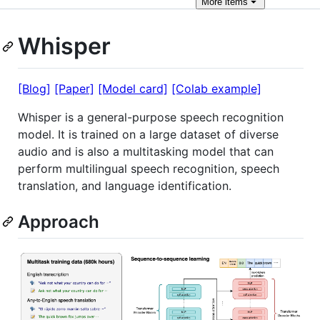
More
items
Whisper
[Blog]
[Paper]
[Model card]
[Colab example]
Whisper is a general-purpose speech recognition
model. It is trained on a large dataset of diverse
audio and is also a multitasking model that can
perform multilingual speech recognition, speech
translation, and language identification.
Approach