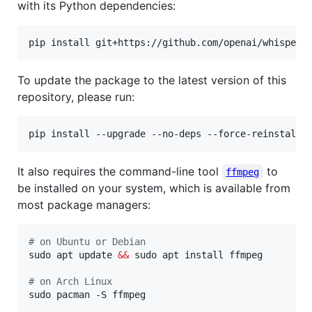
with its Python dependencies:
To update the package to the latest version of this
repository, please run:
It also requires the command-line tool
to
ffmpeg
be installed on your system, which is available from
most package managers:
#
 on Ubuntu or Debian
sudo apt update 
&&
 sudo apt install ffmpeg

#
 on Arch Linux
sudo pacman -S ffmpeg
