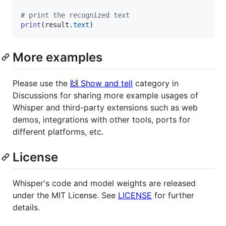
# print the recognized text
print
(
result
.
text
)
More examples
Please use the
🙌 Show and tell
category in
Discussions for sharing more example usages of
Whisper and third-party extensions such as web
demos, integrations with other tools, ports for
different platforms, etc.
License
Whisper's code and model weights are released
under the MIT License. See
LICENSE
for further
details.