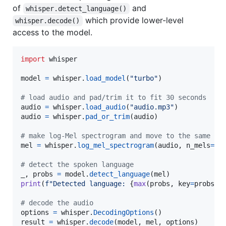
of
and
whisper.detect_language()
which provide lower-level
whisper.decode()
access to the model.
import
whisper
model
=
whisper
.
load_model
(
"turbo"
)

# load audio and pad/trim it to fit 30 seconds
audio
=
whisper
.
load_audio
(
"audio.mp3"
audio
=
whisper
.
pad_or_trim
(
audio
)

# make log-Mel spectrogram and move to the same de
mel
=
whisper
.
log_mel_spectrogram
(
audio
, 
n_mels
=
mo
# detect the spoken language
_
, 
probs
=
model
.
detect_language
(
mel
print
(
f"Detected language: 
{
max
(
probs
, 
key
=
probs
.
g
# decode the audio
options
=
whisper
.
DecodingOptions
result
=
whisper
.
decode
(
model
, 
mel
, 
options
)
