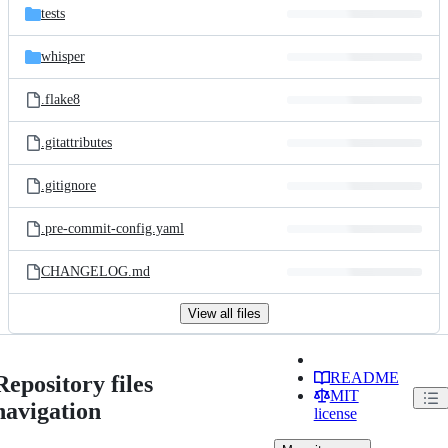
tests
whisper
.flake8
.gitattributes
.gitignore
.pre-commit-config.yaml
CHANGELOG.md
View all files
README
Repository files
MIT
navigation
license