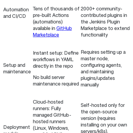
Tens of thousands of
2000+ community-
Automation
pre-built Actions
contributed plugins in
and CI/CD
(automations)
the Jenkins Plugin
available in
GitHub
Marketplace to extend
Marketplace
functionality
Requires setting up a
Instant setup: Define
master node,
workflows in YAML
Setup and
configuring agents,
directly in the repo
maintenance
and maintaining
No build server
plugins/updates
maintenance required
manually
Cloud-hosted
Self-hosted only for
runners: Fully
the open-source
managed GitHub-
version (requires
hosted runners
installing on your own
Deployment
(Linux, Windows,
servers/k8s).