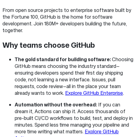
From open source projects to enterprise software built by
the Fortune 100, GitHub is the home for software
development. Join 180M+ developers building the future,
together.
Why teams choose GitHub
The gold standard for building software:
Choosing
GitHub means choosing the industry standard—
ensuring developers spend their first day shipping
code, not learning a new interface. Issues, pull
requests, code review—all in the place your team
already wants to work.
Explore GitHub Enterprise
.
Automation without the overhead:
If you can
dream it, Actions can ship it. Access thousands of
pre-built CI/CD workflows to build, test, and deploy in
minutes. Spend less time managing your pipeline and
more time writing what matters.
Explore GitHub