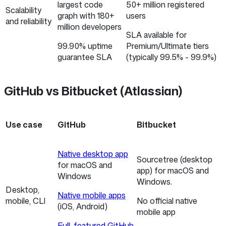
largest code
50+ million registered
Scalability
graph with 180+
users
and reliability
million developers
SLA available for
99.90% uptime
Premium/Ultimate tiers
guarantee SLA
(typically 99.5% - 99.9%)
GitHub vs Bitbucket (Atlassian)
Use case
GitHub
Bitbucket
Native desktop app
Sourcetree (desktop
for macOS and
app) for macOS and
Windows
Windows.
Desktop,
Native mobile apps
mobile, CLI
No official native
(iOS, Android)
mobile app
Full-featured GitHub