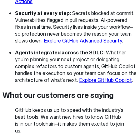
Actions
.
Security at every step:
Secrets blocked at commit.
Vulnerabilities flagged in pull requests. AI-powered
fixes in real time. Security lives inside your workflow—
so protection never becomes the reason your team
slows down.
Explore GitHub Advanced Security
.
Agents integrated across the SDLC:
Whether
you're planning your next project or delegating
complex refactors to custom agents, GitHub Copilot
handles the execution so your team can focus on the
architecture of what’s next.
Explore GitHub Copilot
.
What our customers are saying
GitHub keeps us up to speed with the industry's
best tools. We want new hires to know GitHub
is in our toolchain—it makes them excited to join
us.