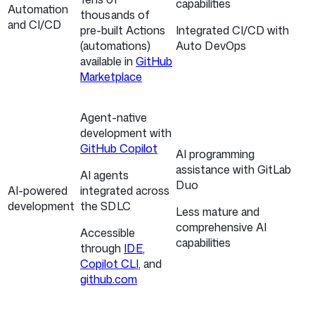
capabilities
Automation
thousands of
and CI/CD
pre-built Actions
Integrated CI/CD with
(automations)
Auto DevOps
available in
GitHub
Marketplace
Agent-native
development with
GitHub Copilot
AI programming
assistance with GitLab
AI agents
Duo
AI-powered
integrated across
development
the SDLC
Less mature and
comprehensive AI
Accessible
capabilities
through
IDE
,
Copilot CLI
, and
github.com