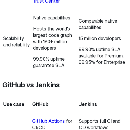
Trust Center
Native capabilities
Comparable native
capabilities
Hosts the world's
largest code graph
Scalability
15 million developers
with 180+ million
and reliability
developers
99.90% uptime SLA
available for Premium,
99.90% uptime
99.95% for Enterprise
guarantee SLA
GitHub vs Jenkins
Use case
GitHub
Jenkins
GitHub Actions
for
Supports full CI and
CI/CD
CD workflows