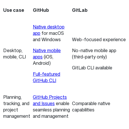
Use case
GitHub
GitLab
Native desktop
app
for macOS
and Windows
Web-focused experience
Desktop,
Native mobile
No-native mobile app
mobile, CLI
apps
(iOS,
(third-party only)
Android)
GitLab CLI available
Full-featured
GitHub CLI
Planning,
GitHub Projects
tracking, and
and Issues
enable
Comparable native
project
seamless planning
capabilities
management
and management