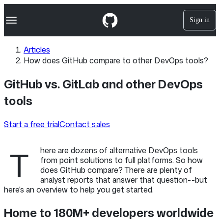
S
Navigation Menu
k
Sign in
i
p
t
Articles
o
How does GitHub compare to other DevOps tools?
c
o
n
GitHub vs. GitLab and other DevOps
t
tools
e
n
t
Start a free trial
Contact sales
T
here are dozens of alternative DevOps tools
from point solutions to full platforms. So how
does GitHub compare? There are plenty of
analyst reports that answer that question--but
here's an overview to help you get started.
Home to 180M+ developers worldwide