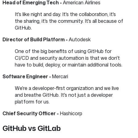
Head of Emerging Tech -
American Airlines
It's like night and day. It's the collaboration, it's
the sharing, it's the community. It's all because of
GitHub.
Director of Build Platform -
Autodesk
One of the big benefits of using GitHub for
CI/CD and security automation is that we don't
have to build, deploy, or maintain additional tools.
Software Engineer -
Mercari
We're a developer-first organization and we live
and breathe GitHub. It's not just a developer
platform for us.
Chief Security Officer -
Hashicorp
GitHub vs GitLab