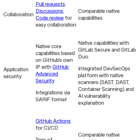
Pull requests,
Discussions,
Comparable native
Collaboration
Code review
for
capabilities
easy collaboration
Native capabilities with
Native core
GitLab Secure and GitLab
capabilities based
Duo.
on GitHub's own
IP with
GitHub
Integrated DevSecOps
Application
Advanced
platform with native
security
Security
scanners (SAST, DAST,
Container Scanning) and
Integrations via
AI vulnerability
SARIF format
explanation
GitHub Actions
for CI/CD
Comparable native
Tens of