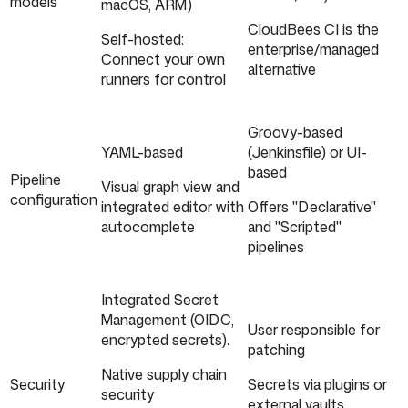
models
macOS, ARM)
CloudBees CI is the
Self-hosted:
enterprise/managed
Connect your own
alternative
runners for control
Groovy-based
YAML-based
(Jenkinsfile) or UI-
based
Pipeline
Visual graph view and
configuration
integrated editor with
Offers "Declarative"
autocomplete
and "Scripted"
pipelines
Integrated Secret
Management (OIDC,
User responsible for
encrypted secrets).
patching
Native supply chain
Security
Secrets via plugins or
security
external vaults