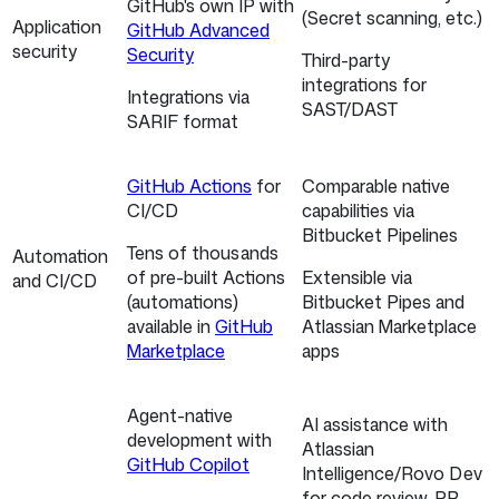
GitHub's own IP with
(Secret scanning, etc.)
Application
GitHub Advanced
security
Security
Third-party
integrations for
Integrations via
SAST/DAST
SARIF format
GitHub Actions
for
Comparable native
CI/CD
capabilities via
Bitbucket Pipelines
Tens of thousands
Automation
of pre-built Actions
Extensible via
and CI/CD
(automations)
Bitbucket Pipes and
available in
GitHub
Atlassian Marketplace
Marketplace
apps
Agent-native
AI assistance with
development with
Atlassian
GitHub Copilot
Intelligence/Rovo Dev
for code review, PR