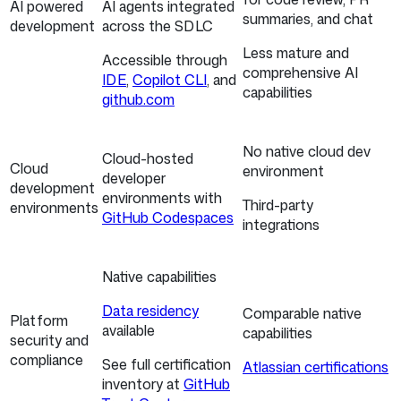
AI powered
AI agents integrated
summaries, and chat
development
across the SDLC
Less mature and
Accessible through
comprehensive AI
IDE
,
Copilot CLI
, and
capabilities
github.com
No native cloud dev
Cloud-hosted
Cloud
environment
developer
development
environments with
Third-party
environments
GitHub Codespaces
integrations
Native capabilities
Data residency
Comparable native
Platform
available
capabilities
security and
compliance
See full certification
Atlassian certifications
inventory at
GitHub