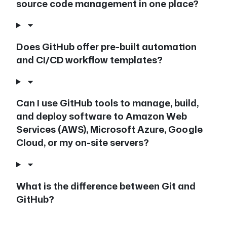
source code management in one place?
Does GitHub offer pre-built automation
and CI/CD workflow templates?
Can I use GitHub tools to manage, build,
and deploy software to Amazon Web
Services (AWS), Microsoft Azure, Google
Cloud, or my on-site servers?
What is the difference between Git and
GitHub?