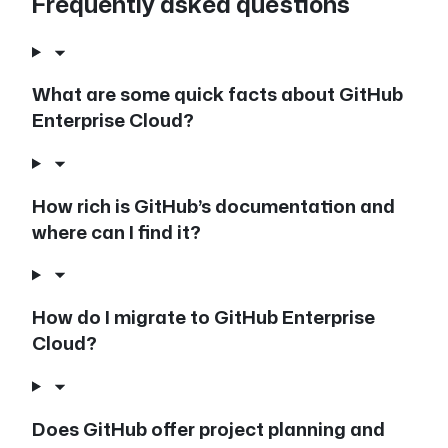
Frequently asked questions
What are some quick facts about GitHub
Enterprise Cloud?
How rich is GitHub’s documentation and
where can I find it?
How do I migrate to GitHub Enterprise
Cloud?
Does GitHub offer project planning and