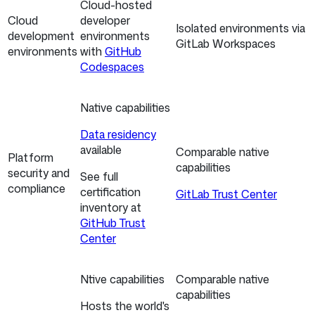
Cloud-hosted
Cloud
developer
Isolated environments via
development
environments
GitLab Workspaces
environments
with
GitHub
Codespaces
Native capabilities
Data residency
available
Comparable native
Platform
capabilities
security and
See full
compliance
certification
GitLab Trust Center
inventory at
GitHub Trust
Center
Ntive capabilities
Comparable native
capabilities
Hosts the world's