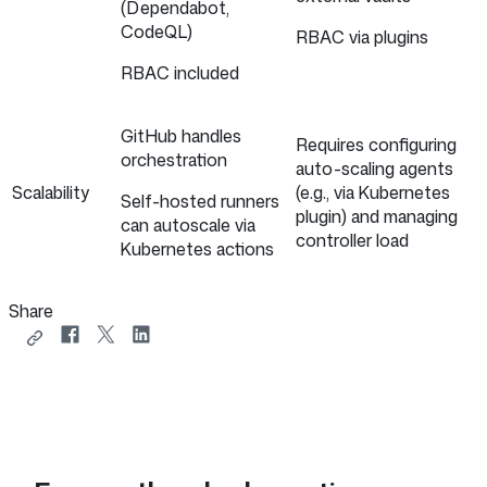
(Dependabot,
CodeQL)
RBAC via plugins
RBAC included
GitHub handles
Requires configuring
orchestration
auto-scaling agents
Scalability
(e.g., via Kubernetes
Self-hosted runners
plugin) and managing
can autoscale via
controller load
Kubernetes actions
Share
Copy
Share
Share
Share
link
on
on
on
to
Facebook
X
LinkedIn
share