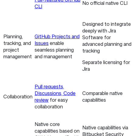
No official native CLI
CLI
Designed to integrate
deeply with Jira
Planning,
GitHub Projects and
Software for
tracking, and
Issues
enable
advanced planning and
project
seamless planning
tracking
management
and management
Separate licensing for
Jira
Pull requests,
Discussions, Code
Comparable native
Collaboration
review
for easy
capabilities
collaboration
Native core
Native capabilities via
capabilities based on
Bitbucket Security