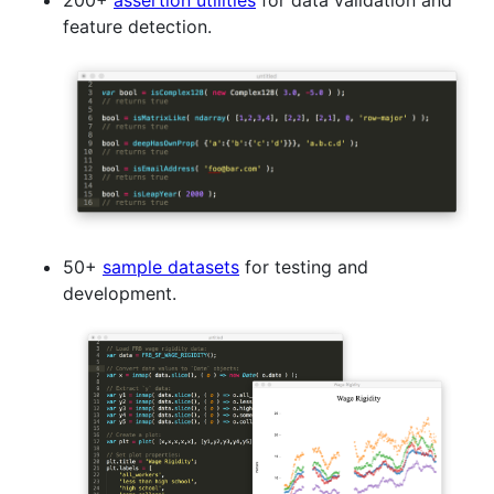
200+
assertion utilities
for data validation and
feature detection.
50+
sample datasets
for testing and
development.