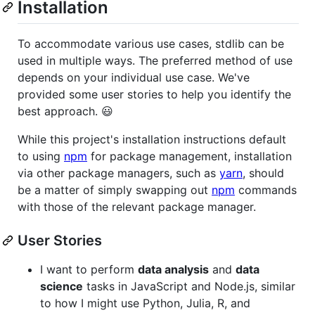
Installation
To accommodate various use cases, stdlib can be
used in multiple ways. The preferred method of use
depends on your individual use case. We've
provided some user stories to help you identify the
best approach. 😃
While this project's installation instructions default
to using
npm
for package management, installation
via other package managers, such as
yarn
, should
be a matter of simply swapping out
npm
commands
with those of the relevant package manager.
User Stories
I want to perform
data analysis
and
data
science
tasks in JavaScript and Node.js, similar
to how I might use Python, Julia, R, and