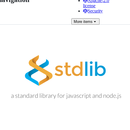
Apache-2.0
license
Security
More
items