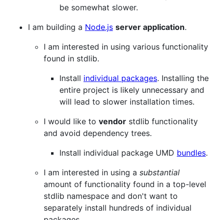
be somewhat slower.
I am building a
Node.js
server application
.
I am interested in using various functionality
found in stdlib.
Install
individual packages
. Installing the
entire project is likely unnecessary and
will lead to slower installation times.
I would like to
vendor
stdlib functionality
and avoid dependency trees.
Install individual package UMD
bundles
.
I am interested in using a
substantial
amount of functionality found in a top-level
stdlib namespace and don't want to
separately install hundreds of individual
packages.