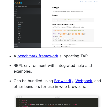
A
benchmark framework
supporting TAP.
REPL environment with integrated help and
examples.
Can be bundled using
Browserify
,
Webpack
, and
other bundlers for use in web browsers.