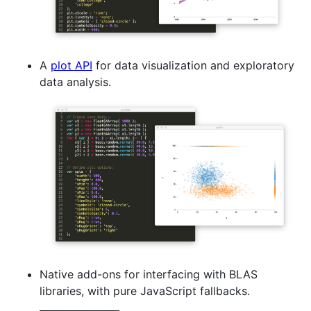
A
plot API
for data visualization and exploratory
data analysis.
Native add-ons for interfacing with BLAS
libraries, with pure JavaScript fallbacks.