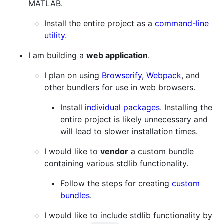
MATLAB.
Install the entire project as a
command-line
utility
.
I am building a
web application
.
I plan on using
Browserify
,
Webpack
, and
other bundlers for use in web browsers.
Install
individual packages
. Installing the
entire project is likely unnecessary and
will lead to slower installation times.
I would like to
vendor
a custom bundle
containing various stdlib functionality.
Follow the steps for creating
custom
bundles
.
I would like to include stdlib functionality by