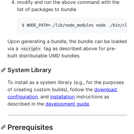
modify and run the above command with the
list of packages to bundle
$ NODE_PATH=./lib/node_modules node ./bin/cli 
Upon generating a bundle, the bundle can be loaded
via a
tag as described above for pre-
<script>
built distributable UMD bundles.
System Library
To install as a system library (e.g., for the purposes
of creating custom builds), follow the
download
,
configuration
, and
installation
instructions as
described in the
development guide
.
Prerequisites