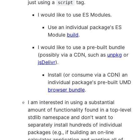
just using a
tag.
script
I would like to use ES Modules.
Use an individual package's ES
Module
build
.
I would like to use a pre-built bundle
(possibly via a CDN, such as
unpkg
or
jsDelivr
).
Install (or consume via a CDN) an
individual package's pre-built UMD
browser bundle
.
I am interested in using a substantial
amount of functionality found in a top-level
stdlib namespace and don't want to
separately install hundreds of individual
packages (e.g., if building an on-line
calculator application and wanting all of