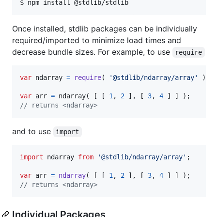
$ npm install @stdlib/stdlib
Once installed, stdlib packages can be individually
required/imported to minimize load times and
decrease bundle sizes. For example, to use
require
var
ndarray
=
require
(
'@stdlib/ndarray/array'
)
;
var
arr
=
ndarray
(
[
[
1
,
2
]
,
[
3
,
4
]
]
)
;
// returns <ndarray>
and to use
import
import
ndarray
from
'@stdlib/ndarray/array'
;
var
arr
=
ndarray
(
[
[
1
,
2
]
,
[
3
,
4
]
]
)
;
// returns <ndarray>
Individual Packages