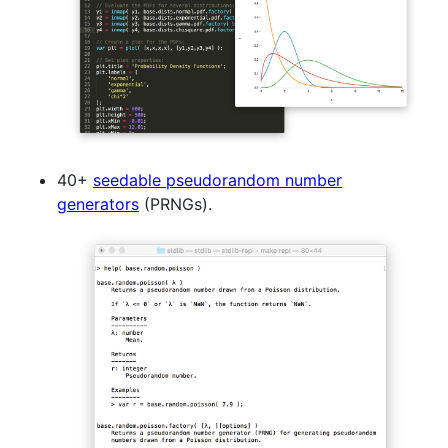
40+
seedable pseudorandom number
generators
(PRNGs).