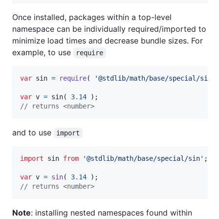
Once installed, packages within a top-level
namespace can be individually required/imported to
minimize load times and decrease bundle sizes. For
example, to use
require
var
sin
=
require
(
'@stdlib/math/base/special/sin'
var
v
=
sin
(
3.14
)
;
// returns <number>
and to use
import
import
sin
from
'@stdlib/math/base/special/sin'
;
var
v
=
sin
(
3.14
)
;
// returns <number>
Note
: installing nested namespaces found within