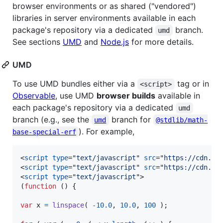
browser environments or as shared ("vendored")
libraries in server environments available in each
package's repository via a dedicated
branch.
umd
See sections
UMD
and
Node.js
for more details.
UMD
To use UMD bundles either via a
tag or in
<script>
Observable
, use UMD
browser builds
available in
each package's repository via a dedicated
umd
branch (e.g., see the
branch for
umd
@stdlib/math-
). For example,
base-special-erf
<
script
type
="
text/javascript
" 
src
="
https://cdn.js
<
script
type
="
text/javascript
" 
src
="
https://cdn.js
<
script
type
="
text/javascript
"
>
(
function
(
)
{
var
x
=
linspace
(
-
10.0
,
10.0
,
100
)
;