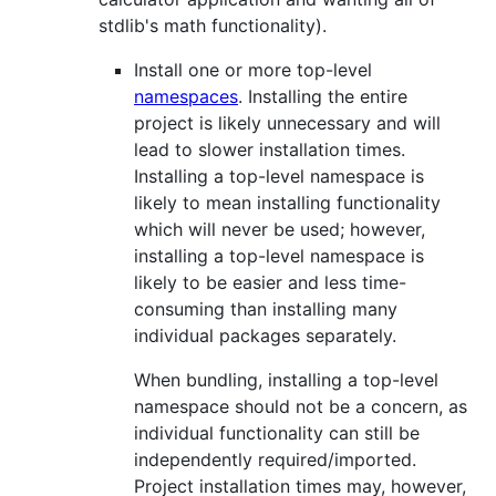
stdlib's math functionality).
Install one or more top-level
namespaces
. Installing the entire
project is likely unnecessary and will
lead to slower installation times.
Installing a top-level namespace is
likely to mean installing functionality
which will never be used; however,
installing a top-level namespace is
likely to be easier and less time-
consuming than installing many
individual packages separately.
When bundling, installing a top-level
namespace should not be a concern, as
individual functionality can still be
independently required/imported.
Project installation times may, however,