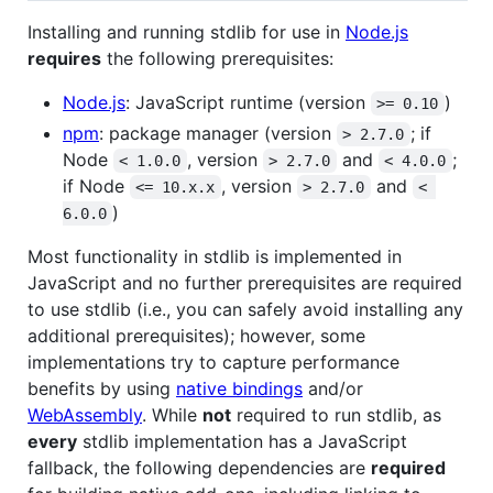
Installing and running stdlib for use in
Node.js
requires
the following prerequisites:
Node.js
: JavaScript runtime (version
)
>= 0.10
npm
: package manager (version
; if
> 2.7.0
Node
, version
and
;
< 1.0.0
> 2.7.0
< 4.0.0
if Node
, version
and
<= 10.x.x
> 2.7.0
< 
)
6.0.0
Most functionality in stdlib is implemented in
JavaScript and no further prerequisites are required
to use stdlib (i.e., you can safely avoid installing any
additional prerequisites); however, some
implementations try to capture performance
benefits by using
native bindings
and/or
WebAssembly
. While
not
required to run stdlib, as
every
stdlib implementation has a JavaScript
fallback, the following dependencies are
required