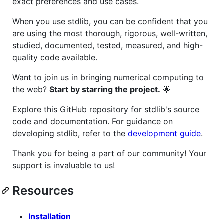
exact preferences and use cases.
When you use stdlib, you can be confident that you
are using the most thorough, rigorous, well-written,
studied, documented, tested, measured, and high-
quality code available.
Want to join us in bringing numerical computing to
the web?
Start by starring the project.
🌟
Explore this GitHub repository for stdlib's source
code and documentation. For guidance on
developing stdlib, refer to the
development guide
.
Thank you for being a part of our community! Your
support is invaluable to us!
Resources
Installation