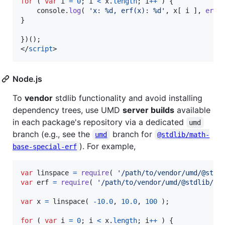
for
(
var
i
=
0
;
i
<
x
.
length
;
i
++
)
{
console
.
log
(
'x: %d, erf(x): %d'
,
x
[
i
]
,
erf
(
}
}
)
(
)
;
</
script
>
Node.js
To
vendor
stdlib functionality and avoid installing
dependency trees, use UMD
server builds
available
in each package's repository via a dedicated
umd
branch (e.g., see the
branch for
umd
@stdlib/math-
). For example,
base-special-erf
var
linspace
=
require
(
'/path/to/vendor/umd/@stdl
var
erf
=
require
(
'/path/to/vendor/umd/@stdlib/ma
var
x
=
linspace
(
-
10.0
,
10.0
,
100
)
;
for
(
var
i
=
0
;
i
<
x
.
length
;
i
++
)
{