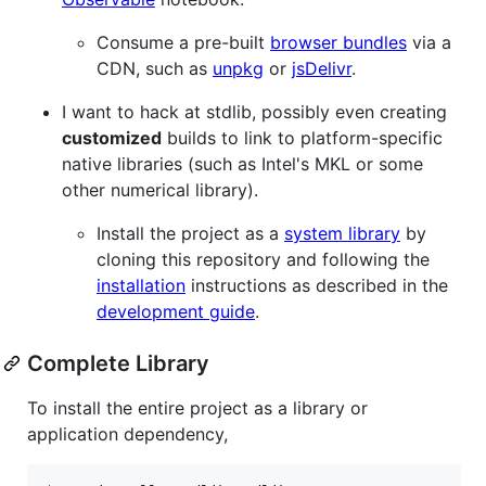
Consume a pre-built
browser bundles
via a
CDN, such as
unpkg
or
jsDelivr
.
I want to hack at stdlib, possibly even creating
customized
builds to link to platform-specific
native libraries (such as Intel's MKL or some
other numerical library).
Install the project as a
system library
by
cloning this repository and following the
installation
instructions as described in the
development guide
.
Complete Library
To install the entire project as a library or
application dependency,