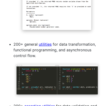
200+ general
utilities
for data transformation,
functional programming, and asynchronous
control flow.