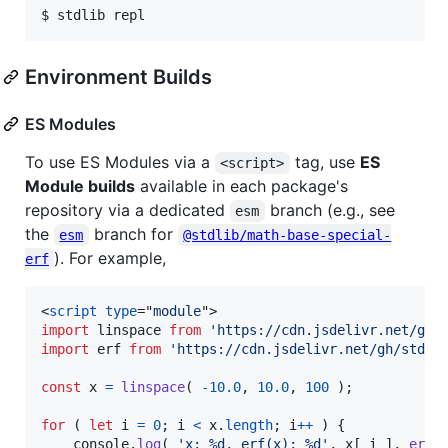
$ stdlib repl
Environment Builds
ES Modules
To use ES Modules via a
tag, use
ES
<script>
Module builds
available in each package's
repository via a dedicated
branch (e.g., see
esm
the
branch for
esm
@stdlib/math-base-special-
). For example,
erf
<
script
type
="
module
"
>
import
linspace
from
'https://cdn.jsdelivr.net/gh/
import
erf
from
'https://cdn.jsdelivr.net/gh/stdli
const
x
=
linspace
(
-
10.0
,
10.0
,
100
)
;
for
(
let
i
=
0
;
i
<
x
.
length
;
i
++
)
{
console
.
log
(
'x: %d, erf(x): %d'
,
x
[
i
]
,
erf
(