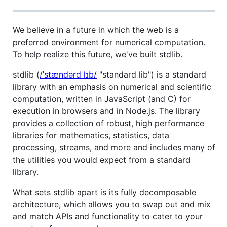
We believe in a future in which the web is a
preferred environment for numerical computation.
To help realize this future, we've built stdlib.
stdlib (
/ˈstændərd lɪb/
"standard lib") is a standard
library with an emphasis on numerical and scientific
computation, written in JavaScript (and C) for
execution in browsers and in Node.js. The library
provides a collection of robust, high performance
libraries for mathematics, statistics, data
processing, streams, and more and includes many of
the utilities you would expect from a standard
library.
What sets stdlib apart is its fully decomposable
architecture, which allows you to swap out and mix
and match APIs and functionality to cater to your