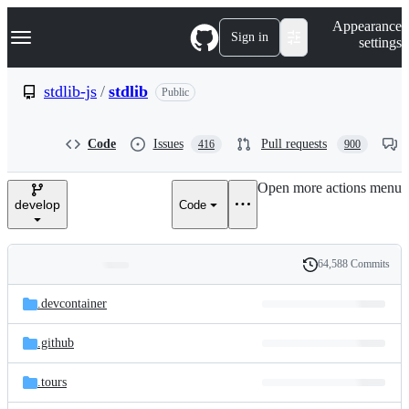
S
Navigation Menu
Appearance
k
Sign in
settings
i
p
t
stdlib-js
/
stdlib
Public
o
c
o
Code
Issues
Pull requests
416
900
n
t
e
Open more actions menu
n
develop
Code
t
64,588 Commits
Folders
History
Latest
and
.devcontainer
commit
files
.github
.tours