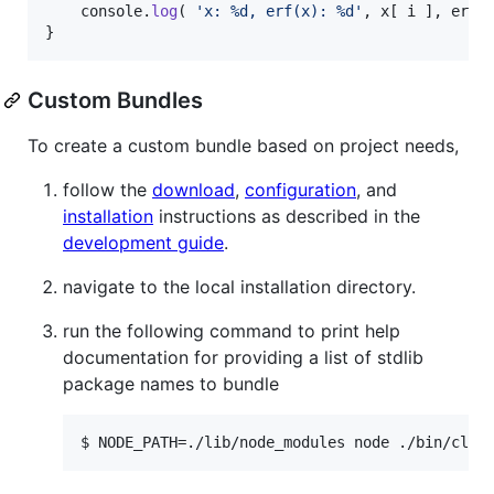
console
.
log
(
'x: %d, erf(x): %d'
,
x
[
i
]
,
erf
(
}
Custom Bundles
To create a custom bundle based on project needs,
follow the
download
,
configuration
, and
installation
instructions as described in the
development guide
.
navigate to the local installation directory.
run the following command to print help
documentation for providing a list of stdlib
package names to bundle
$ NODE_PATH=./lib/node_modules node ./bin/cli 