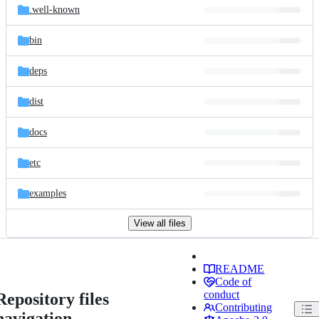
.well-known
bin
deps
dist
docs
etc
examples
View all files
README
Code of
conduct
Repository files
Contributing
navigation