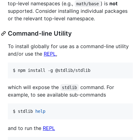
top-level namespaces (e.g.,
) is
not
math/base
supported. Consider installing individual packages
or the relevant top-level namespace.
Command-line Utility
To install globally for use as a command-line utility
and/or use the
REPL
,
$ npm install -g @stdlib/stdlib
which will expose the
command. For
stdlib
example, to see available sub-commands
$ stdlib 
help
and to run the
REPL