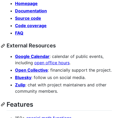
Homepage
Documentation
Source code
Code coverage
FAQ
External Resources
Google Calendar
: calendar of public events,
including
open office hours
.
Open Collective
: financially support the project.
Bluesky
: follow us on social media.
Zulip
: chat with project maintainers and other
community members.
Features