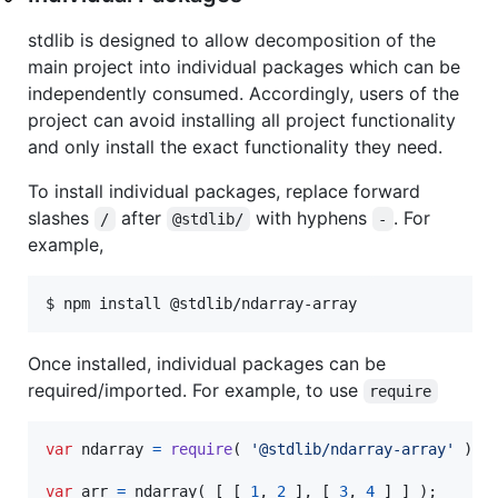
stdlib is designed to allow decomposition of the
main project into individual packages which can be
independently consumed. Accordingly, users of the
project can avoid installing all project functionality
and only install the exact functionality they need.
To install individual packages, replace forward
slashes
after
with hyphens
. For
/
@stdlib/
-
example,
$ npm install @stdlib/ndarray-array
Once installed, individual packages can be
required/imported. For example, to use
require
var
ndarray
=
require
(
'@stdlib/ndarray-array'
)
;
var
arr
=
ndarray
(
[
[
1
,
2
]
,
[
3
,
4
]
]
)
;