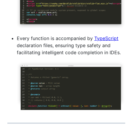
Every function is accompanied by
TypeScript
declaration files, ensuring type safety and
facilitating intelligent code completion in IDEs.