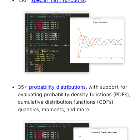
150+
special math functions
.
35+
probability distributions
, with support for
evaluating probability density functions (PDFs),
cumulative distribution functions (CDFs),
quantiles, moments, and more.