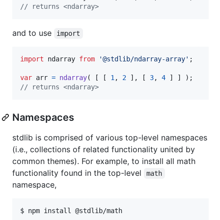
// returns <ndarray>
and to use
import
import
ndarray
from
'@stdlib/ndarray-array'
;
var
arr
=
ndarray
(
[
[
1
,
2
]
,
[
3
,
4
]
]
)
;
// returns <ndarray>
Namespaces
stdlib is comprised of various top-level namespaces
(i.e., collections of related functionality united by
common themes). For example, to install all math
functionality found in the top-level
math
namespace,
$ npm install @stdlib/math