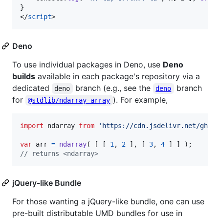
}
</
script
>
Deno
To use individual packages in Deno, use
Deno
builds
available in each package's repository via a
dedicated
branch (e.g., see the
branch
deno
deno
for
). For example,
@stdlib/ndarray-array
import
ndarray
from
'https://cdn.jsdelivr.net/gh/s
var
arr
=
ndarray
(
[
[
1
,
2
]
,
[
3
,
4
]
]
)
;
// returns <ndarray>
jQuery-like Bundle
For those wanting a jQuery-like bundle, one can use
pre-built distributable UMD bundles for use in