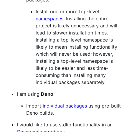
Install one or more top-level
namespaces
. Installing the entire
project is likely unnecessary and will
lead to slower installation times.
Installing a top-level namespace is
likely to mean installing functionality
which will never be used; however,
installing a top-level namespace is
likely to be easier and less time-
consuming than installing many
individual packages separately.
I am using
Deno
.
Import
individual packages
using pre-built
Deno builds.
I would like to use stdlib functionality in an
Observable
notebook.